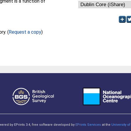
egment is a function of
Full text not available from this repository. (
Request a copy
)
owered by EPrints 3.4, free software developed by
EPrints Services
at the
University 