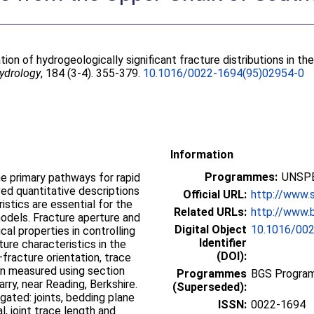
tion of hydrogeologically significant fracture distributions in t
Hydrology
, 184 (3-4). 355-379.
10.1016/0022-1694(95)02954-0
Information
Programmes:
UNSPE
he primary pathways for rapid
ed quantitative descriptions
Official URL:
http://www.s
istics are essential for the
Related URLs:
http://www.b
odels. Fracture aperture and
Digital Object
10.1016/00
cal properties in controlling
Identifier
ure characteristics in the
(DOI):
fracture orientation, trace
en measured using section
Programmes
BGS Progra
rry, near Reading, Berkshire.
(Superseded):
gated: joints, bedding plane
ISSN:
0022-1694
l, joint trace length and