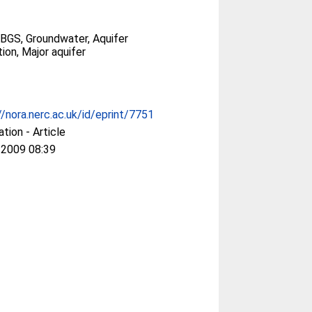
BGS, Groundwater, Aquifer
ion, Major aquifer
//nora.nerc.ac.uk/id/eprint/7751
ation - Article
 2009 08:39