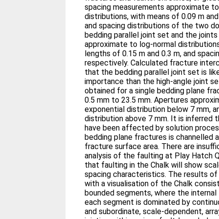
spacing measurements approximate to 
distributions, with means of 0.09 m an
and spacing distributions of the two dom
bedding parallel joint set and the joints
approximate to log-normal distribution
lengths of 0.15 m and 0.3 m, and spaci
respectively. Calculated fracture inter
that the bedding parallel joint set is li
importance than the high-angle joint 
obtained for a single bedding plane fra
0.5 mm to 23.5 mm. Apertures approxi
exponential distribution below 7 mm, a
distribution above 7 mm. It is inferred 
have been affected by solution proces
bedding plane fractures is channelled
fracture surface area. There are insuffi
analysis of the faulting at Play Hatch Q
that faulting in the Chalk will show sca
spacing characteristics. The results of
with a visualisation of the Chalk consist
bounded segments, where the internal 
each segment is dominated by continuo
and subordinate, scale-dependent, array