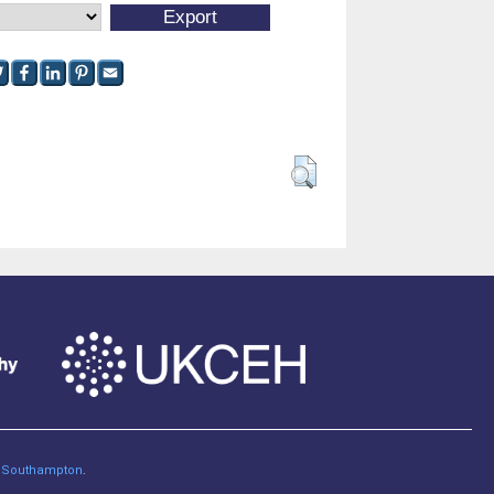
of Southampton
.