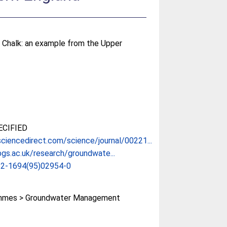
he Chalk: an example from the Upper
CIFIED
ciencedirect.com/science/journal/00221...
gs.ac.uk/research/groundwate...
22-1694(95)02954-0
mmes > Groundwater Management