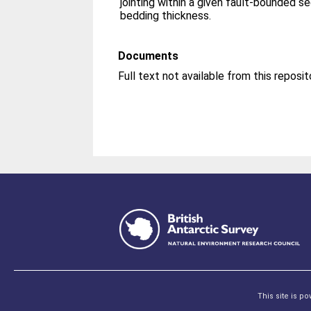
jointing within a given fault-bounded s
bedding thickness.
Documents
This site is p