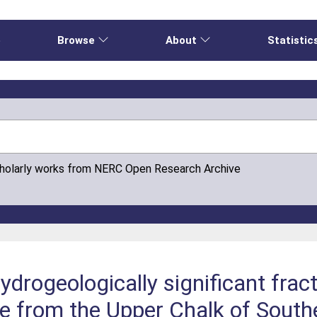
e
Browse
About
Statistic
cholarly works from NERC Open Research Archive
ydrogeologically significant fract
le from the Upper Chalk of South