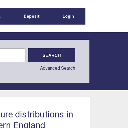
s
Deposit
Login
Advanced Search
ure distributions in
ern England