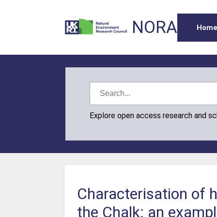
NORA
Hom
Explore open access research and s
Characterisation of h
the Chalk: an examp