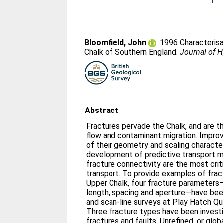
Bloomfield, John
. 1996 Characterisa
Chalk of Southern England.
Journal of 
Abstract
Fractures pervade the Chalk, and are t
flow and contaminant migration. Improv
of their geometry and scaling character
development of predictive transport m
fracture connectivity are the most criti
transport. To provide examples of fract
Upper Chalk, four fracture parameters—
length, spacing and aperture—have be
and scan-line surveys at Play Hatch Qua
Three fracture types have been investi
fractures and faults. Unrefined, or globa