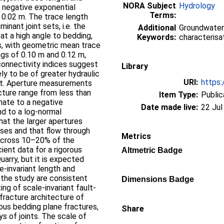
NORA Subject
Hydrology
negative exponential
Terms:
d 0.02 m. The trace length
inant joint sets, i.e. the
Additional
Groundwater
 at a high angle to bedding,
Keywords:
characterisat
s, with geometric mean trace
ngs of 0.10 m and 0.12 m,
connectivity indices suggest
Library
kely to be of greater hydraulic
URI:
https:
set. Aperture measurements
cture range from less than
Item Type:
Public
mate to a negative
Date made live:
22 Jul
nd to a log-normal
that the larger apertures
ses and that flow through
Metrics
 across 10–20% of the
cient data for a rigorous
Altmetric Badge
uarry, but it is expected
le-invariant length and
 the study are consistent
Dimensions Badge
ing of scale-invariant fault-
fracture architecture of
us bedding plane fractures,
Share
s of joints. The scale of