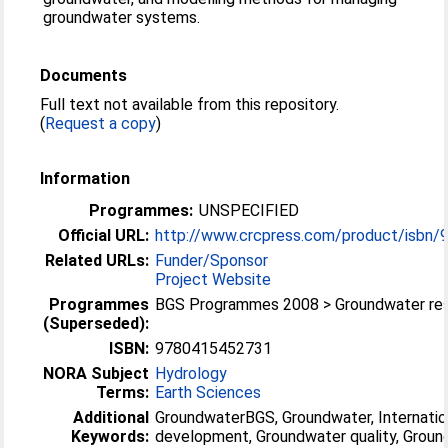
groundwater systems.
Documents
Full text not available from this repository.
(
Request a copy
)
Information
Programmes:
UNSPECIFIED
Official URL:
http://www.crcpress.com/product/isbn
Related URLs:
Funder/Sponsor
Project Website
Programmes
BGS Programmes 2008 > Groundwater re
(Superseded):
ISBN:
9780415452731
NORA Subject
Hydrology
Terms:
Earth Sciences
Additional
GroundwaterBGS, Groundwater, Internatio
Keywords:
development, Groundwater quality, Grou