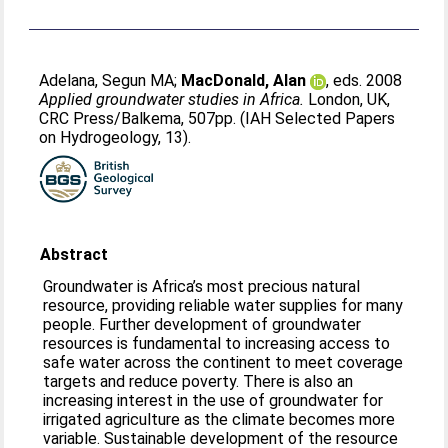
Adelana, Segun MA
;
MacDonald, Alan
, eds. 2008
Applied groundwater studies in Africa.
London, UK,
CRC Press/Balkema, 507pp. (IAH Selected Papers
on Hydrogeology, 13).
Abstract
Groundwater is Africa’s most precious natural
resource, providing reliable water supplies for many
people. Further development of groundwater
resources is fundamental to increasing access to
safe water across the continent to meet coverage
targets and reduce poverty. There is also an
increasing interest in the use of groundwater for
irrigated agriculture as the climate becomes more
variable. Sustainable development of the resource