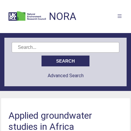
NORA
Advanced Search
Applied groundwater
studies in Africa