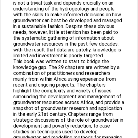
is not a trivial task and depends crucially on an
understanding of the hydrogeology and people
with the skills to make informed decisions on how
groundwater can best be developed and managed
in a sustainable fashion. Despite these obvious
needs, however, little attention has been paid to
the systematic gathering of information about
groundwater resources in the past few decades,
with the result that data are patchy, knowledge is
limited and investment is poorly targeted.
This book was written to start to bridge the
knowledge gap. The 29 chapters are written by a
combination of practitioners and researchers
mainly from within Africa using experience from
recent and ongoing projects. The chapters
highlight the complexity and variety of issues
surrounding the development and management of
groundwater resources across Africa, and provide a
snapshot of groundwater research and application
in the early 21st century. Chapters range from
strategic discussions of the role of groundwater in
development and poverty reduction, to case
studies on techniques used to develop
groundwater, and modelling methods for managing