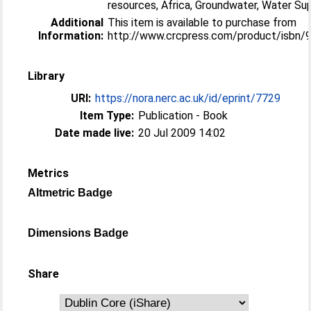
resources, Africa, Groundwater, Water Su
Additional
This item is available to purchase from
Information:
http://www.crcpress.com/product/isbn
Library
URI:
https://nora.nerc.ac.uk/id/eprint/7729
Item Type:
Publication - Book
Date made live:
20 Jul 2009 14:02
Metrics
Altmetric Badge
Dimensions Badge
Share