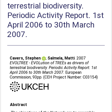
terrestrial biodiversity.
Periodic Activity Report. 1st
April 2006 to 30th March
2007.
Cavers, Stephen
;
Salmela, Matti
. 2007
EVOLTREE - EVOLution of TREEs as drivers of
terrestrial biodiversity. Periodic Activity Report. 1st
April 2006 to 30th March 2007.
European
Commission, 93pp. (CEH Project Number: C03154)
Abstract