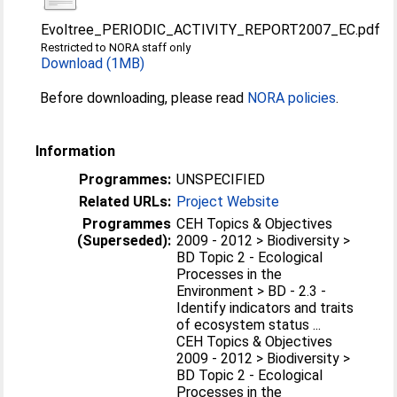
Evoltree_PERIODIC_ACTIVITY_REPORT2007_EC.pdf
Restricted to NORA staff only
Download (1MB)
Before downloading, please read
NORA policies
.
Information
Programmes:
UNSPECIFIED
Related URLs:
Project Website
Programmes
CEH Topics & Objectives
(Superseded):
2009 - 2012 > Biodiversity >
BD Topic 2 - Ecological
Processes in the
Environment > BD - 2.3 -
Identify indicators and traits
of ecosystem status ...
CEH Topics & Objectives
2009 - 2012 > Biodiversity >
BD Topic 2 - Ecological
Processes in the