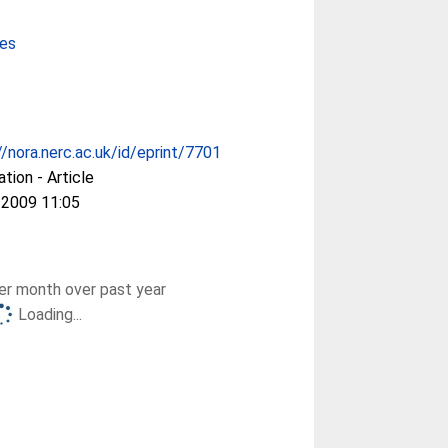
ces
//nora.nerc.ac.uk/id/eprint/7701
ation - Article
 2009 11:05
r month over past year
Loading...