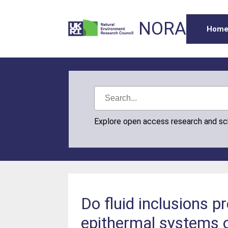
NORA
Hom
Explore open access research and s
Do fluid inclusions p
epithermal systems o