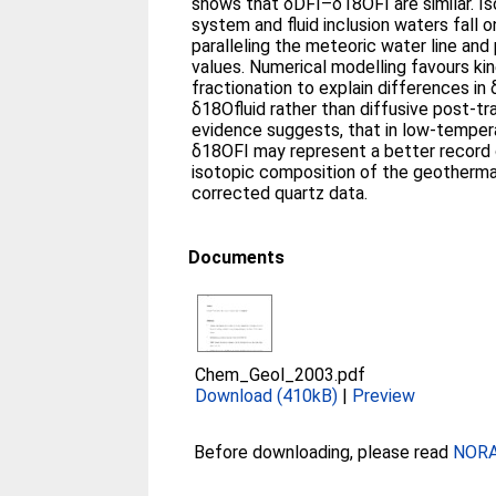
shows that δDFI–δ18OFI are similar. Isotope data for the modern
system and fluid inclusion waters fall o
paralleling the meteoric water line an
values. Numerical modelling favours kinetically controlled
fractionation to explain differences i
δ18Ofluid rather than diffusive post-trapp
evidence suggests, that in low-temper
δ18OFI may represent a better record 
isotopic composition of the geothermal
corrected quartz data.
Documents
Chem_Geol_2003.pdf
Download (410kB)
|
Preview
Before downloading, please read
NORA 