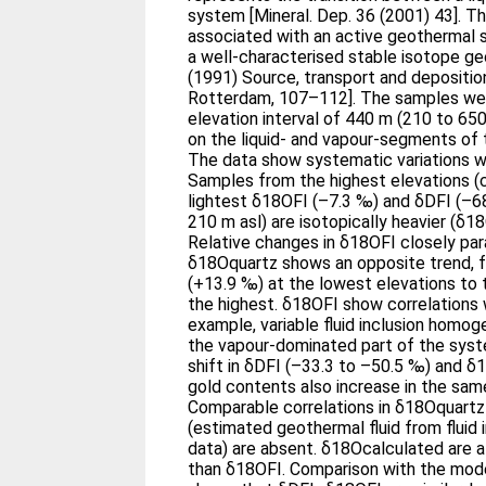
system [Mineral. Dep. 36 (2001) 43]. The deposit is also closely
associated with an active geothermal
a well-characterised stable isotope g
(1991) Source, transport and deposition of me
Rotterdam, 107–112]. The samples were collected over an
elevation interval of 440 m (210 to 650
on the liquid- and vapour-segments of
The data show systematic variations w
Samples from the highest elevations (c
lightest δ18OFI (–7.3 ‰) and δDFI (–68
210 m asl) are isotopically heavier (δ
Relative changes in δ18OFI closely para
δ18Oquartz shows an opposite trend, f
(+13.9 ‰) at the lowest elevations to 
the highest. δ18OFI show correlations with other parameters. For
example, variable fluid inclusion homog
the vapour-dominated part of the syste
shift in δDFI (–33.3 to –50.5 ‰) and δ
gold contents also increase in the sam
Comparable correlations in δ18Oquart
(estimated geothermal fluid from fluid
data) are absent. δ18Ocalculated are always 5 to 10 ‰ heavier
than δ18OFI. Comparison with the modern geothermal system