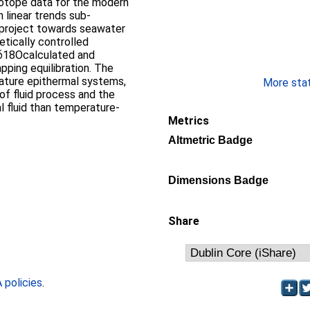
n linear trends sub-
d project towards seawater
n δ18Ocalculated and
ing equilibration. The
ature epithermal systems,
More stati
of fluid process and the
 fluid than temperature-
Metrics
Altmetric Badge
Dimensions Badge
Share
policies
.