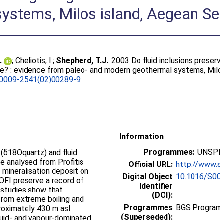
ystems, Milos island, Aegean S
.
;
Cheliotis, I.
;
Shepherd, T.J.
. 2003 Do fluid inclusions preser
me? : evidence from paleo- and modern geothermal systems, Mil
0009-2541(02)00289-9
Information
Programmes:
UNSPE
(δ18Oquartz) and fluid
e analysed from Profitis
Official URL:
http://www.s
d mineralisation deposit on
Digital Object
10.1016/S0
8OFI preserve a record of
Identifier
(DOI):
d from extreme boiling and
Programmes
BGS Program
roximately 430 m asl
(Superseded):
quid- and vapour-dominated