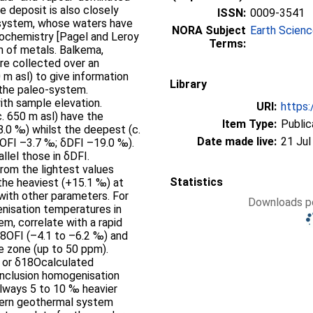
ISSN:
0009-3541
 system, whose waters have
NORA Subject
Earth Scien
eochemistry [Pagel and Leroy
Terms:
tals. Balkema,
 m asl) to give information
Library
 the paleo-system.
ith sample elevation.
URI:
https:
. 650 m asl) have the
Item Type:
Public
.0 ‰) whilst the deepest (c.
Date made live:
21 Jul
18OFI –3.7 ‰; δDFI –19.0 ‰).
llel those in δDFI.
rom the lightest values
Statistics
the heaviest (+15.1 ‰) at
Downloads pe
enisation temperatures in
m, correlate with a rapid
18OFI (–4.1 to –6.2 ‰) and
e zone (up to 50 ppm).
z or δ18Ocalculated
 inclusion homogenisation