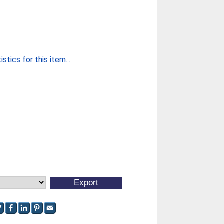
stics for this item...