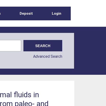
s
Deposit
Login
Advanced Search
mal fluids in
from paleo- and