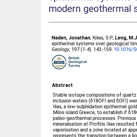
modern geothermal s
Naden, Jonathan
;
Kilias, S.P.
;
Leng, M.J
epithermal systems over geological ti
Geology
, 197 (1-4). 143-159.
10.1016/S
Abstract
Stable isotope compositions of quartz 
inclusion waters (δ18OFI and δDFI) wer
Ilias, a low-sulphidation epithermal gol
Milos island Greece, to establish if δ1
paleo-geothermal processes. Previous studies show that
mineralisation at Profitis Ilias resulte
vaporisation and a zone located at app
represents the transition between a li