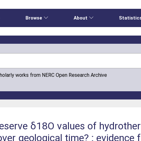
e
Browse
About
Statistic
cholarly works from NERC Open Research Archive
reserve δ18O values of hydrother
ver geological time? : evidence 