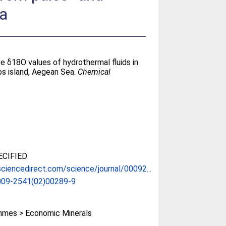
ea
ve δ18O values of hydrothermal fluids in
os island, Aegean Sea.
Chemical
CIFIED
ciencedirect.com/science/journal/00092...
009-2541(02)00289-9
mes > Economic Minerals