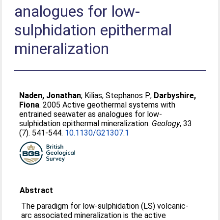
analogues for low-
sulphidation epithermal
mineralization
Naden, Jonathan
;
Kilias, Stephanos P
;
Darbyshire,
Fiona
. 2005 Active geothermal systems with
entrained seawater as analogues for low-
sulphidation epithermal mineralization.
Geology
, 33
(7). 541-544.
10.1130/G21307.1
Abstract
The paradigm for low-sulphidation (LS) volcanic-
arc associated mineralization is the active