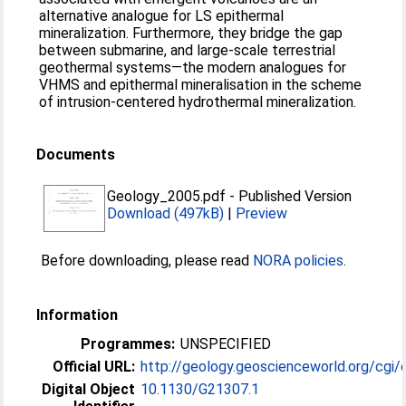
alternative analogue for LS epithermal
mineralization. Furthermore, they bridge the gap
between submarine, and large-scale terrestrial
geothermal systems—the modern analogues for
VHMS and epithermal mineralisation in the scheme
of intrusion-centered hydrothermal mineralization.
Documents
Geology_2005.pdf
-
Published Version
Download (497kB)
|
Preview
Before downloading, please read
NORA policies
.
Information
Programmes:
UNSPECIFIED
Official URL:
http://geology.geoscienceworld.org/cgi/c
Digital Object
10.1130/G21307.1