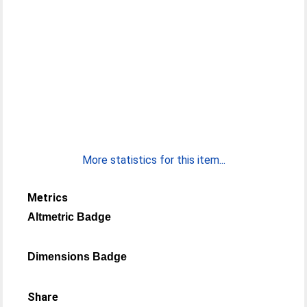
More statistics for this item...
Metrics
Altmetric Badge
Dimensions Badge
Share