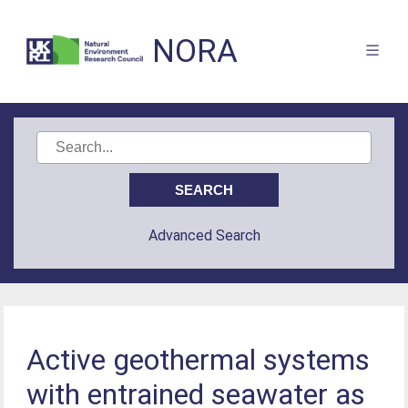
NORA
Advanced Search
Active geothermal systems
with entrained seawater as