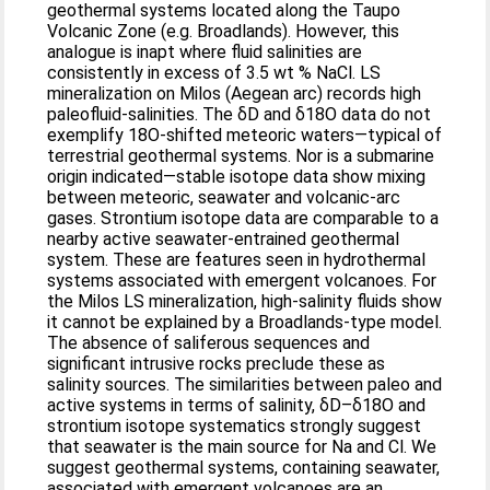
geothermal systems located along the Taupo
Volcanic Zone (e.g. Broadlands). However, this
analogue is inapt where fluid salinities are
consistently in excess of 3.5 wt % NaCl. LS
mineralization on Milos (Aegean arc) records high
paleofluid-salinities. The δD and δ18O data do not
exemplify 18O-shifted meteoric waters—typical of
terrestrial geothermal systems. Nor is a submarine
origin indicated—stable isotope data show mixing
between meteoric, seawater and volcanic-arc
gases. Strontium isotope data are comparable to a
nearby active seawater-entrained geothermal
system. These are features seen in hydrothermal
systems associated with emergent volcanoes. For
the Milos LS mineralization, high-salinity fluids show
it cannot be explained by a Broadlands-type model.
The absence of saliferous sequences and
significant intrusive rocks preclude these as
salinity sources. The similarities between paleo and
active systems in terms of salinity, δD–δ18O and
strontium isotope systematics strongly suggest
that seawater is the main source for Na and Cl. We
suggest geothermal systems, containing seawater,
associated with emergent volcanoes are an