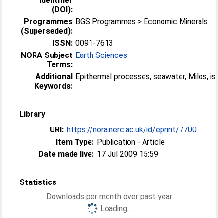
Identifier
(DOI):
Programmes
BGS Programmes > Economic Minerals
(Superseded):
ISSN:
0091-7613
NORA Subject
Earth Sciences
Terms:
Additional
Epithermal processes, seawater, Milos, i
Keywords:
Library
URI:
https://nora.nerc.ac.uk/id/eprint/7700
Item Type:
Publication - Article
Date made live:
17 Jul 2009 15:59
Statistics
Downloads per month over past year
Loading...