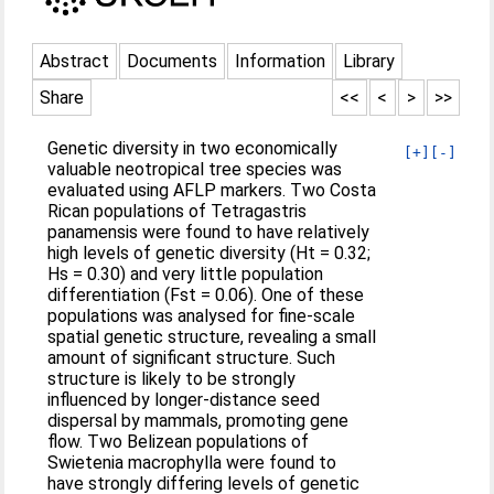
Abstract
Documents
Information
Library
Share
<<
<
>
>>
Genetic diversity in two economically
[+]
[-]
valuable neotropical tree species was
evaluated using AFLP markers. Two Costa
Rican populations of Tetragastris
panamensis were found to have relatively
high levels of genetic diversity (Ht = 0.32;
Hs = 0.30) and very little population
differentiation (Fst = 0.06). One of these
populations was analysed for fine-scale
spatial genetic structure, revealing a small
amount of significant structure. Such
structure is likely to be strongly
influenced by longer-distance seed
dispersal by mammals, promoting gene
flow. Two Belizean populations of
Swietenia macrophylla were found to
have strongly differing levels of genetic