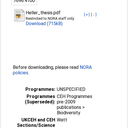
7696:4100
Heller_thesis.pdf
[+]
[-]
Restricted to NORA staff only
Download (715kB)
Before downloading, please read
NORA
policies
.
Programmes:
UNSPECIFIED
Programmes
CEH Programmes
(Superseded):
pre-2009
publications >
Biodiversity
UKCEH and CEH
Watt
Sections/Science