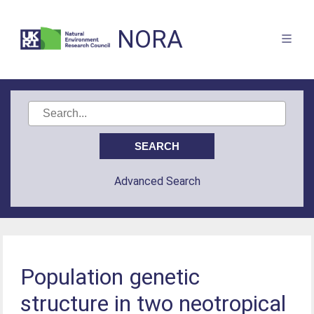
NORA
Advanced Search
Population genetic
structure in two neotropical