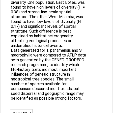
diversity. One population, East Botes, was
found to have high levels of diversity (H =
0.38) and strong fine-scale spatial
structure. The other, West Marimba, was
found to have low levels of diversity (H =
0.17) and significant levels of spatial
structure. Such difference is best
explained by habitat heterogeneity
affecting ecological processes or
unidentified historical events.
Data generated for T. panamensis and S.
macrophylla were compared to AFLP data
sets generated by the GENEO-TROPECO
research programme, to identify which
life-history traits are most important
influences of genetic structure in
neotropical tree species. The small
number of species available for
comparison obscured most trends, but
seed dispersal and geographic range may
be identified as possible strong factors.