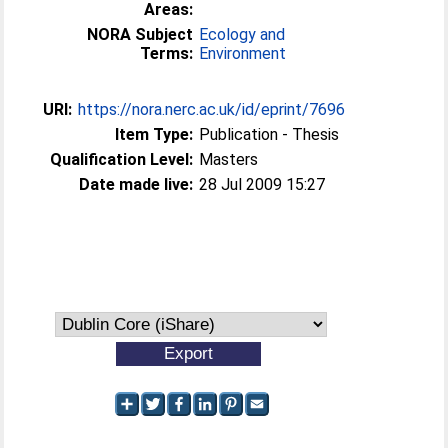
Areas:
NORA Subject
Ecology and
Terms:
Environment
URI:
https://nora.nerc.ac.uk/id/eprint/7696
Item Type:
Publication - Thesis
Qualification Level:
Masters
Date made live:
28 Jul 2009 15:27