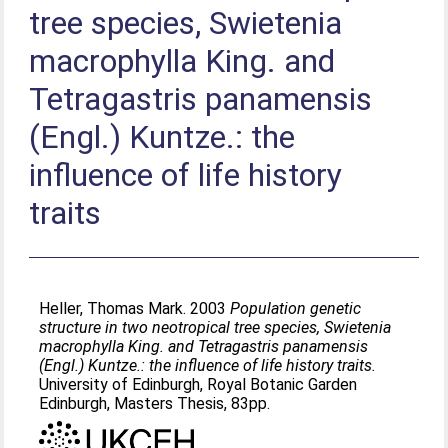
tree species, Swietenia
macrophylla King. and
Tetragastris panamensis
(Engl.) Kuntze.: the
influence of life history
traits
Heller, Thomas Mark
. 2003
Population genetic
structure in two neotropical tree species, Swietenia
macrophylla King. and Tetragastris panamensis
(Engl.) Kuntze.: the influence of life history traits.
University of Edinburgh, Royal Botanic Garden
Edinburgh, Masters Thesis, 83pp.