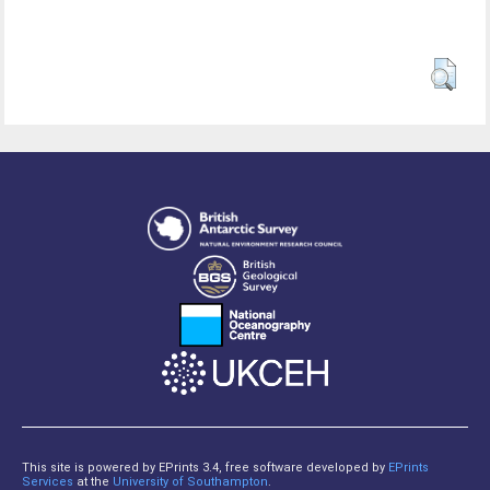
This site is powered by EPrints 3.4, free software developed by
EPrints
Services
at the
University of Southampton
.