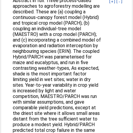
Abstract in full: Three process-based
[+]
[-]
approaches to agroforestry modelling are
described. These are (a) coupling a
continuous-canopy forest model (Hybrid)
and tropical crop model (PARCH); (b)
coupling an individual-tree model
(MAESTRO) with a crop model (PARCH);
and (c) incorporating a combined model of
evaporation and radiation interception by
neighbouring species (ERIN). The coupled
Hybrid/PARCH was parameterised for
maize and eucalyptus, and run in five
contrasting weather-types, As expected,
shade is the most important factor
limiting yield in wet sites; water in dry
sites. Year-to-year variability in crop yield
is increased by light and water
competition, MAESTRO/PARCH was run
with similar assumptions, and gave
comparable yield predictions, except at
the driest site where it allows small areas
distant from the tree sufficient water to
produce a modest yield. Hybrid/PARCH
predicted total crop failure in the same