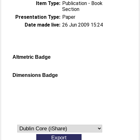
Item Type:
Publication - Book
Section
Presentation Type:
Paper
Date made live:
26 Jun 2009 15:24
Altmetric Badge
Dimensions Badge