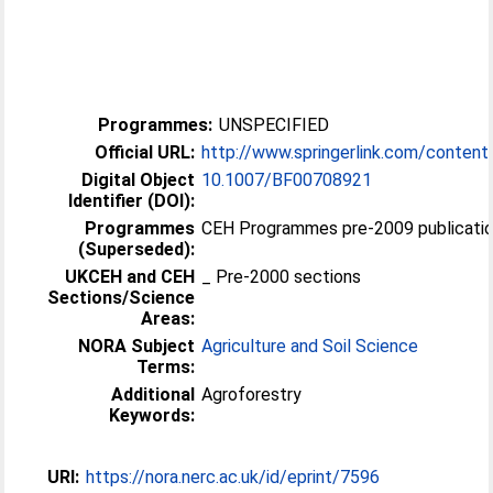
Programmes:
UNSPECIFIED
Official URL:
http://www.springerlink.com/content
Digital Object
10.1007/BF00708921
Identifier (DOI):
Programmes
CEH Programmes pre-2009 publicatio
(Superseded):
UKCEH and CEH
_ Pre-2000 sections
Sections/Science
Areas:
NORA Subject
Agriculture and Soil Science
Terms:
Additional
Agroforestry
Keywords:
URI:
https://nora.nerc.ac.uk/id/eprint/7596