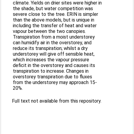
climate. Yields on drier sites were higher in
the shade, but water competition was
severe close to the tree. ERIN is simpler
than the above models, but is unique in
including the transfer of heat and water
vapour between the two canopies.
Transpiration from a moist understorey
can humidify air in the overstorey, and
reduce its transpiration; whilst a dry
understorey will give off sensible heat,
which increases the vapour pressure
deficit in the overstorey and causes its
transpiration to increase. Changes in
overstorey transpiration due to fluxes
from the understorey may approach 15-
20%.
Full text not available from this repository.