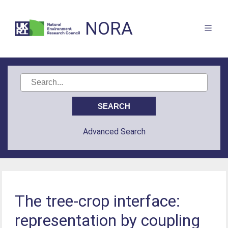
NORA
Advanced Search
The tree-crop interface:
representation by coupling