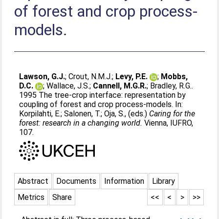
of forest and crop process-
models.
Lawson, G.J.
;
Crout, N.M.J.
;
Levy, P.E.
;
Mobbs,
D.C.
;
Wallace, J.S.
;
Cannell, M.G.R.
;
Bradley, R.G.
.
1995 The tree-crop interface: representation by
coupling of forest and crop process-models. In:
Korpilahti, E.
;
Salonen, T.
;
Oja, S.
, (eds.)
Caring for the
forest: research in a changing world.
Vienna, IUFRO,
107.
Abstract
Documents
Information
Library
Metrics
Share
<<
<
>
>>