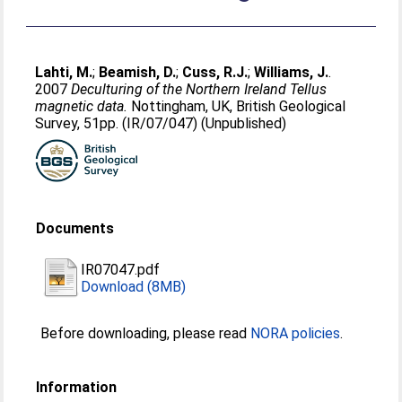
Lahti, M.
;
Beamish, D.
;
Cuss, R.J.
;
Williams, J.
.
2007
Deculturing of the Northern Ireland Tellus
magnetic data.
Nottingham, UK, British Geological
Survey, 51pp. (IR/07/047) (Unpublished)
Documents
IR07047.pdf
Download (8MB)
Before downloading, please read
NORA policies
.
Information