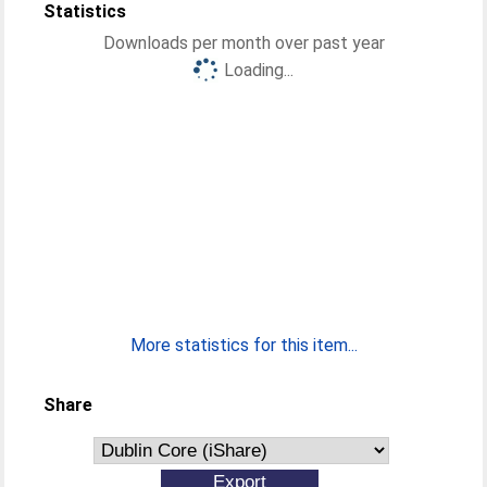
Statistics
Downloads per month over past year
Loading...
More statistics for this item...
Share