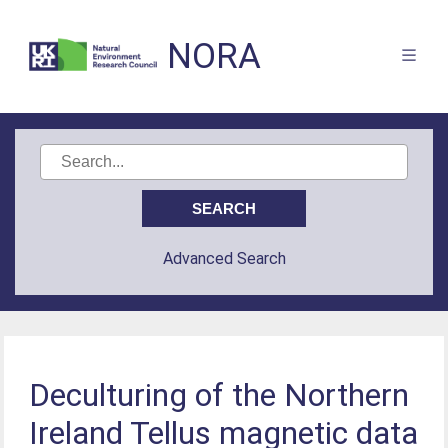
NORA
Advanced Search
Deculturing of the Northern
Ireland Tellus magnetic data