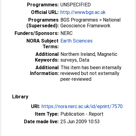
Programmes:
UNSPECIFIED
Official URL:
http://www.bgs.ac.uk
Programmes
BGS Programmes > National
(Superseded):
Geoscience Framework
Funders/Sponsors:
NERC
NORA Subject
Earth Sciences
Terms:
Additional
Northern Ireland, Magnetic
Keywords:
surveys, Data
Additional
This item has been internally
Information:
reviewed but not externally
peer-reviewed
Library
URI:
https://nora.nerc.ac.uk/id/eprint/7570
Item Type:
Publication - Report
Date made live:
25 Jun 2009 10:53