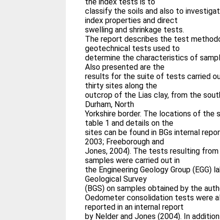
the index tests is to
classify the soils and also to investig
index properties and direct
swelling and shrinkage tests.
The report describes the test methodo
geotechnical tests used to
determine the characteristics of sampl
Also presented are the
results for the suite of tests carried 
thirty sites along the
outcrop of the Lias clay, from the sou
Durham, North
Yorkshire border. The locations of the 
table 1 and details on the
sites can be found in BGs internal rep
2003; Freeborough and
Jones, 2004). The tests resulting from
samples were carried out in
the Engineering Geology Group (EGG) lab
Geological Survey
(BGS) on samples obtained by the auth
Oedometer consolidation tests were al
reported in an internal report
by Nelder and Jones (2004). In addition