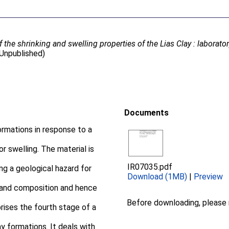
 the shrinking and swelling properties of the Lias Clay : laborator
(Unpublished)
Documents
ormations in response to a
or swelling. The material is
IR07035.pdf
ng a geological hazard for
Download (1MB)
|
Preview
 and composition and hence
Before downloading, please
rises the fourth stage of a
y formations. It deals with