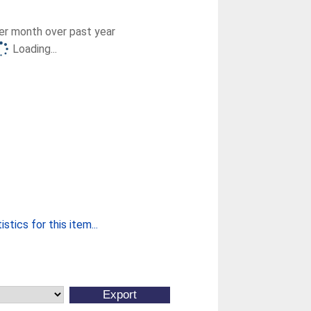
r month over past year
Loading...
stics for this item...