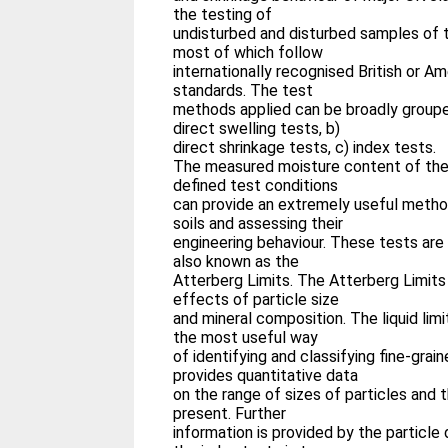
the testing of
undisturbed and disturbed samples of th
most of which follow
internationally recognised British or A
standards. The test
methods applied can be broadly grouped
direct swelling tests, b)
direct shrinkage tests, c) index tests.
The measured moisture content of the 
defined test conditions
can provide an extremely useful metho
soils and assessing their
engineering behaviour. These tests are
also known as the
Atterberg Limits. The Atterberg Limits
effects of particle size
and mineral composition. The liquid limi
the most useful way
of identifying and classifying fine-grain
provides quantitative data
on the range of sizes of particles and t
present. Further
information is provided by the particle