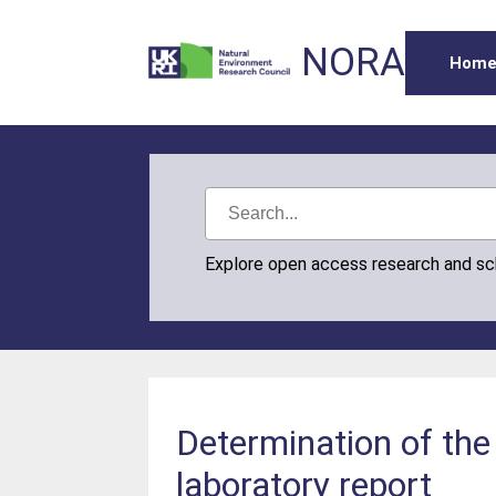
NORA
Hom
Explore open access research and s
Determination of the 
laboratory report