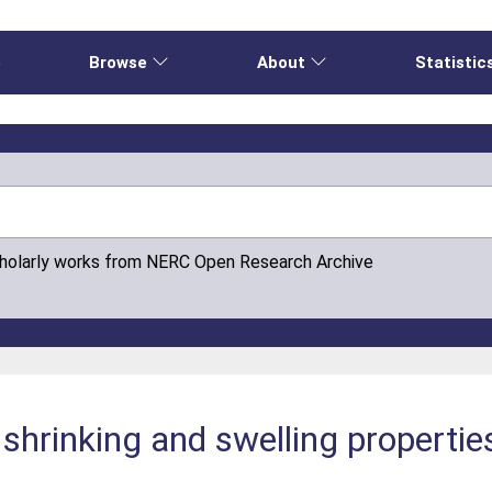
e
Browse
About
Statistic
cholarly works from NERC Open Research Archive
shrinking and swelling properties