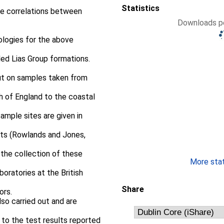
Statistics
ate correlations between
Downloads pe
logies for the above
ed Lias Group formations.
out on samples taken from
th of England to the coastal
sample sites are given in
orts (Rowlands and Jones,
 the collection of these
More stati
oratories at the British
Share
ors.
so carried out and are
 to the test results reported