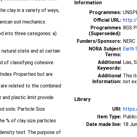
Information
e clay in a variety of ways,
Programmes:
UNSPE
Official URL:
http:/
merican soil mechanics
Programmes
BGS P
 into three categories: a)
(Superseded):
Funders/Sponsors:
NERC
NORA Subject
Earth 
natural state and at certain
Terms:
Additional
Lias, 
d of classifying cohesive
Keywords:
 Index Properties but are
Additional
This i
Information:
not ex
 are related to the combined
t and plastic limit provide
Library
ed soils. Particle Size
URI:
https:
Item Type:
Public
he % of clay size particles
Date made live:
18 Jun
 density test. The purpose of