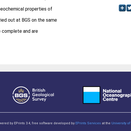
geochemical properties of
ried out at BGS on the same
e complete and are
owered by EPrints 3.4, free software developed by
EPrints Services
at the
University 