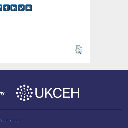
of Southampton
.