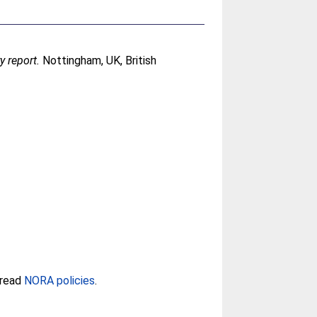
y report.
Nottingham, UK, British
 read
NORA policies
.