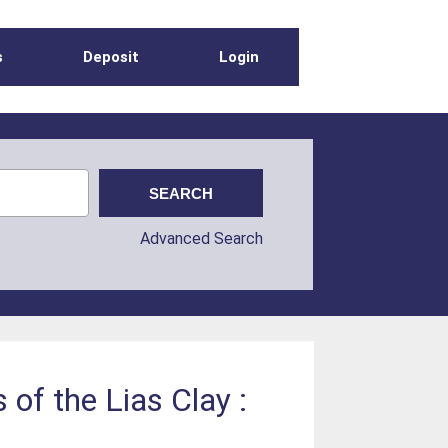
s
Deposit
Login
Advanced Search
 of the Lias Clay :