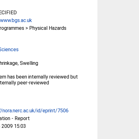
CIFIED
/www.bgs.ac.uk
rogrammes > Physical Hazards
Sciences
Shrinkage, Swelling
tem has been internally reviewed but
ternally peer-reviewed
//nora.nerc.ac.uk/id/eprint/7506
ation - Report
 2009 15:03