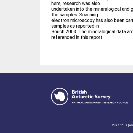
here, research was also
undertaken into the mineralogical and 
the samples. Scanning
electron microscopy has also been car
samples as reported in
Bouch 2003. The mineralogical data ar
referenced in this report.
This site is p