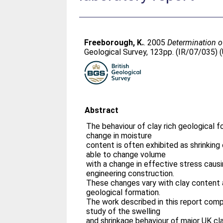
Freeborough, K.
. 2005
Determination of
Geological Survey, 123pp. (IR/07/035) 
Abstract
The behaviour of clay rich geological f
change in moisture
content is often exhibited as shrinking 
able to change volume
with a change in effective stress causi
engineering construction.
These changes vary with clay content
geological formation.
The work described in this report comp
study of the swelling
and shrinkage behaviour of major UK cla