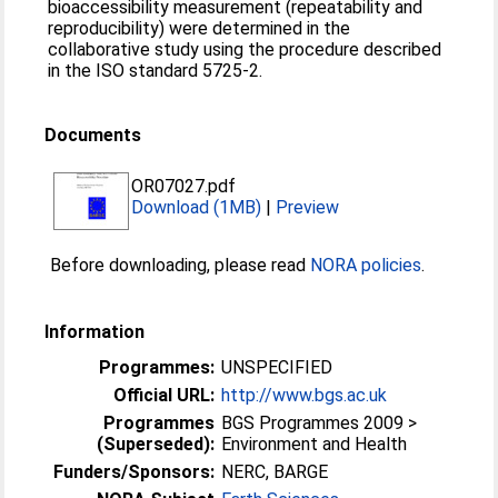
bioaccessibility measurement (repeatability and
reproducibility) were determined in the
collaborative study using the procedure described
in the ISO standard 5725-2.
Documents
OR07027.pdf
Download (1MB)
|
Preview
Before downloading, please read
NORA policies
.
Information
Programmes:
UNSPECIFIED
Official URL:
http://www.bgs.ac.uk
Programmes
BGS Programmes 2009 >
(Superseded):
Environment and Health
Funders/Sponsors:
NERC, BARGE