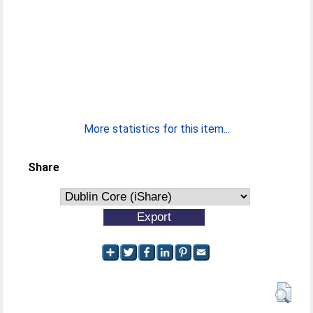
More statistics for this item...
Share