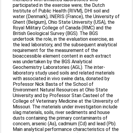
participated in the exercise were; the Dutch
Institute of Public Health (RIVM), DHI soil and
water (Denmark), INERIS (France), the University of
Ghent (Belgium), Ohio State University (USA), the
Royal Military College of Canada (RMC) and the
British Geological Survey (BGS). The BGS
undertook the role, in the evaluation exercise, as
the lead laboratory, and the subsequent analytical
requirement for the measurement of the
bioaccessible element content in each extract
was undertaken by the BGS Analytical
Geochemistry Laboratories (AGL). The inter-
laboratory study used soils and related materials
with associated in vivo swine data, donated by
Professor Nick Basta of the School of
Environment Natural Resources at Ohio State
University and by Professor Stan Casteel of the
College of Veterinary Medicine at the University of
Missouri. The materials under investigation include
slag materials, soils, river sediments and house
dusts containing the primary contaminants of
concern, arsenic (As), cadmium (Cd) and lead (Pb).
Main analytical performance characteristics of the