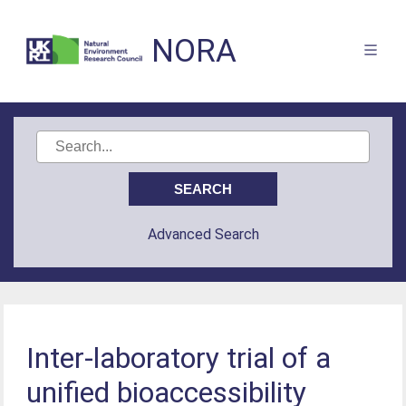
NORA
Advanced Search
Inter-laboratory trial of a
unified bioaccessibility