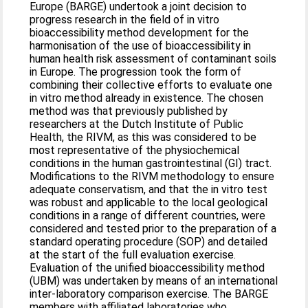
Europe (BARGE) undertook a joint decision to
progress research in the field of in vitro
bioaccessibility method development for the
harmonisation of the use of bioaccessibility in
human health risk assessment of contaminant soils
in Europe. The progression took the form of
combining their collective efforts to evaluate one
in vitro method already in existence. The chosen
method was that previously published by
researchers at the Dutch Institute of Public
Health, the RIVM, as this was considered to be
most representative of the physiochemical
conditions in the human gastrointestinal (GI) tract.
Modifications to the RIVM methodology to ensure
adequate conservatism, and that the in vitro test
was robust and applicable to the local geological
conditions in a range of different countries, were
considered and tested prior to the preparation of a
standard operating procedure (SOP) and detailed
at the start of the full evaluation exercise.
Evaluation of the unified bioaccessibility method
(UBM) was undertaken by means of an international
inter-laboratory comparison exercise. The BARGE
members with affiliated laboratories who