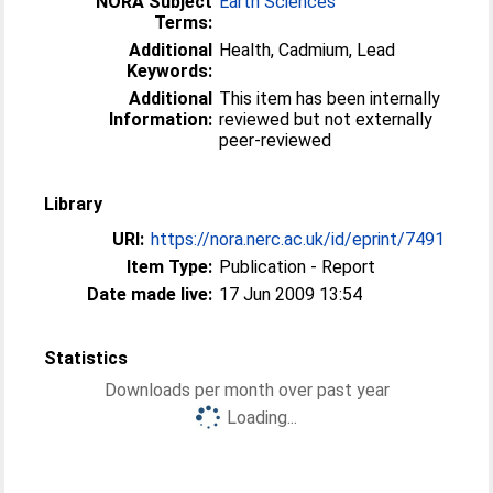
NORA Subject
Earth Sciences
Terms:
Additional
Health, Cadmium, Lead
Keywords:
Additional
This item has been internally
Information:
reviewed but not externally
peer-reviewed
Library
URI:
https://nora.nerc.ac.uk/id/eprint/7491
Item Type:
Publication - Report
Date made live:
17 Jun 2009 13:54
Statistics
Downloads per month over past year
Loading...