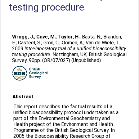
testing procedure
Wragg, J.
;
Cave, M.
;
Taylor, H.
;
Basta, N.
;
Brandon,
E.
;
Casteel, S.
;
Gron, C.
;
Oomen, A.
;
Van de Wiele, T.
.
2009
Inter-laboratory trial of a unified bioaccessibility
testing procedure.
Nottingham, UK, British Geological
Survey, 90pp. (OR/07/027) (Unpublished)
Abstract
This report describes the factual results of a
unified bioaccessibility protocol undertaken as a
part of the Environmental Geochemistry and
Health project of the Environment and Health
Programme of the British Geological Survey. In
2005 the Bioaccessibility Research Group of