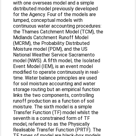
with one overseas model and a simple
distributed model previously developed
for the Agency. Four of the models are
lumped, conceptual models with
continuous water accounting procedures:
the Thames Catchment Model (TCM), the
Midlands Catchment Runoff Model
(MCRM), the Probability Distributed
Moisture model (PDM), and the US
National Weather Service Sacramento
model (NWS). A fifth model, the Isolated
Event Model (IEM), is an event model
modified to operate continuously in real-
time. Water balance principles are used
for soil moisture accounting and water
storage routing but an empirical function
links the two components, controlling
runoff production as a function of soil
moisture. The sixth model is a simple
Transfer Function (TF) model whilst the
seventh is a constrained form of TF
model, referred to as the Physically
Realisable Transfer Function (PRTF). The
TF types of model are black-box models