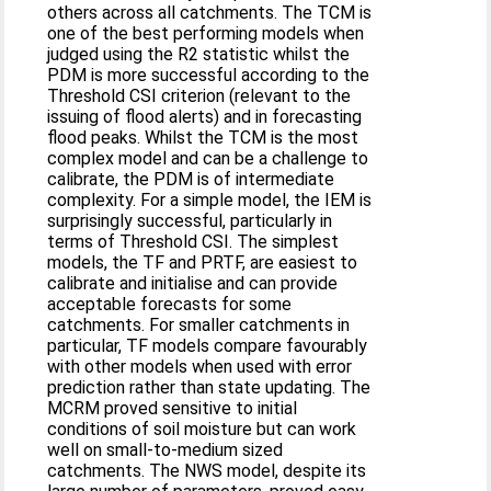
others across all catchments. The TCM is
one of the best performing models when
judged using the R2 statistic whilst the
PDM is more successful according to the
Threshold CSI criterion (relevant to the
issuing of flood alerts) and in forecasting
flood peaks. Whilst the TCM is the most
complex model and can be a challenge to
calibrate, the PDM is of intermediate
complexity. For a simple model, the IEM is
surprisingly successful, particularly in
terms of Threshold CSI. The simplest
models, the TF and PRTF, are easiest to
calibrate and initialise and can provide
acceptable forecasts for some
catchments. For smaller catchments in
particular, TF models compare favourably
with other models when used with error
prediction rather than state updating. The
MCRM proved sensitive to initial
conditions of soil moisture but can work
well on small-to-medium sized
catchments. The NWS model, despite its