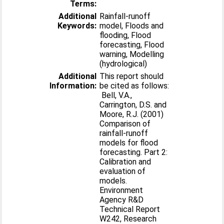
Terms:
Additional
Rainfall-runoff
Keywords:
model, Floods and
flooding, Flood
forecasting, Flood
warning, Modelling
(hydrological)
Additional
This report should
Information:
be cited as follows:
Bell, V.A.,
Carrington, D.S. and
Moore, R.J. (2001)
Comparison of
rainfall-runoff
models for flood
forecasting. Part 2:
Calibration and
evaluation of
models.
Environment
Agency R&D
Technical Report
W242, Research