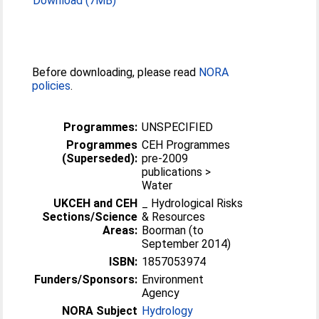
Download (7MB)
Before downloading, please read
NORA
policies
.
Programmes:
UNSPECIFIED
Programmes
CEH Programmes
(Superseded):
pre-2009
publications >
Water
UKCEH and CEH
_ Hydrological Risks
Sections/Science
& Resources
Areas:
Boorman (to
September 2014)
ISBN:
1857053974
Funders/Sponsors:
Environment
Agency
NORA Subject
Hydrology