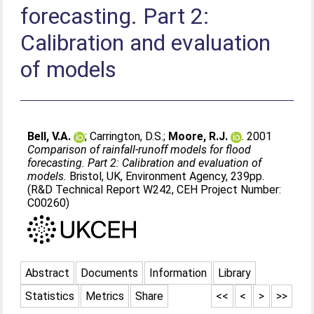
forecasting. Part 2:
Calibration and evaluation
of models
Bell, V.A.
;
Carrington, D.S.
;
Moore, R.J.
. 2001
Comparison of rainfall-runoff models for flood
forecasting. Part 2: Calibration and evaluation of
models.
Bristol, UK, Environment Agency, 239pp.
(R&D Technical Report W242, CEH Project Number:
C00260)
Abstract
Documents
Information
Library
Statistics
Metrics
Share
<<
<
>
>>