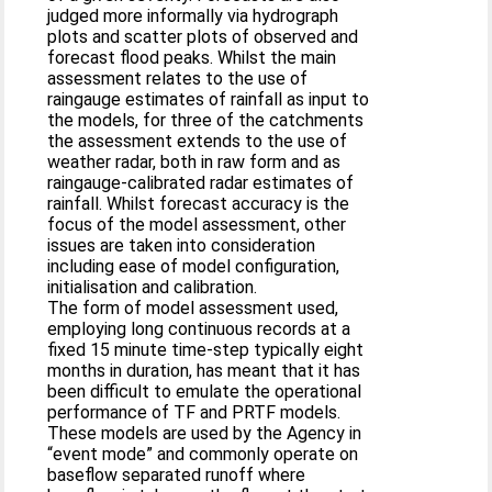
judged more informally via hydrograph
plots and scatter plots of observed and
forecast flood peaks. Whilst the main
assessment relates to the use of
raingauge estimates of rainfall as input to
the models, for three of the catchments
the assessment extends to the use of
weather radar, both in raw form and as
raingauge-calibrated radar estimates of
rainfall. Whilst forecast accuracy is the
focus of the model assessment, other
issues are taken into consideration
including ease of model configuration,
initialisation and calibration.
The form of model assessment used,
employing long continuous records at a
fixed 15 minute time-step typically eight
months in duration, has meant that it has
been difficult to emulate the operational
performance of TF and PRTF models.
These models are used by the Agency in
“event mode” and commonly operate on
baseflow separated runoff where