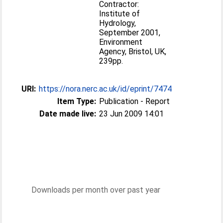
Contractor:
Institute of
Hydrology,
September 2001,
Environment
Agency, Bristol, UK,
239pp.
URI:
https://nora.nerc.ac.uk/id/eprint/7474
Item Type:
Publication - Report
Date made live:
23 Jun 2009 14:01
Downloads per month over past year