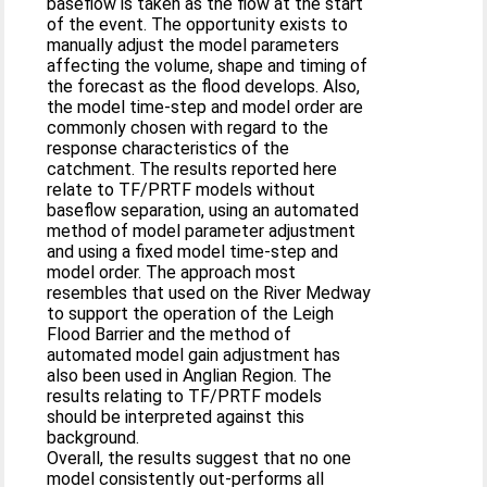
baseflow is taken as the flow at the start
of the event. The opportunity exists to
manually adjust the model parameters
affecting the volume, shape and timing of
the forecast as the flood develops. Also,
the model time-step and model order are
commonly chosen with regard to the
response characteristics of the
catchment. The results reported here
relate to TF/PRTF models without
baseflow separation, using an automated
method of model parameter adjustment
and using a fixed model time-step and
model order. The approach most
resembles that used on the River Medway
to support the operation of the Leigh
Flood Barrier and the method of
automated model gain adjustment has
also been used in Anglian Region. The
results relating to TF/PRTF models
should be interpreted against this
background.
Overall, the results suggest that no one
model consistently out-performs all