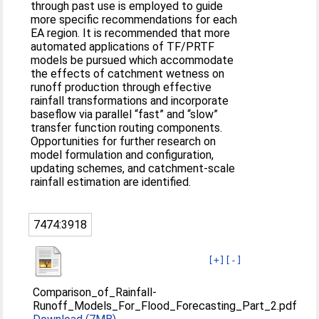
through past use is employed to guide
more specific recommendations for each
EA region. It is recommended that more
automated applications of TF/PRTF
models be pursued which accommodate
the effects of catchment wetness on
runoff production through effective
rainfall transformations and incorporate
baseflow via parallel “fast” and “slow”
transfer function routing components.
Opportunities for further research on
model formulation and configuration,
updating schemes, and catchment-scale
rainfall estimation are identified.
7474:3918
[+]
[-]
Comparison_of_Rainfall-
Runoff_Models_For_Flood_Forecasting_Part_2.pdf