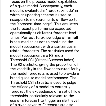
focus on the process model capabilities
of a given model. Subsequently, each
model is evaluated in “forecast-mode” in
which an updating scheme is used to
incorporate measurements of flow up to
the “forecast time-origin”. This emulates
the forecast performance expected
operationally at different forecast lead
times. Perfect foreknowledge of rainfall
is assumed so as not to confound the
model assessment with uncertainties in
rainfall forecasts. The statistics used for
model assessment are R2 and a
Threshold CSI (Critical Success Index).
The R2 statistic, giving the proportion of
the variability in the flow accounted for by
the model forecasts, is used to provide a
broad guide to model performance. The
Threshold CSI statistic is used to judge
the efficacy of a model to correctly
forecast the exceedence of a set of flow
thresholds, particularly relevant to the
use of a forecast to trigger an alert level
of a given severity. Forecasts are also