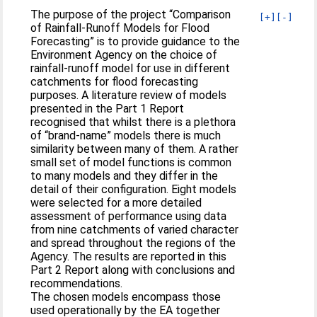
The purpose of the project “Comparison
[+]
[-]
of Rainfall-Runoff Models for Flood
Forecasting” is to provide guidance to the
Environment Agency on the choice of
rainfall-runoff model for use in different
catchments for flood forecasting
purposes. A literature review of models
presented in the Part 1 Report
recognised that whilst there is a plethora
of “brand-name” models there is much
similarity between many of them. A rather
small set of model functions is common
to many models and they differ in the
detail of their configuration. Eight models
were selected for a more detailed
assessment of performance using data
from nine catchments of varied character
and spread throughout the regions of the
Agency. The results are reported in this
Part 2 Report along with conclusions and
recommendations.
The chosen models encompass those
used operationally by the EA together