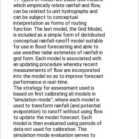
which empirically relate rainfall and flow,
can be related to unit hydrographs and
can be subject to conceptual
interpretation as forms of routing
function. The last model, the Grid Model,
is included as a simple form of distributed
conceptual rainfall-runoff model suitable
for use in flood forecasting and able to
use weather radar estimates of rainfall in
grid form. Each model is associated with
an updating procedure whereby recent
measurements of flow are incorporated
into the model so as to improve forecast
performance in real-time.
The strategy for assessment used is
based on first calibrating all models in
“simulation-mode”, where each model is
used to transform rainfall (and potential
evaporation) to runoff without using flow
to update the model forecast. Each
model is then evaluated using periods of
data not used for calibration. This
simulation-mode evaluation serves to