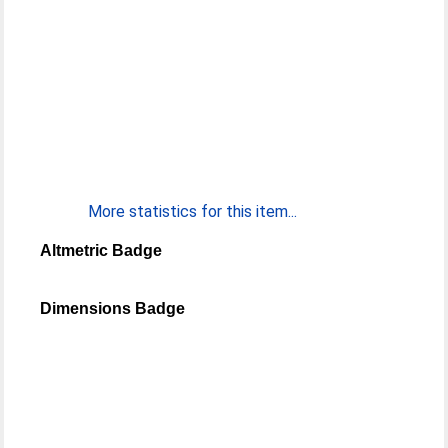
More statistics for this item...
Altmetric Badge
Dimensions Badge