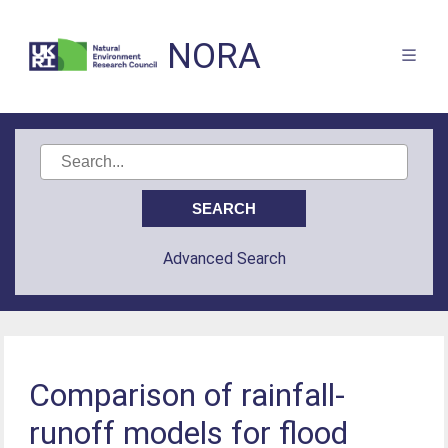
NORA
Advanced Search
Comparison of rainfall-
runoff models for flood