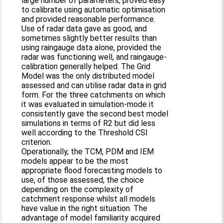
large number of parameters, proved easy
to calibrate using automatic optimisation
and provided reasonable performance.
Use of radar data gave as good, and
sometimes slightly better results than
using raingauge data alone, provided the
radar was functioning well, and raingauge-
calibration generally helped. The Grid
Model was the only distributed model
assessed and can utilise radar data in grid
form. For the three catchments on which
it was evaluated in simulation-mode it
consistently gave the second best model
simulations in terms of R2 but did less
well according to the Threshold CSI
criterion.
Operationally, the TCM, PDM and IEM
models appear to be the most
appropriate flood forecasting models to
use, of those assessed, the choice
depending on the complexity of
catchment response whilst all models
have value in the right situation. The
advantage of model familiarity acquired