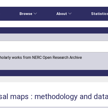
e
Browse
About
Statistic
cholarly works from NERC Open Research Archive
isal maps : methodology and dat