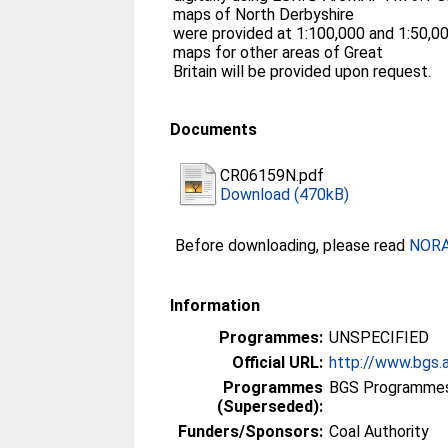
maps of North Derbyshire
were provided at 1:100,000 and 1:50,000
maps for other areas of Great
Britain will be provided upon request.
Documents
CR06159N.pdf
Download (470kB)
Before downloading, please read
NORA 
Information
Programmes:
UNSPECIFIED
Official URL:
http://www.bgs.
Programmes
BGS Programmes
(Superseded):
Funders/Sponsors:
Coal Authority