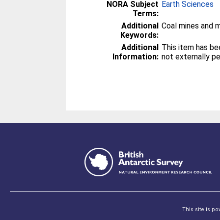
NORA Subject
Earth Sciences
Terms:
Additional
Coal mines and m
Keywords:
Additional
This item has be
Information:
not externally p
This site is p