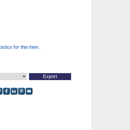
stics for this item...