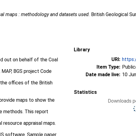
sal maps : methodology and datasets used.
British Geological S
Library
URI:
https:
ed out on behalf of the Coal
Item Type:
Public
MAP, BGS project Code
Date made live:
10 Jun
he offices of the British
Statistics
 provide maps to show the
Downloads pe
e methods. This report
 resource appraisal maps.
IS software. Sample paper