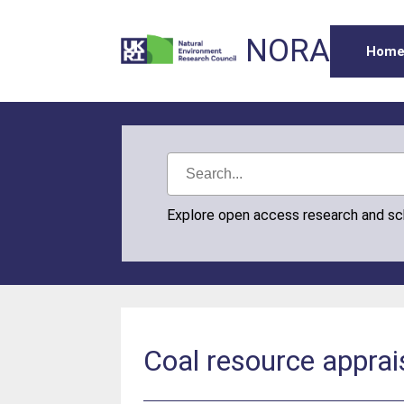
NORA
Hom
Explore open access research and s
Coal resource appra