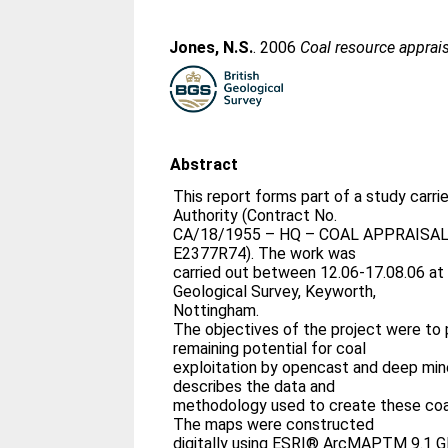
Jones, N.S.
. 2006
Coal resource apprai
Abstract
This report forms part of a study carri
Authority (Contract No.
CA/18/1955 – HQ – COAL APPRAISAL 
E2377R74). The work was
carried out between 12.06-17.08.06 at t
Geological Survey, Keyworth,
Nottingham.
The objectives of the project were to
remaining potential for coal
exploitation by opencast and deep min
describes the data and
methodology used to create these coal
The maps were constructed
digitally using ESRI® ArcMAPTM 9.1 G