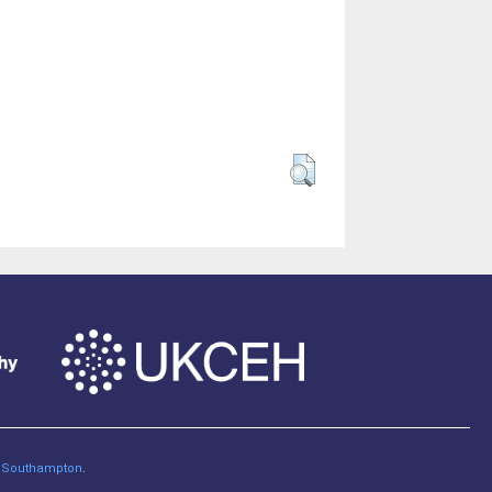
of Southampton
.