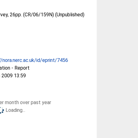
urvey, 26pp. (CR/06/159N) (Unpublished)
//nora.nerc.ac.uk/id/eprint/7456
ation - Report
 2009 13:59
r month over past year
Loading...