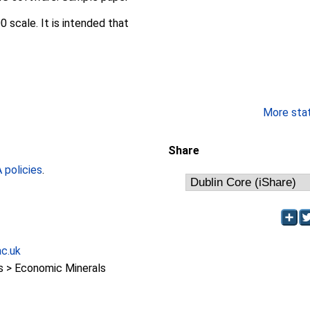
 scale. It is intended that
More stati
Share
policies
.
ac.uk
 > Economic Minerals