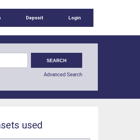
s
Deposit
Login
Advanced Search
asets used