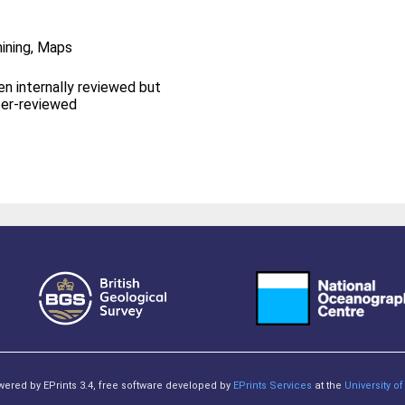
ining, Maps
en internally reviewed but
eer-reviewed
owered by EPrints 3.4, free software developed by
EPrints Services
at the
University 