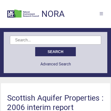
NORA
Advanced Search
Scottish Aquifer Properties :
2006 interim report