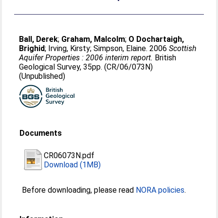
Ball, Derek
;
Graham, Malcolm
;
O Dochartaigh,
Brighid
;
Irving, Kirsty
;
Simpson, Elaine
. 2006
Scottish
Aquifer Properties : 2006 interim report.
British
Geological Survey, 35pp. (CR/06/073N)
(Unpublished)
Documents
CR06073N.pdf
Download (1MB)
Before downloading, please read
NORA policies
.