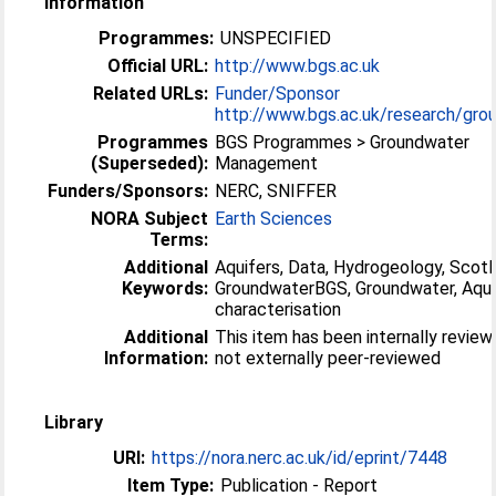
Information
Programmes:
UNSPECIFIED
Official URL:
http://www.bgs.ac.uk
Related URLs:
Funder/Sponsor
http://www.bgs.ac.uk/research/grou
Programmes
BGS Programmes > Groundwater
(Superseded):
Management
Funders/Sponsors:
NERC, SNIFFER
NORA Subject
Earth Sciences
Terms:
Additional
Aquifers, Data, Hydrogeology, Scotl
Keywords:
GroundwaterBGS, Groundwater, Aqui
characterisation
Additional
This item has been internally revie
Information:
not externally peer-reviewed
Library
URI:
https://nora.nerc.ac.uk/id/eprint/7448
Item Type:
Publication - Report