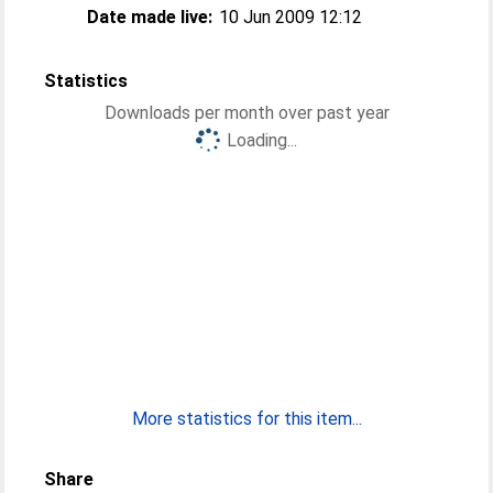
Date made live:
10 Jun 2009 12:12
Statistics
Downloads per month over past year
Loading...
More statistics for this item...
Share