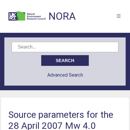
NORA
Advanced Search
Source parameters for the
28 April 2007 Mw 4.0