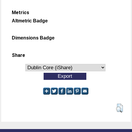
Metrics
Altmetric Badge
Dimensions Badge
Share