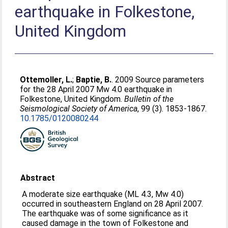
earthquake in Folkestone,
United Kingdom
Ottemoller, L.
;
Baptie, B.
. 2009 Source parameters
for the 28 April 2007 Mw 4.0 earthquake in
Folkestone, United Kingdom.
Bulletin of the
Seismological Society of America
, 99 (3). 1853-1867.
10.1785/0120080244
Abstract
A moderate size earthquake (ML 4.3, Mw 4.0)
occurred in southeastern England on 28 April 2007.
The earthquake was of some significance as it
caused damage in the town of Folkestone and