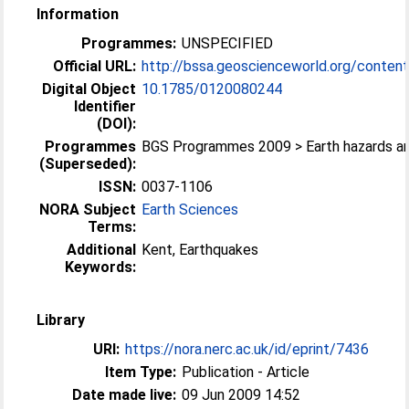
Information
Programmes:
UNSPECIFIED
Official URL:
http://bssa.geoscienceworld.org/content/
Digital Object
10.1785/0120080244
Identifier
(DOI):
Programmes
BGS Programmes 2009 > Earth hazards a
(Superseded):
ISSN:
0037-1106
NORA Subject
Earth Sciences
Terms:
Additional
Kent, Earthquakes
Keywords:
Library
URI:
https://nora.nerc.ac.uk/id/eprint/7436
Item Type:
Publication - Article
Date made live:
09 Jun 2009 14:52