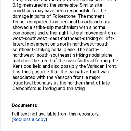
0.1g measured at the same site. Similar site
conditions may have been responsible for the
damage in parts of Folkestone. The moment
tensor computed from regional broadband data
showed a strike-slip mechanism with a normal
component and either right-lateral movement on a
west-southwest–east-northeast-striking or left-
lateral movement on a north-northwest–south-
southeast-striking nodal plane. The north-
northwest–south-southeast-striking nodal plane
matches the trend of the main faults affecting the
Kent coalfield and also possibly the Variscan front.
It is thus possible that the causative fault was
associated with the Variscan front, a major
structural boundary at the northern limit of late
Carboniferous folding and thrusting.
Documents
Full text not available from this repository.
(
Request a copy
)