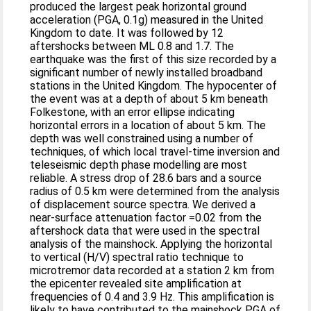
produced the largest peak horizontal ground
acceleration (PGA, 0.1g) measured in the United
Kingdom to date. It was followed by 12
aftershocks between ML 0.8 and 1.7. The
earthquake was the first of this size recorded by a
significant number of newly installed broadband
stations in the United Kingdom. The hypocenter of
the event was at a depth of about 5 km beneath
Folkestone, with an error ellipse indicating
horizontal errors in a location of about 5 km. The
depth was well constrained using a number of
techniques, of which local travel-time inversion and
teleseismic depth phase modelling are most
reliable. A stress drop of 28.6 bars and a source
radius of 0.5 km were determined from the analysis
of displacement source spectra. We derived a
near-surface attenuation factor =0.02 from the
aftershock data that were used in the spectral
analysis of the mainshock. Applying the horizontal
to vertical (H/V) spectral ratio technique to
microtremor data recorded at a station 2 km from
the epicenter revealed site amplification at
frequencies of 0.4 and 3.9 Hz. This amplification is
likely to have contributed to the mainshock PGA of