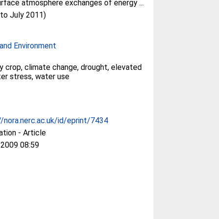
rface atmosphere exchanges of energy ...
(to July 2011)
and Environment
y crop, climate change, drought, elevated
er stress, water use
//nora.nerc.ac.uk/id/eprint/7434
ation - Article
 2009 08:59