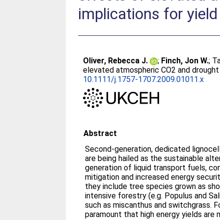
implications for yield
Oliver, Rebecca J.
;
Finch, Jon W.
;
Ta
elevated atmospheric CO2 and drought o
10.1111/j.1757-1707.2009.01011.x
Abstract
Second-generation, dedicated lignocell
are being hailed as the sustainable alt
generation of liquid transport fuels, c
mitigation and increased energy securi
they include tree species grown as sho
intensive forestry (e.g. Populus and Sa
such as miscanthus and switchgrass. Fo
paramount that high energy yields are m