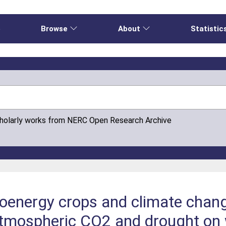
e
Browse
About
Statistic
cholarly works from NERC Open Research Archive
oenergy crops and climate chang
atmospheric CO2 and drought on 