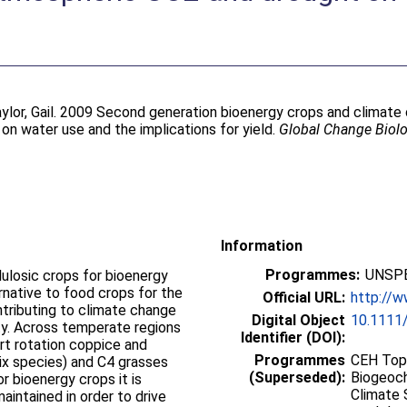
ylor, Gail
. 2009 Second generation bioenergy crops and climate 
n water use and the implications for yield.
Global Change Biol
Information
Programmes:
UNSPE
ulosic crops for bioenergy
ernative to food crops for the
Official URL:
http://w
ontributing to climate change
Digital Object
10.1111/
ty. Across temperate regions
Identifier (DOI):
rt rotation coppice and
Programmes
CEH Topi
lix species) and C4 grasses
(Superseded):
Biogeoch
r bioenergy crops it is
Climate 
aintained in order to drive