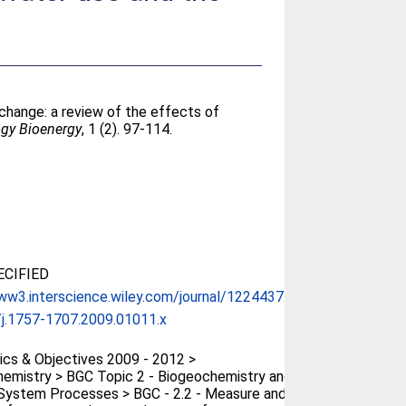
change: a review of the effects of
ogy Bioenergy
, 1 (2). 97-114.
CIFIED
ww3.interscience.wiley.com/journal/1224437...
j.1757-1707.2009.01011.x
cs & Objectives 2009 - 2012 >
emistry > BGC Topic 2 - Biogeochemistry and
System Processes > BGC - 2.2 - Measure and