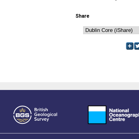
Share