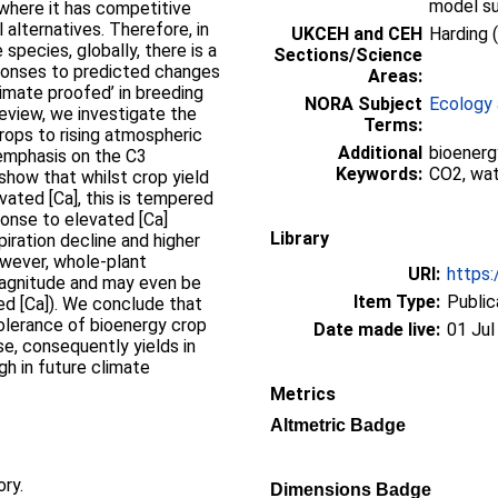
model su
where it has competitive
 alternatives. Therefore, in
UKCEH and CEH
Harding 
species, globally, there is a
Sections/Science
esponses to predicted changes
Areas:
limate proofed’ in breeding
NORA Subject
Ecology 
eview, we investigate the
Terms:
rops to rising atmospheric
Additional
bioenerg
 emphasis on the C3
Keywords:
CO2, wat
show that whilst crop yield
evated [Ca], this is tempered
ponse to elevated [Ca]
Library
ration decline and higher
owever, whole-plant
URI:
https:
magnitude and may even be
Item Type:
Public
ed [Ca]). We conclude that
 tolerance of bioenergy crop
Date made live:
01 Jul
e, consequently yields in
h in future climate
Metrics
Altmetric Badge
ory.
Dimensions Badge