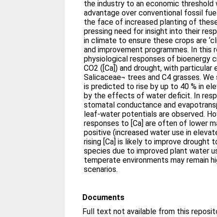
the industry to an economic threshold 
advantage over conventional fossil fuel
the face of increased planting of these 
pressing need for insight into their r
in climate to ensure these crops are ‘c
and improvement programmes. In this r
physiological responses of bioenergy c
CO2 ([Ca]) and drought, with particular
Salicaceae¬ trees and C4 grasses. We 
is predicted to rise by up to 40 % in el
by the effects of water deficit. In res
stomatal conductance and evapotranspi
leaf-water potentials are observed. H
responses to [Ca] are often of lower 
positive (increased water use in elevat
rising [Ca] is likely to improve drought
species due to improved plant water us
temperate environments may remain hig
scenarios.
Documents
Full text not available from this reposit