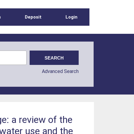
s
Deposit
Login
Advanced Search
e: a review of the
water use and the