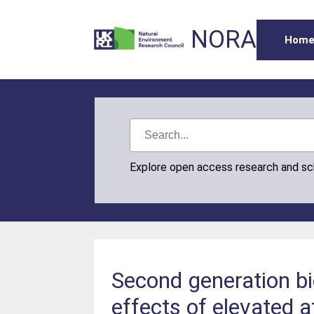
NORA
Hom
Explore open access research and s
Second generation bi
effects of elevated 