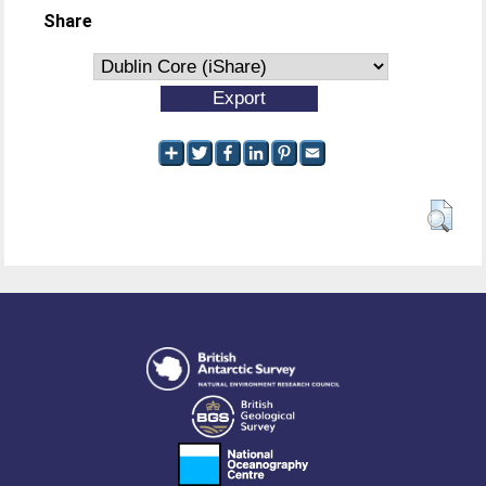
Share