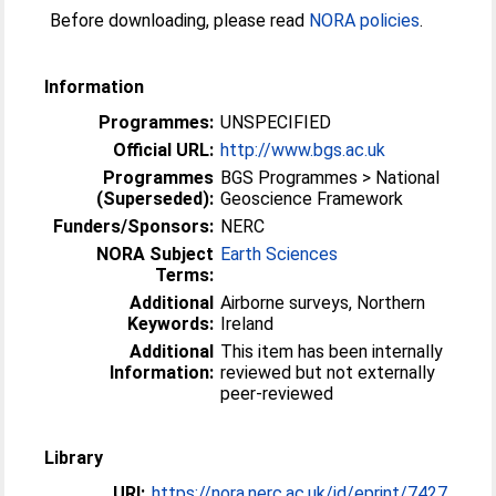
Before downloading, please read
NORA policies
.
Information
Programmes:
UNSPECIFIED
Official URL:
http://www.bgs.ac.uk
Programmes
BGS Programmes > National
(Superseded):
Geoscience Framework
Funders/Sponsors:
NERC
NORA Subject
Earth Sciences
Terms:
Additional
Airborne surveys, Northern
Keywords:
Ireland
Additional
This item has been internally
Information:
reviewed but not externally
peer-reviewed
Library
URI:
https://nora.nerc.ac.uk/id/eprint/7427