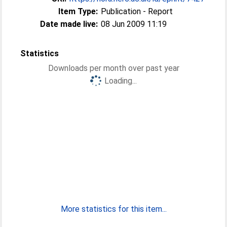
Item Type:
Publication - Report
Date made live:
08 Jun 2009 11:19
Statistics
Downloads per month over past year
Loading...
More statistics for this item...