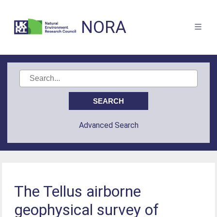
NORA
Advanced Search
The Tellus airborne
geophysical survey of