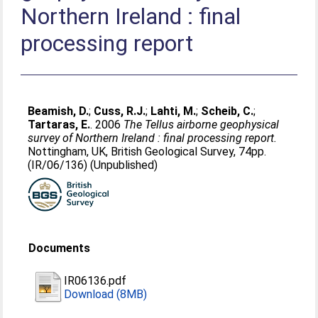
Northern Ireland : final
processing report
Beamish, D.
;
Cuss, R.J.
;
Lahti, M.
;
Scheib, C.
;
Tartaras, E.
. 2006
The Tellus airborne geophysical
survey of Northern Ireland : final processing report.
Nottingham, UK, British Geological Survey, 74pp.
(IR/06/136) (Unpublished)
Documents
IR06136.pdf
Download (8MB)