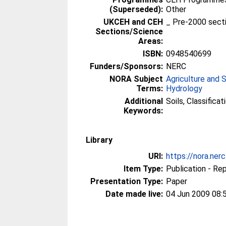
(Superseded):
Other
UKCEH and CEH
_ Pre-2000 sect
Sections/Science
Areas:
ISBN:
0948540699
Funders/Sponsors:
NERC
NORA Subject
Agriculture and 
Terms:
Hydrology
Additional
Soils, Classificat
Keywords:
Library
URI:
https://nora.ner
Item Type:
Publication - Re
Presentation Type:
Paper
Date made live:
04 Jun 2009 08: