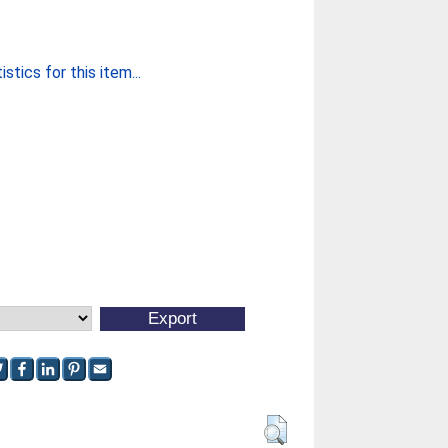
stics for this item...