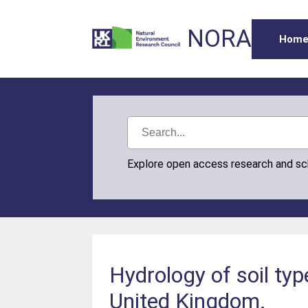
NORA
Hom
Explore open access research and s
Hydrology of soil typ
United Kingdom.