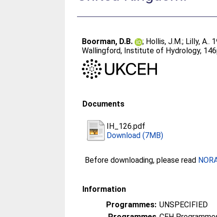
Boorman, D.B.
;
Hollis, J.M.
;
Lilly, A.
. 
Wallingford, Institute of Hydrology, 14
Documents
IH_126.pdf
Download (7MB)
Before downloading, please read
NORA 
Information
Programmes:
UNSPECIFIED
Programmes
CEH Programmes 