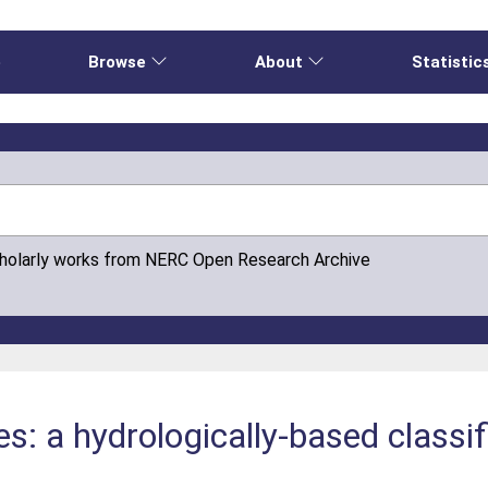
e
Browse
About
Statistic
cholarly works from NERC Open Research Archive
es: a hydrologically-based classifi