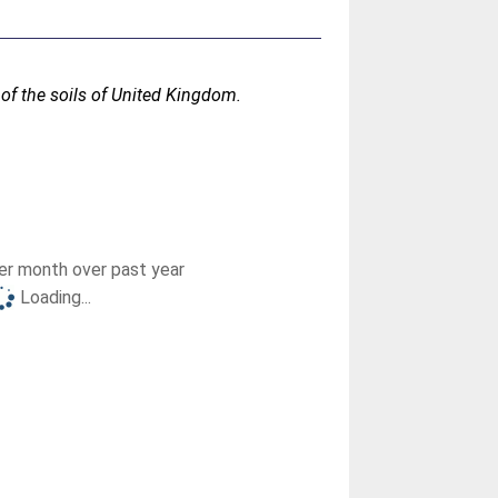
n of the soils of United Kingdom.
r month over past year
Loading...