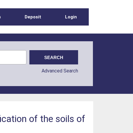
s
Deposit
Login
Advanced Search
cation of the soils of