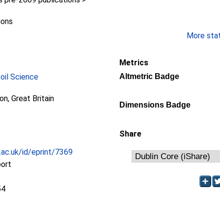
ions
More stati
Metrics
Soil Science
Altmetric Badge
ion, Great Britain
Dimensions Badge
Share
c.ac.uk/id/eprint/7369
port
54