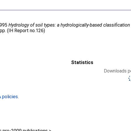
1995
Hydrology of soil types: a hydrologically-based classificatio
6pp. (IH Report no.126)
Statistics
Downloads pe
policies
.
pre-2009 publications >