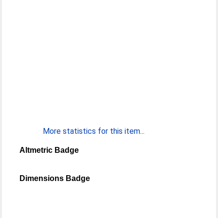
More statistics for this item...
Altmetric Badge
Dimensions Badge