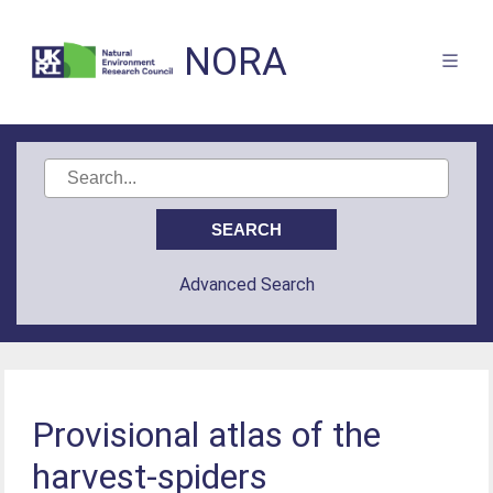
NORA
Advanced Search
Provisional atlas of the
harvest-spiders