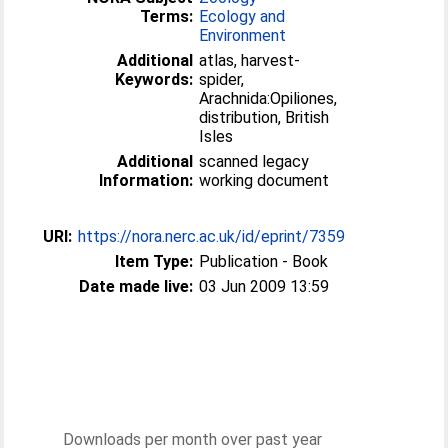
Terms:
Ecology and
Environment
Additional
atlas, harvest-
Keywords:
spider,
Arachnida:Opiliones,
distribution, British
Isles
Additional
scanned legacy
Information:
working document
URI:
https://nora.nerc.ac.uk/id/eprint/7359
Item Type:
Publication - Book
Date made live:
03 Jun 2009 13:59
Downloads per month over past year