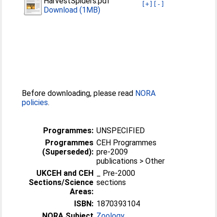
HarvestSpiders.pdf
[+]
[-]
Download (1MB)
Before downloading, please read
NORA
policies
.
Programmes:
UNSPECIFIED
Programmes
CEH Programmes
(Superseded):
pre-2009
publications > Other
UKCEH and CEH
_ Pre-2000
Sections/Science
sections
Areas:
ISBN:
1870393104
NORA Subject
Zoology