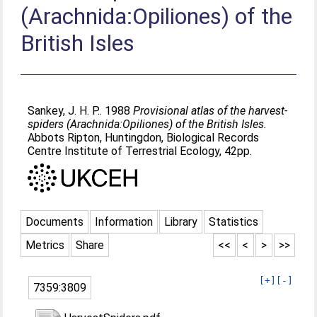
(Arachnida:Opiliones) of the
British Isles
Sankey, J. H. P.
. 1988
Provisional atlas of the harvest-
spiders (Arachnida:Opiliones) of the British Isles.
Abbots Ripton, Huntingdon, Biological Records
Centre Institute of Terrestrial Ecology, 42pp.
Documents
Information
Library
Statistics
Metrics
Share
<<
<
>
>>
[+]
[-]
7359:3809