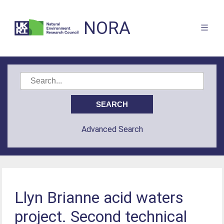
NORA
Advanced Search
Llyn Brianne acid waters
project. Second technical