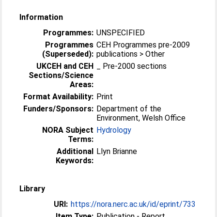
Information
Programmes:
UNSPECIFIED
Programmes
CEH Programmes pre-2009
(Superseded):
publications > Other
UKCEH and CEH
_ Pre-2000 sections
Sections/Science
Areas:
Format Availability:
Print
Funders/Sponsors:
Department of the
Environment, Welsh Office
NORA Subject
Hydrology
Terms:
Additional
Llyn Brianne
Keywords:
Library
URI:
https://nora.nerc.ac.uk/id/eprint/733
Item Type:
Publication - Report