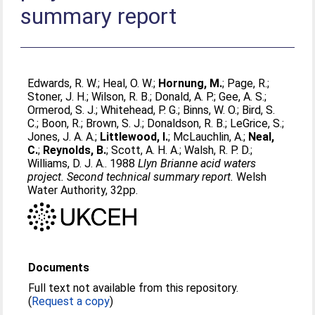
summary report
Edwards, R. W.
;
Heal, O. W.
;
Hornung, M.
;
Page, R.
;
Stoner, J. H.
;
Wilson, R. B.
;
Donald, A. P.
;
Gee, A. S.
;
Ormerod, S. J.
;
Whitehead, P. G.
;
Binns, W. O.
;
Bird, S.
C.
;
Boon, R.
;
Brown, S. J.
;
Donaldson, R. B.
;
LeGrice, S.
;
Jones, J. A. A.
;
Littlewood, I.
;
McLauchlin, A.
;
Neal,
C.
;
Reynolds, B.
;
Scott, A. H. A.
;
Walsh, R. P. D.
;
Williams, D. J. A.
. 1988
Llyn Brianne acid waters
project. Second technical summary report.
Welsh
Water Authority, 32pp.
Documents
Full text not available from this repository.
(
Request a copy
)