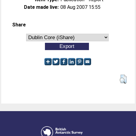
Date made live:
08 Aug 2007 15:55
Share