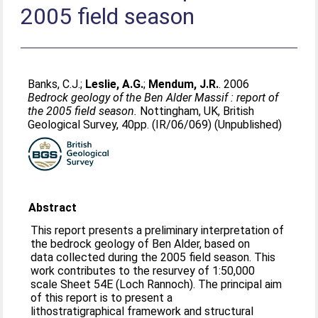
2005 field season
Banks, C.J.
;
Leslie, A.G.
;
Mendum, J.R.
. 2006
Bedrock geology of the Ben Alder Massif : report of
the 2005 field season.
Nottingham, UK, British
Geological Survey, 40pp. (IR/06/069) (Unpublished)
Abstract
This report presents a preliminary interpretation of
the bedrock geology of Ben Alder, based on
data collected during the 2005 field season. This
work contributes to the resurvey of 1:50,000
scale Sheet 54E (Loch Rannoch). The principal aim
of this report is to present a
lithostratigraphical framework and structural