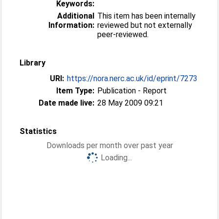
Keywords:
Additional
This item has been internally
Information:
reviewed but not externally
peer-reviewed.
Library
URI:
https://nora.nerc.ac.uk/id/eprint/7273
Item Type:
Publication - Report
Date made live:
28 May 2009 09:21
Statistics
Downloads per month over past year
Loading...