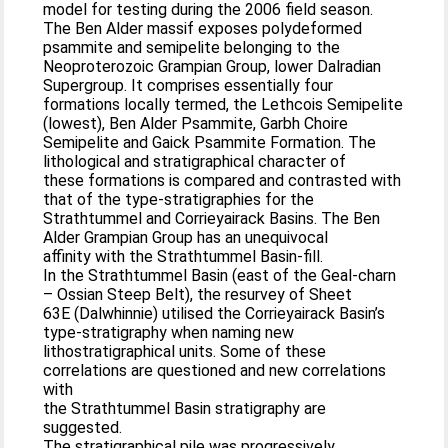
model for testing during the 2006 field season.
The Ben Alder massif exposes polydeformed
psammite and semipelite belonging to the
Neoproterozoic Grampian Group, lower Dalradian
Supergroup. It comprises essentially four
formations locally termed, the Lethcois Semipelite
(lowest), Ben Alder Psammite, Garbh Choire
Semipelite and Gaick Psammite Formation. The
lithological and stratigraphical character of
these formations is compared and contrasted with
that of the type-stratigraphies for the
Strathtummel and Corrieyairack Basins. The Ben
Alder Grampian Group has an unequivocal
affinity with the Strathtummel Basin-fill.
In the Strathtummel Basin (east of the Geal-charn
– Ossian Steep Belt), the resurvey of Sheet
63E (Dalwhinnie) utilised the Corrieyairack Basin’s
type-stratigraphy when naming new
lithostratigraphical units. Some of these
correlations are questioned and new correlations
with
the Strathtummel Basin stratigraphy are
suggested.
The stratigraphical pile was progressively