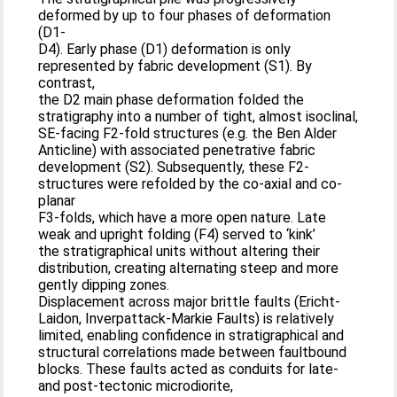
deformed by up to four phases of deformation
(D1-
D4). Early phase (D1) deformation is only
represented by fabric development (S1). By
contrast,
the D2 main phase deformation folded the
stratigraphy into a number of tight, almost isoclinal,
SE-facing F2-fold structures (e.g. the Ben Alder
Anticline) with associated penetrative fabric
development (S2). Subsequently, these F2-
structures were refolded by the co-axial and co-
planar
F3-folds, which have a more open nature. Late
weak and upright folding (F4) served to ‘kink’
the stratigraphical units without altering their
distribution, creating alternating steep and more
gently dipping zones.
Displacement across major brittle faults (Ericht-
Laidon, Inverpattack-Markie Faults) is relatively
limited, enabling confidence in stratigraphical and
structural correlations made between faultbound
blocks. These faults acted as conduits for late-
and post-tectonic microdiorite,