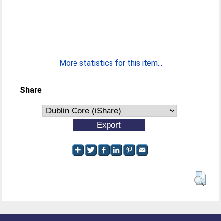
More statistics for this item...
Share