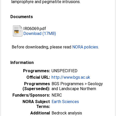
lamprophyre and pegmatite intrusions.
Documents
IR06069.pdf
Download (17MB)
Before downloading, please read
NORA policies
.
Information
Programmes:
UNSPECIFIED
Official URL:
http://www.bgs.ac.uk
Programmes
BGS Programmes > Geology
(Superseded):
and Landscape Northern
Funders/Sponsors:
NERC
NORA Subject
Earth Sciences
Terms:
Additional
Bedrock analysis