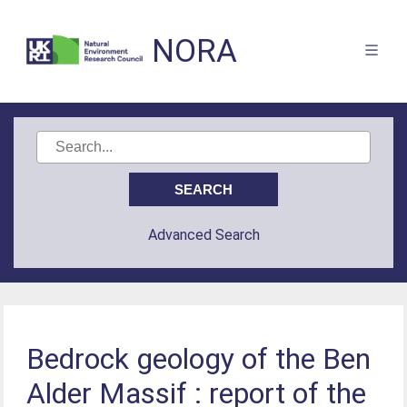
NORA
Advanced Search
Bedrock geology of the Ben
Alder Massif : report of the