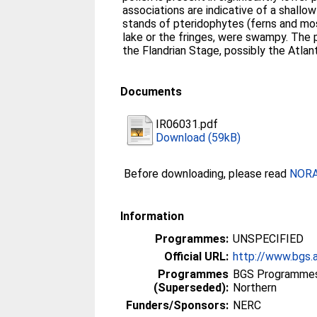
associations are indicative of a shallow
stands of pteridophytes (ferns and mos
lake or the fringes, were swampy. The p
the Flandrian Stage, possibly the Atlan
Documents
IR06031.pdf
Download (59kB)
Before downloading, please read
NORA 
Information
Programmes:
UNSPECIFIED
Official URL:
http://www.bgs.
Programmes
BGS Programmes
(Superseded):
Northern
Funders/Sponsors:
NERC