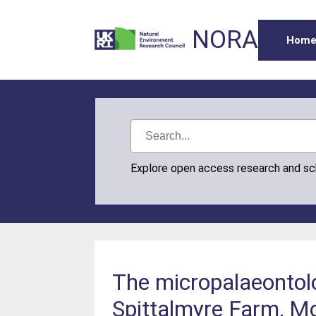
NORA
Hom
Explore open access research and s
The micropalaeontolo
Spittalmyre Farm, Mo