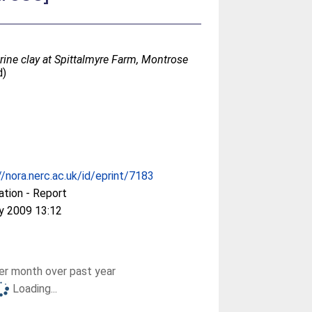
rine clay at Spittalmyre Farm, Montrose
d)
//nora.nerc.ac.uk/id/eprint/7183
ation - Report
y 2009 13:12
r month over past year
Loading...