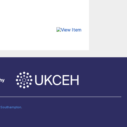
of Southampton
.