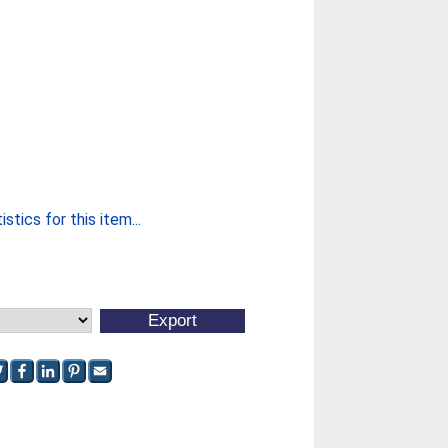
stics for this item...