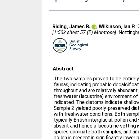
Riding, James B.
;
Wilkinson, Ian P.
.
[1:50k sheet 57 (E) Montrose].
Nottingha
Abstract
The two samples proved to be entirely
faunas, indicating probable decalcifica
throughout and are relatively abundant
freshwater (lacustrine) environment of
indicated. The diatoms indicate shallow,
Sample 2 yielded poorly-preserved dia
with freshwater conditions. Both samp
typically British interglacial, pollen an
absent and hence a lacustrine setting i
spores dominate both samples, and arb
pollen is present in significantly lower