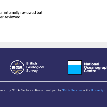
en internally reviewed but
eer-reviewed
owered by EPrints 3.4, free software developed by
EPrints Services
at the
University 