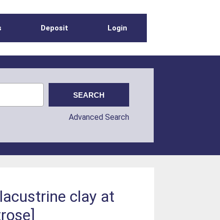
s
Deposit
Login
Advanced Search
acustrine clay at
rose]