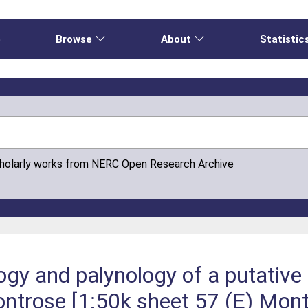
e
Browse
About
Statistic
cholarly works from NERC Open Research Archive
gy and palynology of a putative l
ntrose [1:50k sheet 57 (E) Mont