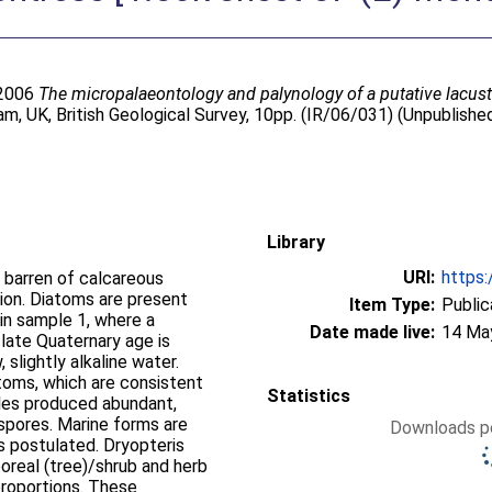
 2006
The micropalaeontology and palynology of a putative lacust
m, UK, British Geological Survey, 10pp. (IR/06/031) (Unpublishe
Library
URI:
https:
 barren of calcareous
tion. Diatoms are present
Item Type:
Public
 in sample 1, where a
Date made live:
14 Ma
 late Quaternary age is
 slightly alkaline water.
toms, which are consistent
Statistics
les produced abundant,
d spores. Marine forms are
Downloads pe
s postulated. Dryopteris
oreal (tree)/shrub and herb
 proportions. These