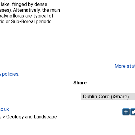
 lake, fringed by dense
ses). Alternatively, the main
alynofloras are typical of
tic or Sub-Boreal periods.
More stati
policies
.
Share
ac.uk
 > Geology and Landscape