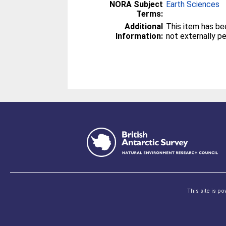
NORA Subject
Earth Sciences
Terms:
Additional
This item has be
Information:
not externally p
This site is p