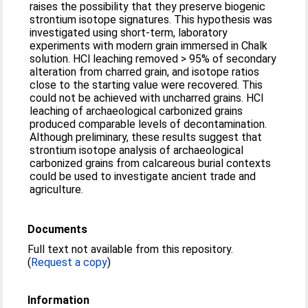
raises the possibility that they preserve biogenic
strontium isotope signatures. This hypothesis was
investigated using short-term, laboratory
experiments with modern grain immersed in Chalk
solution. HCl leaching removed > 95% of secondary
alteration from charred grain, and isotope ratios
close to the starting value were recovered. This
could not be achieved with uncharred grains. HCl
leaching of archaeological carbonized grains
produced comparable levels of decontamination.
Although preliminary, these results suggest that
strontium isotope analysis of archaeological
carbonized grains from calcareous burial contexts
could be used to investigate ancient trade and
agriculture.
Documents
Full text not available from this repository.
(
Request a copy
)
Information