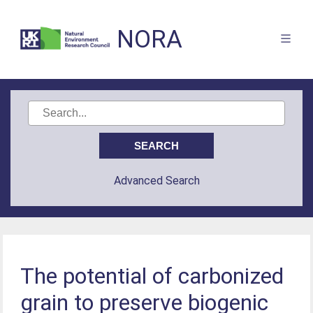
NORA
Advanced Search
The potential of carbonized
grain to preserve biogenic