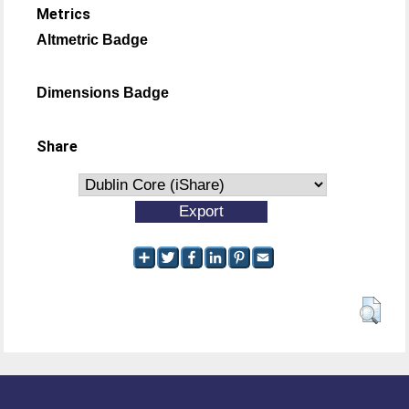
Metrics
Altmetric Badge
Dimensions Badge
Share