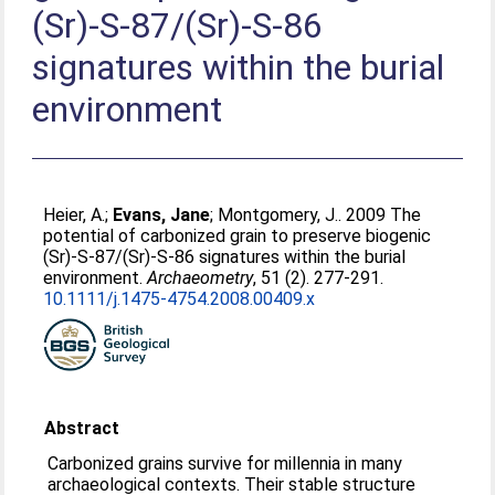
(Sr)-S-87/(Sr)-S-86
signatures within the burial
environment
Heier, A.
;
Evans, Jane
;
Montgomery, J.
. 2009 The
potential of carbonized grain to preserve biogenic
(Sr)-S-87/(Sr)-S-86 signatures within the burial
environment.
Archaeometry
, 51 (2). 277-291.
10.1111/j.1475-4754.2008.00409.x
Abstract
Carbonized grains survive for millennia in many
archaeological contexts. Their stable structure