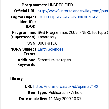
Programmes:
UNSPECIFIED
Official URL:
http://www3.interscience.wiley.com/journ
Digital Object
10.1111/j.1475-4754.2008.00409.x
Identifier
(DOI):
Programmes
BGS Programmes 2009 > NERC Isotope 
(Superseded):
Laboratory
ISSN:
0003-813X
NORA Subject
Earth Sciences
Terms:
Additional
Strontium isotopes
Keywords:
Library
URI:
https://nora.nerc.ac.uk/id/eprint/7142
Item Type:
Publication - Article
Date made live:
11 May 2009 10:37