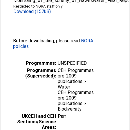
Monitoring_of_the_schelly_of_Haweswater_Final_Repo
Restricted to NORA staff only
Download (157kB)
Before downloading, please read
NORA
policies
.
Programmes:
UNSPECIFIED
Programmes
CEH Programmes
(Superseded):
pre-2009
publications >
Water
CEH Programmes
pre-2009
publications >
Biodiversity
UKCEH and CEH
Parr
Sections/Science
Areas: