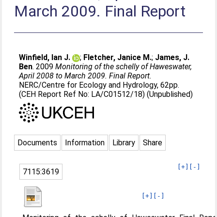
March 2009. Final Report
Winfield, Ian J.
;
Fletcher, Janice M.
;
James, J.
Ben
. 2009
Monitoring of the schelly of Haweswater,
April 2008 to March 2009. Final Report.
NERC/Centre for Ecology and Hydrology, 62pp.
(CEH Report Ref No: LA/C01512/18) (Unpublished)
Documents
Information
Library
Share
[+]
[-]
7115:3619
[+]
[-]