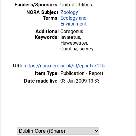
Funders/Sponsors:
United Utilities
NORA Subject
Zoology
Terms:
Ecology and
Environment
Additional
Coregonus
Keywords:
lavaretus,
Haweswater,
Cumbria, survey
URI:
https://nora.nerc.ac.uk/id/eprint/7115
Item Type:
Publication - Report
Date made live:
03 Jun 2009 13:33