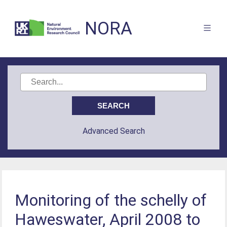
NORA
Advanced Search
Monitoring of the schelly of
Haweswater, April 2008 to