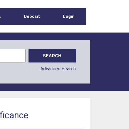
s
Deposit
Login
Advanced Search
ificance