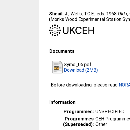
Sheail, J.
;
Wells, T.C.E.
, eds. 1968
Old gr
(Monks Wood Experimental Station Sym
Documents
Symo_05.pdf
Download (2MB)
Before downloading, please read
NORA 
Information
Programmes:
UNSPECIFIED
Programmes
CEH Programmes 
(Superseded):
Other