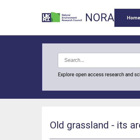
NORA
Hom
Explore open access research and s
Old grassland - its a