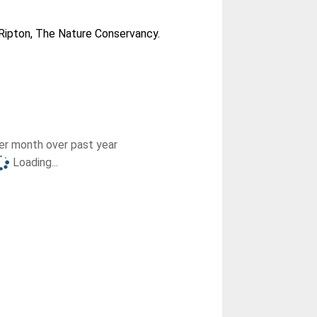
ipton, The Nature Conservancy.
r month over past year
Loading...