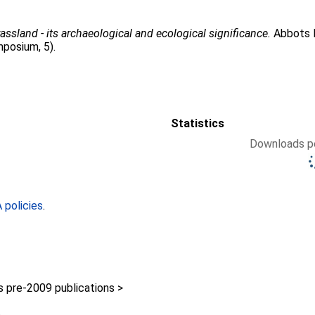
assland - its archaeological and ecological significance.
Abbots R
posium, 5).
Statistics
Downloads pe
policies
.
pre-2009 publications >