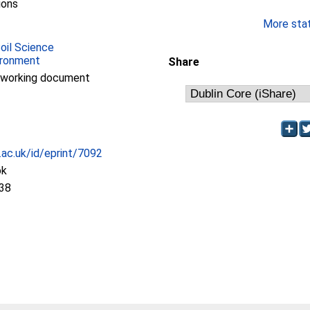
ions
More stati
Soil Science
ironment
Share
/working document
c.ac.uk/id/eprint/7092
ok
:38