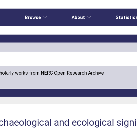
e
Browse
About
Statistic
cholarly works from NERC Open Research Archive
rchaeological and ecological sign