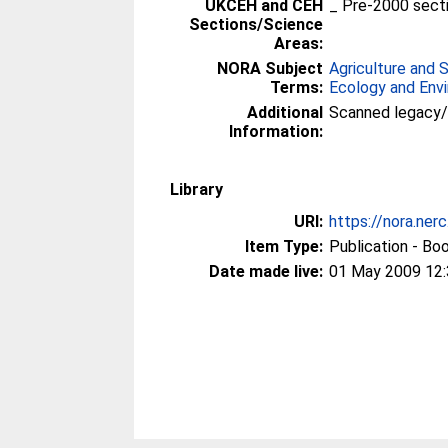
UKCEH and CEH
_ Pre-2000 sect
Sections/Science
Areas:
NORA Subject
Agriculture and 
Terms:
Ecology and Env
Additional
Scanned legacy
Information:
Library
URI:
https://nora.ner
Item Type:
Publication - Bo
Date made live:
01 May 2009 12