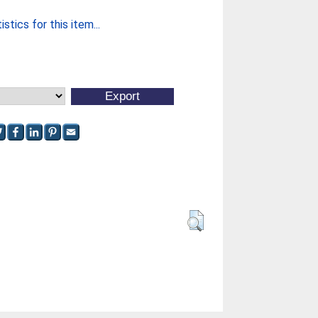
stics for this item...