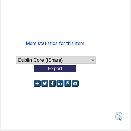
More statistics for this item...