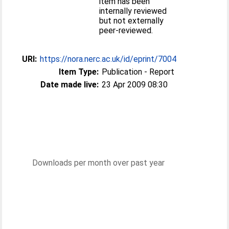
item has been
internally reviewed
but not externally
peer-reviewed.
URI:
https://nora.nerc.ac.uk/id/eprint/7004
Item Type:
Publication - Report
Date made live:
23 Apr 2009 08:30
Downloads per month over past year