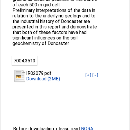
of each 500 m grid cell.
Preliminary interpretations of the data in
relation to the underlying geology and to
the industrial history of Doncaster are
presented in this report and demonstrate
that both of these factors have had
significant influences on the soil
geochemistry of Doncaster.
7004:3513
IR02079.pdf
[+]
[-]
Download (2MB)
Before downloading, please read
NORA