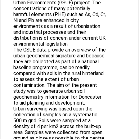
Urban Environments (GSUE) project. The
concentrations of many potentially
harmful elements (PHE) such as As, Cd, Cr,
Ni and Pb are enhanced in city
environments as a result of urbanisation
and industrial processes and their
distribution is of concern under current UK
environmental legislation.
The GSUE data provide an overview of the
urban geochemical signature and because
they are collected as part of a national
baseline programme, can be readily
compared with soils in the rural hinterland
to assess the extent of urban
contamination. The aim of the present
study was to generate urban soil
geochemistry information for Doncaster
to aid planning and development.
Urban surveying was based upon the
collection of samples on a systematic
500 m grid. Soils were sampled at a
density of 4 per km2 across the built-up
area. Samples were collected from open
ground as close as possible to the centre