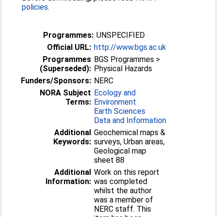
policies
.
Programmes:
UNSPECIFIED
Official URL:
http://www.bgs.ac.uk
Programmes
BGS Programmes >
(Superseded):
Physical Hazards
Funders/Sponsors:
NERC
NORA Subject
Ecology and
Terms:
Environment
Earth Sciences
Data and Information
Additional
Geochemical maps &
Keywords:
surveys, Urban areas,
Geological map
sheet 88
Additional
Work on this report
Information:
was completed
whilst the author
was a member of
NERC staff. This