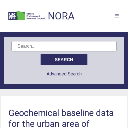
NORA
Advanced Search
Geochemical baseline data
for the urban area of