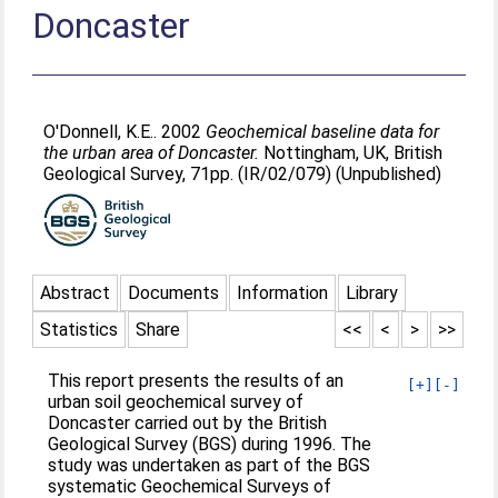
Doncaster
O'Donnell, K.E.
. 2002
Geochemical baseline data for
the urban area of Doncaster.
Nottingham, UK, British
Geological Survey, 71pp. (IR/02/079) (Unpublished)
Abstract
Documents
Information
Library
Statistics
Share
<<
<
>
>>
This report presents the results of an
[+]
[-]
urban soil geochemical survey of
Doncaster carried out by the British
Geological Survey (BGS) during 1996. The
study was undertaken as part of the BGS
systematic Geochemical Surveys of