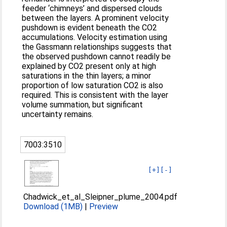
feeder ‘chimneys’ and dispersed clouds
between the layers. A prominent velocity
pushdown is evident beneath the CO2
accumulations. Velocity estimation using
the Gassmann relationships suggests that
the observed pushdown cannot readily be
explained by CO2 present only at high
saturations in the thin layers; a minor
proportion of low saturation CO2 is also
required. This is consistent with the layer
volume summation, but significant
uncertainty remains.
7003:3510
[+]
[-]
Chadwick_et_al_Sleipner_plume_2004.pdf
Download (1MB)
|
Preview