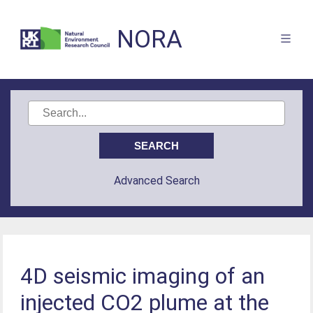
NORA
Advanced Search
4D seismic imaging of an
injected CO2 plume at the