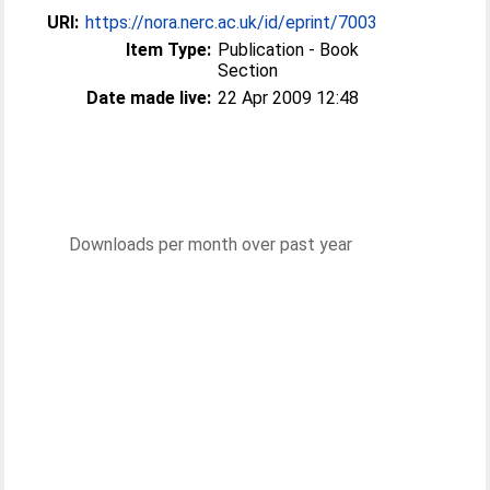
URI:
https://nora.nerc.ac.uk/id/eprint/7003
Item Type:
Publication - Book
Section
Date made live:
22 Apr 2009 12:48
Downloads per month over past year