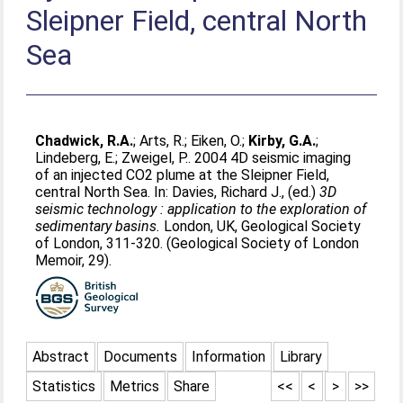
Sleipner Field, central North
Sea
Chadwick, R.A.
;
Arts, R.
;
Eiken, O.
;
Kirby, G.A.
;
Lindeberg, E.
;
Zweigel, P.
. 2004 4D seismic imaging
of an injected CO2 plume at the Sleipner Field,
central North Sea. In:
Davies, Richard J.
, (ed.)
3D
seismic technology : application to the exploration of
sedimentary basins.
London, UK, Geological Society
of London, 311-320. (Geological Society of London
Memoir, 29).
Abstract
Documents
Information
Library
Statistics
Metrics
Share
<<
<
>
>>