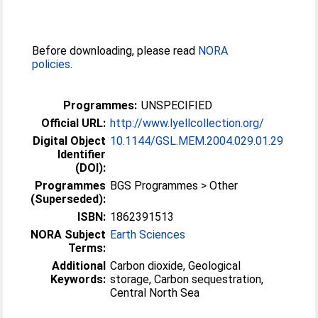
Before downloading, please read
NORA
policies
.
Programmes:
UNSPECIFIED
Official URL:
http://www.lyellcollection.org/
Digital Object
10.1144/GSL.MEM.2004.029.01.29
Identifier
(DOI):
Programmes
BGS Programmes > Other
(Superseded):
ISBN:
1862391513
NORA Subject
Earth Sciences
Terms:
Additional
Carbon dioxide, Geological
Keywords:
storage, Carbon sequestration,
Central North Sea