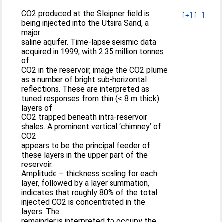
CO2 produced at the Sleipner field is
[+]
[-]
being injected into the Utsira Sand, a
major
saline aquifer. Time-lapse seismic data
acquired in 1999, with 2.35 million tonnes
of
CO2 in the reservoir, image the CO2 plume
as a number of bright sub-horizontal
reflections. These are interpreted as
tuned responses from thin (< 8 m thick)
layers of
CO2 trapped beneath intra-reservoir
shales. A prominent vertical ‘chimney’ of
CO2
appears to be the principal feeder of
these layers in the upper part of the
reservoir.
Amplitude – thickness scaling for each
layer, followed by a layer summation,
indicates that roughly 80% of the total
injected CO2 is concentrated in the
layers. The
remainder is interpreted to occupy the