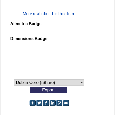
More statistics for this item...
Altmetric Badge
Dimensions Badge