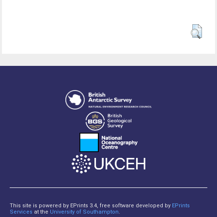
This site is powered by EPrints 3.4, free software developed by
EPrints
Services
at the
University of Southampton
.