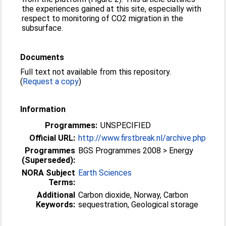
the experiences gained at this site, especially with
respect to monitoring of CO2 migration in the
subsurface.
Documents
Full text not available from this repository.
(
Request a copy
)
Information
Programmes:
UNSPECIFIED
Official URL:
http://www.firstbreak.nl/archive.php
Programmes
BGS Programmes 2008 > Energy
(Superseded):
NORA Subject
Earth Sciences
Terms:
Additional
Carbon dioxide, Norway, Carbon
Keywords:
sequestration, Geological storage