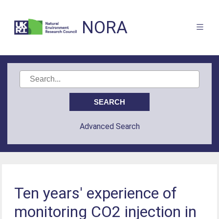
NORA
Advanced Search
Ten years' experience of
monitoring CO2 injection in