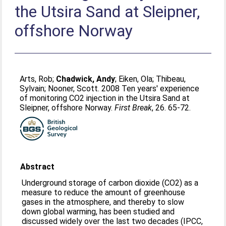
the Utsira Sand at Sleipner,
offshore Norway
Arts, Rob
;
Chadwick, Andy
;
Eiken, Ola
;
Thibeau,
Sylvain
;
Nooner, Scott
. 2008 Ten years' experience
of monitoring CO2 injection in the Utsira Sand at
Sleipner, offshore Norway.
First Break
, 26. 65-72.
Abstract
Underground storage of carbon dioxide (CO2) as a
measure to reduce the amount of greenhouse
gases in the atmosphere, and thereby to slow
down global warming, has been studied and
discussed widely over the last two decades (IPCC,