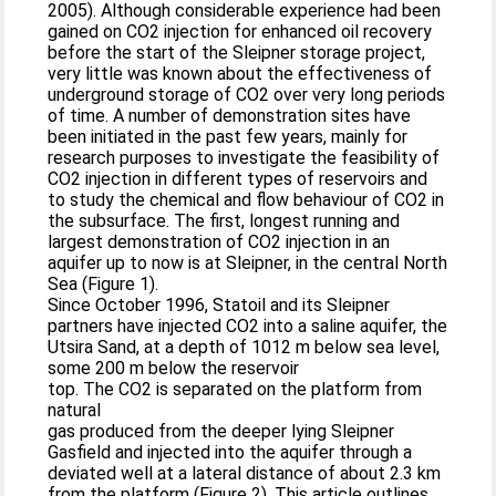
2005). Although considerable experience had been
gained on CO2 injection for enhanced oil recovery
before the start of the Sleipner storage project,
very little was known about the effectiveness of
underground storage of CO2 over very long periods
of time. A number of demonstration sites have
been initiated in the past few years, mainly for
research purposes to investigate the feasibility of
CO2 injection in different types of reservoirs and
to study the chemical and flow behaviour of CO2 in
the subsurface. The first, longest running and
largest demonstration of CO2 injection in an
aquifer up to now is at Sleipner, in the central North
Sea (Figure 1).
Since October 1996, Statoil and its Sleipner
partners have injected CO2 into a saline aquifer, the
Utsira Sand, at a depth of 1012 m below sea level,
some 200 m below the reservoir
top. The CO2 is separated on the platform from
natural
gas produced from the deeper lying Sleipner
Gasfield and injected into the aquifer through a
deviated well at a lateral distance of about 2.3 km
from the platform (Figure 2). This article outlines