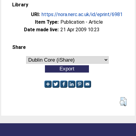
Library
URI:
https://nora.nerc.ac.uk/id/eprint/6981
Item Type:
Publication - Article
Date made live:
21 Apr 2009 10:23
Share