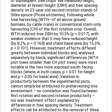
of subsequent tree crops. We measured height,
diameter at breast height (DBH) and tree spacing
density on 23-year-old second rotation stands of
Sitka spruce (Picea sitchensis), following whole
tree harvesting (WTH—of all above ground
biomass, by cable crane) or conventional stem-only
harvesting (CH) of the first rotation crop. Overall,
WTH reduced tree DBH by 10.3% (p = 0.017), with
weaker evidence that it may have reduced height
(by 8.2%, p = 0.164) and stand basal area (by 15.3%,
p = 0.101). However, treatment effects differed
greatly between individual blocks and, analysed
separately by block, significant differences (WTH
plot trees smaller than CH plot trees) were most
notable in the two more exposed south-facing
blocks (where, in both cases, p < 0.01 for height
and p < 0.05 for basal area). Variation in
productivity between the experimental plots
cannot simply be attributed to preharvesting site
environment – no correlation was found between
first rotation and second rotation productivity –
nor was treatment effect explained by
differences in tree spacing density. Treatment
effects can be attributed to the removal of three