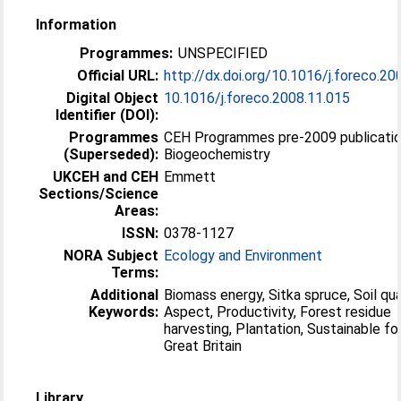
Information
Programmes:
UNSPECIFIED
Official URL:
http://dx.doi.org/10.1016/j.foreco.20
Digital Object
10.1016/j.foreco.2008.11.015
Identifier (DOI):
Programmes
CEH Programmes pre-2009 publicatio
(Superseded):
Biogeochemistry
UKCEH and CEH
Emmett
Sections/Science
Areas:
ISSN:
0378-1127
NORA Subject
Ecology and Environment
Terms:
Additional
Biomass energy, Sitka spruce, Soil qual
Keywords:
Aspect, Productivity, Forest residue
harvesting, Plantation, Sustainable fo
Great Britain
Library