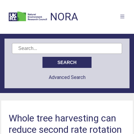
NORA
Advanced Search
Whole tree harvesting can
reduce second rate rotation