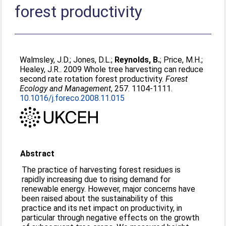
forest productivity
Walmsley, J.D.
;
Jones, D.L.
;
Reynolds, B.
;
Price, M.H.
;
Healey, J.R.
. 2009 Whole tree harvesting can reduce
second rate rotation forest productivity.
Forest
Ecology and Management
, 257. 1104-1111.
10.1016/j.foreco.2008.11.015
Abstract
The practice of harvesting forest residues is
rapidly increasing due to rising demand for
renewable energy. However, major concerns have
been raised about the sustainability of this
practice and its net impact on productivity, in
particular through negative effects on the growth