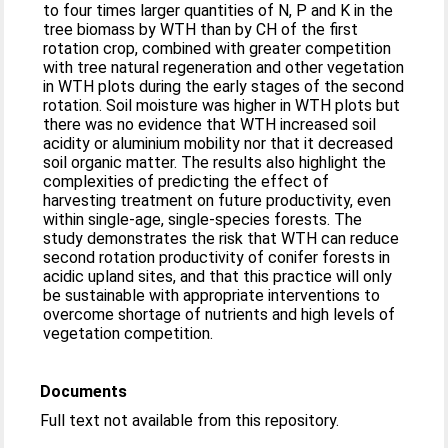
to four times larger quantities of N, P and K in the
tree biomass by WTH than by CH of the first
rotation crop, combined with greater competition
with tree natural regeneration and other vegetation
in WTH plots during the early stages of the second
rotation. Soil moisture was higher in WTH plots but
there was no evidence that WTH increased soil
acidity or aluminium mobility nor that it decreased
soil organic matter. The results also highlight the
complexities of predicting the effect of
harvesting treatment on future productivity, even
within single-age, single-species forests. The
study demonstrates the risk that WTH can reduce
second rotation productivity of conifer forests in
acidic upland sites, and that this practice will only
be sustainable with appropriate interventions to
overcome shortage of nutrients and high levels of
vegetation competition.
Documents
Full text not available from this repository.