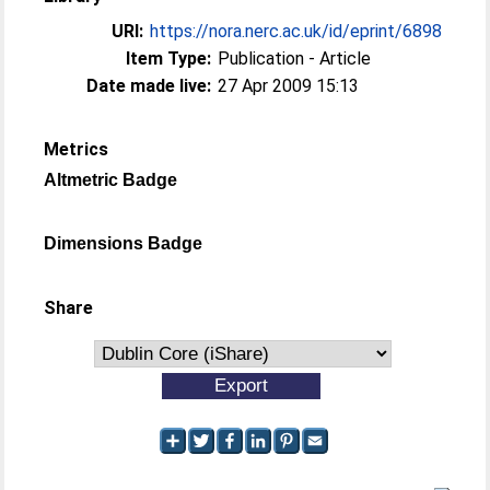
URI:
https://nora.nerc.ac.uk/id/eprint/6898
Item Type:
Publication - Article
Date made live:
27 Apr 2009 15:13
Metrics
Altmetric Badge
Dimensions Badge
Share