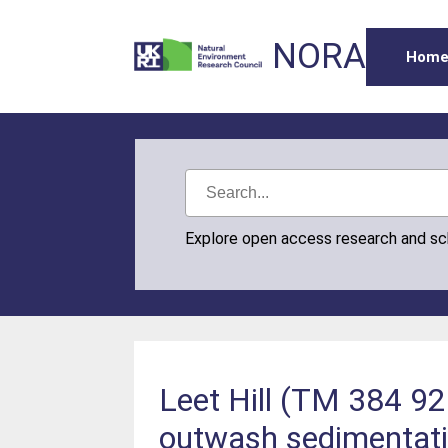
NORA
Hom
Explore open access research and s
Leet Hill (TM 384 926
outwash sedimentat