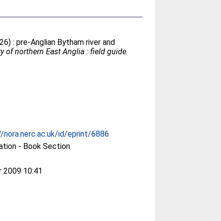
26) : pre-Anglian Bytham river and
 of northern East Anglia : field guide.
//nora.nerc.ac.uk/id/eprint/6886
ation - Book Section
r 2009 10:41