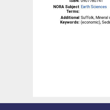
ISBN:
0907780741
NORA Subject
Earth Sciences
Terms:
Additional
Suffolk, Mineral
Keywords:
(economic), Sed