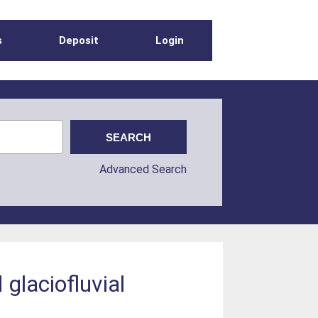
s
Deposit
Login
Advanced Search
glaciofluvial