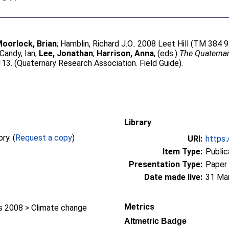
oorlock, Brian
;
Hamblin, Richard J.O.
. 2008 Leet Hill (TM 384 9
Candy, Ian
;
Lee, Jonathan
;
Harrison, Anna
, (eds.)
The Quaternary
13. (Quaternary Research Association. Field Guide).
Library
Full text not available from this repository. (
Request a copy
)
URI:
https:
Item Type:
Public
Presentation Type:
Paper
Date made live:
31 Ma
/
Metrics
 2008 > Climate change
Altmetric Badge