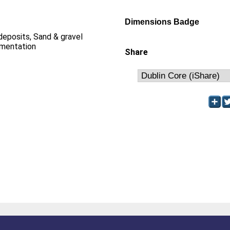
Dimensions Badge
 deposits, Sand & gravel
imentation
Share