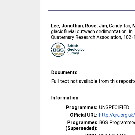
Lee, Jonathan
;
Rose, Jim
;
Candy, Ian
;
M
glaciofluvial outwash sedimentation. In:
Quaternary Research Association, 102-1
Documents
Information
Programmes:
UNSPECIFIED
Official URL:
http://qra.org.uk
Programmes
BGS Programmes
(Superseded):