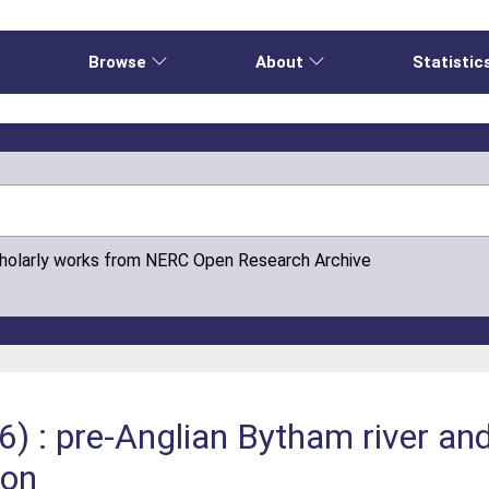
e
Browse
About
Statistic
cholarly works from NERC Open Research Archive
) : pre-Anglian Bytham river and 
ion