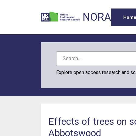
NORA
Hom
Explore open access research and s
Effects of trees on s
Abbotswood