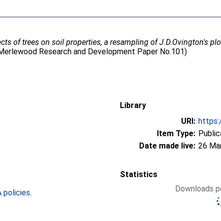
ects of trees on soil properties, a resampling of J.D.Ovington's p
p. (Merlewood Research and Development Paper No.101)
Library
URI:
https:
Item Type:
Public
Date made live:
26 Ma
Statistics
Downloads pe
policies
.