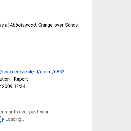
lots at Abbotswood.
Grange-over-Sands,
//nora.nerc.ac.uk/id/eprint/6862
ation - Report
r 2009 12:24
r month over past year
Loading...