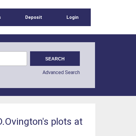
s
Deposit
Login
Advanced Search
D.Ovington's plots at