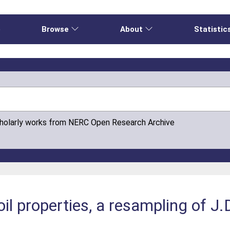
e
Browse
About
Statistic
cholarly works from NERC Open Research Archive
oil properties, a resampling of J.