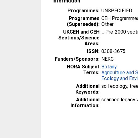
Information
Programmes:
UNSPECIFIED
Programmes
CEH Programmes 
(Superseded):
Other
UKCEH and CEH
_ Pre-2000 sect
Sections/Science
Areas:
ISSN:
0308-3675
Funders/Sponsors:
NERC
NORA Subject
Botany
Terms:
Agriculture and 
Ecology and Env
Additional
soil ecology, tr
Keywords:
Additional
scanned legacy 
Information: