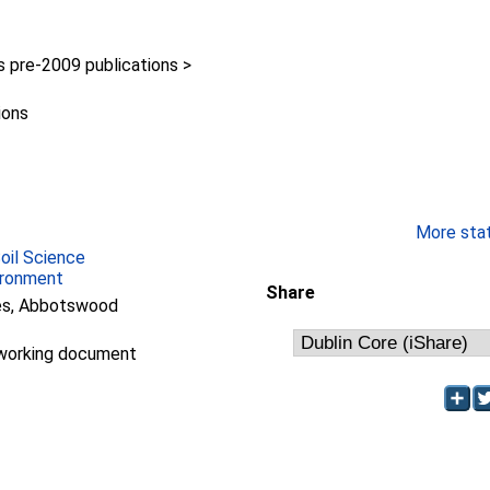
pre-2009 publications >
ions
More stati
Soil Science
ironment
Share
ees, Abbotswood
working document