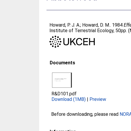
Howard, P. J. A.
;
Howard, D. M.
. 1984
Eff
Institute of Terrestrial Ecology, 50p
Documents
R&D101.pdf
Download (1MB)
|
Preview
Before downloading, please read
NORA 