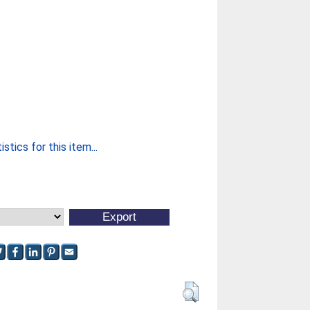
stics for this item...