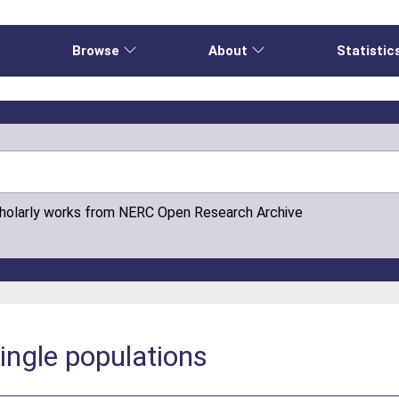
e
Browse
About
Statistic
cholarly works from NERC Open Research Archive
ingle populations