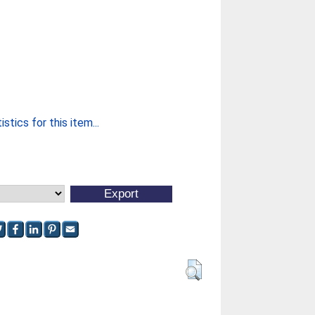
stics for this item...