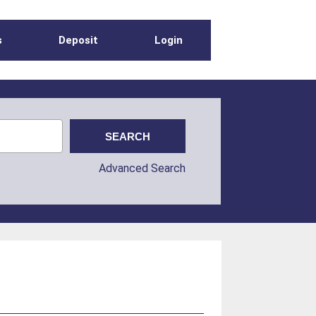
s
Deposit
Login
Advanced Search