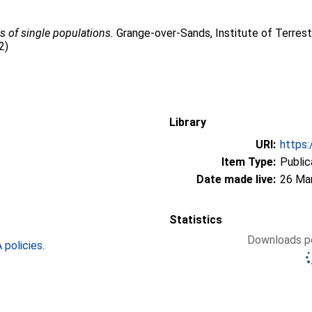
 of single populations.
Grange-over-Sands, Institute of Terrest
2)
Library
URI:
https:
Item Type:
Public
Date made live:
26 Ma
Statistics
Downloads pe
policies
.