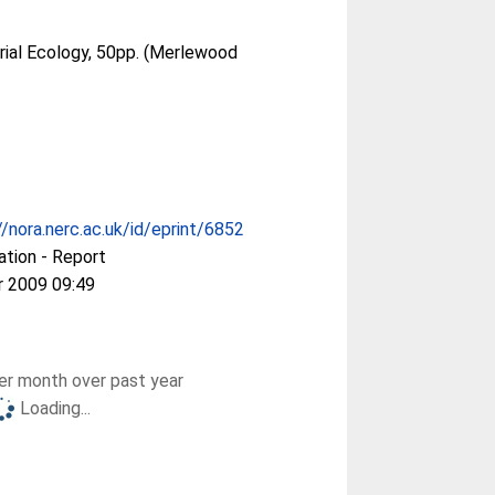
rial Ecology, 50pp. (Merlewood
//nora.nerc.ac.uk/id/eprint/6852
ation - Report
r 2009 09:49
r month over past year
Loading...