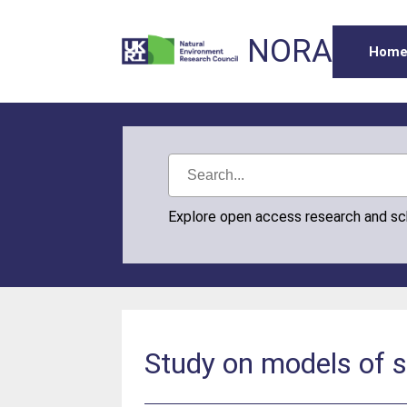
NORA
Hom
Explore open access research and s
Study on models of s