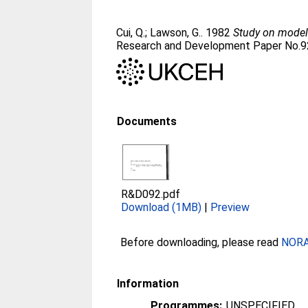
Cui, Q.
;
Lawson, G.
. 1982
Study on models
Research and Development Paper No.9
Documents
R&D092.pdf
Download (1MB)
|
Preview
Before downloading, please read
NORA 
Information
Programmes:
UNSPECIFIED