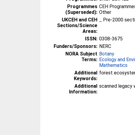
Programmes
CEH Programmes 
(Superseded):
Other
UKCEH and CEH
_ Pre-2000 sect
Sections/Science
Areas:
ISSN:
0308-3675
Funders/Sponsors:
NERC
NORA Subject
Botany
Terms:
Ecology and Env
Mathematics
Additional
forest ecosyste
Keywords:
Additional
scanned legacy 
Information: