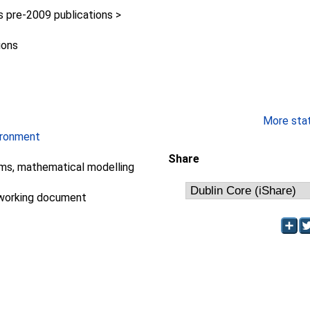
pre-2009 publications >
ions
More stati
ironment
Share
ms, mathematical modelling
working document