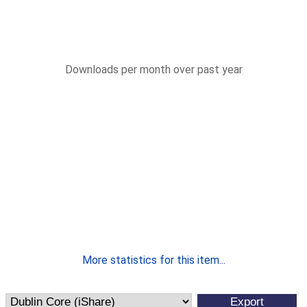
Downloads per month over past year
More statistics for this item...