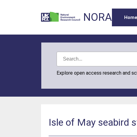
NORA
Hom
Explore open access research and s
Isle of May seabird 