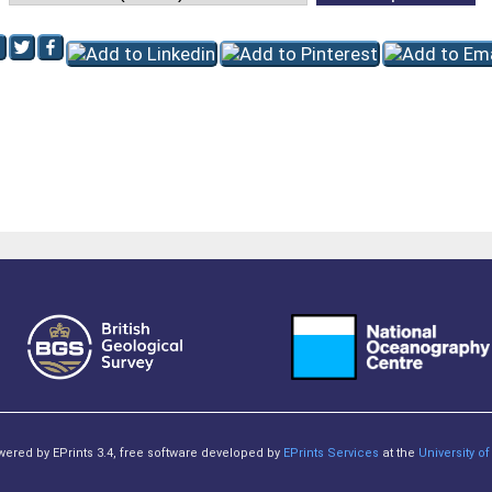
owered by EPrints 3.4, free software developed by
EPrints Services
at the
University 