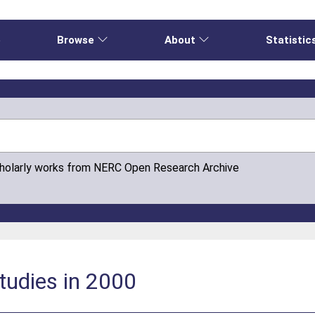
e
Browse
About
Statistic
cholarly works from NERC Open Research Archive
studies in 2000