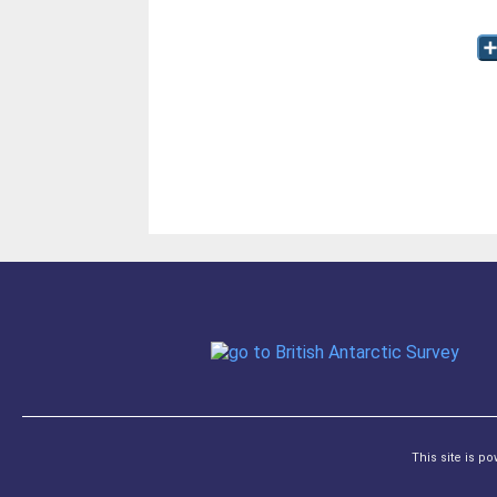
This site is p