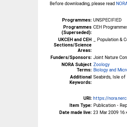
Before downloading, please read
NORA 
Programmes:
UNSPECIFIED
Programmes
CEH Programmes 
(Superseded):
UKCEH and CEH
_ Population & 
Sections/Science
Areas:
Funders/Sponsors:
Joint Nature Co
NORA Subject
Zoology
Terms:
Biology and Micr
Additional
Seabirds, Isle o
Keywords:
URI:
https://nora.ner
Item Type:
Publication - Re
Date made live:
23 Mar 2009 16: