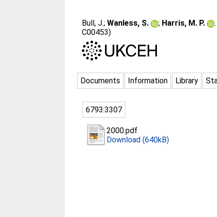
Bull, J.
;
Wanless, S.
;
Harris, M. P.
C00453)
Documents
Information
Library
Sta
6793:3307
2000.pdf
Download (640kB)