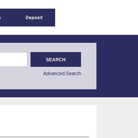
s
Deposit
Advanced Search