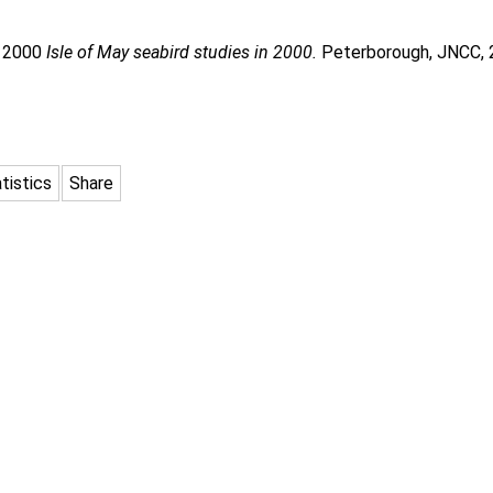
. 2000
Isle of May seabird studies in 2000.
Peterborough, JNCC, 
tistics
Share