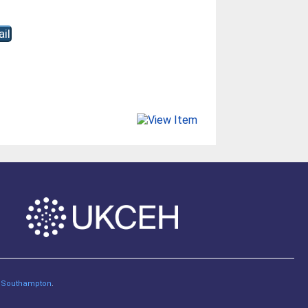
of Southampton
.