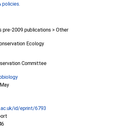
policies
.
pre-2009 publications > Other
Conservation Ecology
nservation Committee
obiology
f May
c.ac.uk/id/eprint/6793
port
46