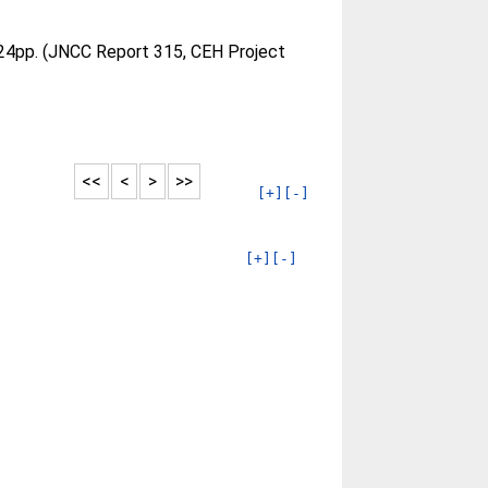
24pp. (JNCC Report 315, CEH Project
<<
<
>
>>
[+]
[-]
[+]
[-]