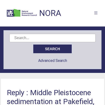
NORA
Advanced Search
Reply : Middle Pleistocene
sedimentation at Pakefield,