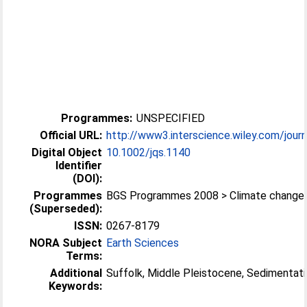
Programmes:
UNSPECIFIED
Official URL:
http://www3.interscience.wiley.com/journ
Digital Object
10.1002/jqs.1140
Identifier
(DOI):
Programmes
BGS Programmes 2008 > Climate change
(Superseded):
ISSN:
0267-8179
NORA Subject
Earth Sciences
Terms:
Additional
Suffolk, Middle Pleistocene, Sedimentat
Keywords: