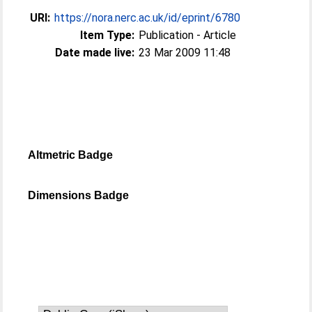
URI:
https://nora.nerc.ac.uk/id/eprint/6780
Item Type:
Publication - Article
Date made live:
23 Mar 2009 11:48
Altmetric Badge
Dimensions Badge