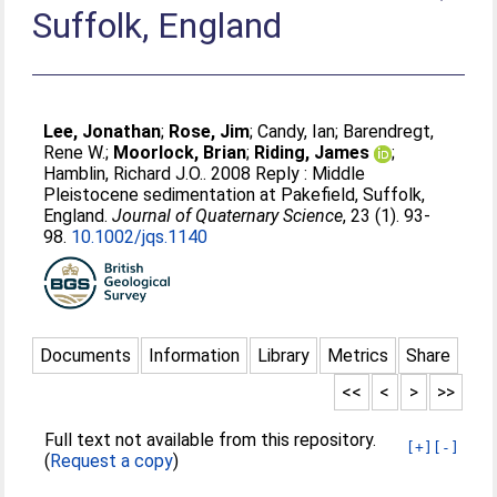
Suffolk, England
Lee, Jonathan
;
Rose, Jim
;
Candy, Ian
;
Barendregt,
Rene W.
;
Moorlock, Brian
;
Riding, James
;
Hamblin, Richard J.O.
. 2008 Reply : Middle
Pleistocene sedimentation at Pakefield, Suffolk,
England.
Journal of Quaternary Science
, 23 (1). 93-
98.
10.1002/jqs.1140
Documents
Information
Library
Metrics
Share
<<
<
>
>>
Full text not available from this repository.
[+]
[-]
(
Request a copy
)