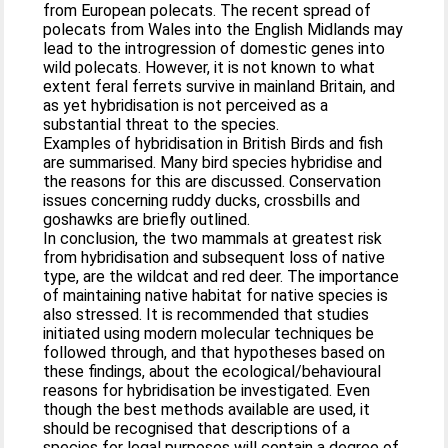
from European polecats. The recent spread of
polecats from Wales into the English Midlands may
lead to the introgression of domestic genes into
wild polecats. However, it is not known to what
extent feral ferrets survive in mainland Britain, and
as yet hybridisation is not perceived as a
substantial threat to the species.
Examples of hybridisation in British Birds and fish
are summarised. Many bird species hybridise and
the reasons for this are discussed. Conservation
issues concerning ruddy ducks, crossbills and
goshawks are briefly outlined.
In conclusion, the two mammals at greatest risk
from hybridisation and subsequent loss of native
type, are the wildcat and red deer. The importance
of maintaining native habitat for native species is
also stressed. It is recommended that studies
initiated using modern molecular techniques be
followed through, and that hypotheses based on
these findings, about the ecological/behavioural
reasons for hybridisation be investigated. Even
though the best methods available are used, it
should be recognised that descriptions of a
species for legal purposes will contain a degree of