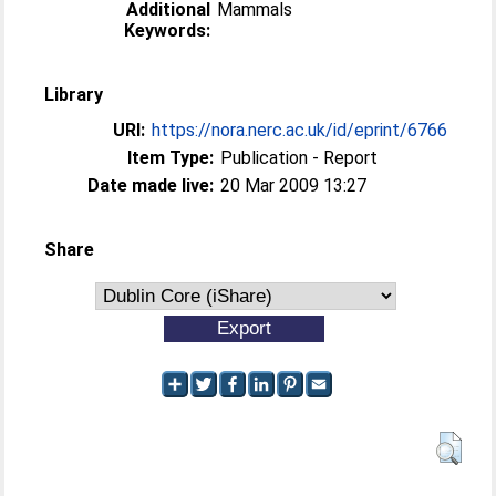
Additional
Mammals
Keywords:
Library
URI:
https://nora.nerc.ac.uk/id/eprint/6766
Item Type:
Publication - Report
Date made live:
20 Mar 2009 13:27
Share