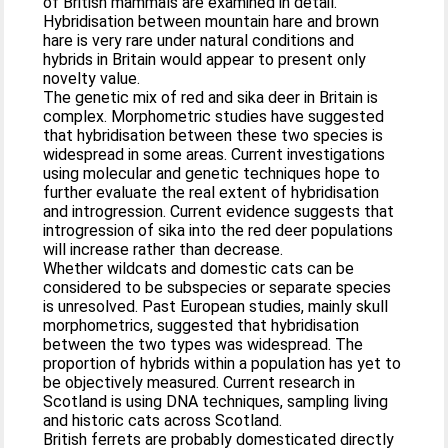
of British mammals are examined in detail.
Hybridisation between mountain hare and brown
hare is very rare under natural conditions and
hybrids in Britain would appear to present only
novelty value.
The genetic mix of red and sika deer in Britain is
complex. Morphometric studies have suggested
that hybridisation between these two species is
widespread in some areas. Current investigations
using molecular and genetic techniques hope to
further evaluate the real extent of hybridisation
and introgression. Current evidence suggests that
introgression of sika into the red deer populations
will increase rather than decrease.
Whether wildcats and domestic cats can be
considered to be subspecies or separate species
is unresolved. Past European studies, mainly skull
morphometrics, suggested that hybridisation
between the two types was widespread. The
proportion of hybrids within a population has yet to
be objectively measured. Current research in
Scotland is using DNA techniques, sampling living
and historic cats across Scotland.
British ferrets are probably domesticated directly