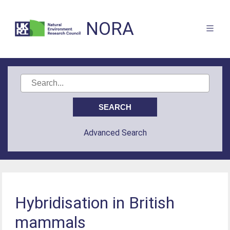
NORA
Advanced Search
Hybridisation in British
mammals