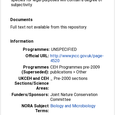
subjectivity.
Documents
Full text not available from this repository.
Information
Programmes:
UNSPECIFIED
Official URL:
http://www.jncc.gov.uk/page-
4520
Programmes
CEH Programmes pre-2009
(Superseded):
publications > Other
UKCEH and CEH
_ Pre-2000 sections
Sections/Science
Areas:
Funders/Sponsors:
Joint Nature Conservation
Committee
NORA Subject
Biology and Microbiology
Terms: