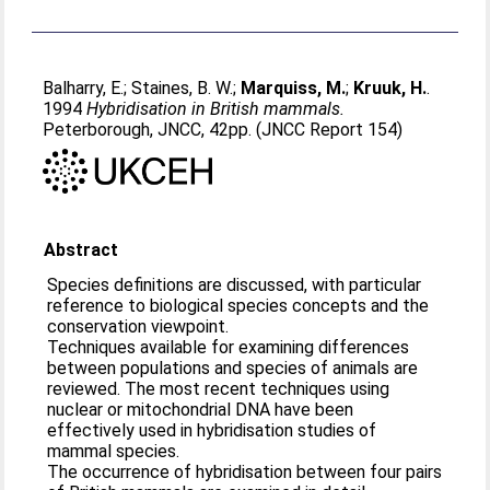
Balharry, E.
;
Staines, B. W.
;
Marquiss, M.
;
Kruuk, H.
.
1994
Hybridisation in British mammals.
Peterborough, JNCC, 42pp. (JNCC Report 154)
Abstract
Species definitions are discussed, with particular
reference to biological species concepts and the
conservation viewpoint.
Techniques available for examining differences
between populations and species of animals are
reviewed. The most recent techniques using
nuclear or mitochondrial DNA have been
effectively used in hybridisation studies of
mammal species.
The occurrence of hybridisation between four pairs