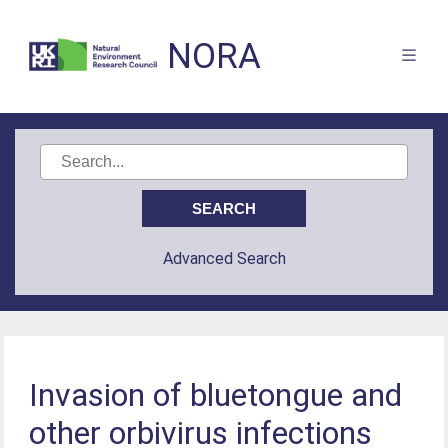
NORA
Advanced Search
Invasion of bluetongue and
other orbivirus infections