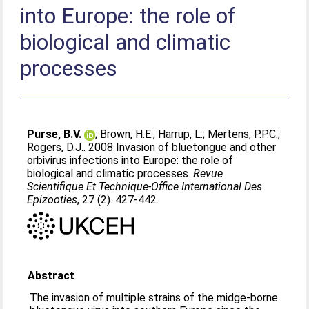
into Europe: the role of
biological and climatic
processes
Purse, B.V.
;
Brown, H.E.
;
Harrup, L.
;
Mertens, P.P.C.
;
Rogers, D.J.
. 2008 Invasion of bluetongue and other
orbivirus infections into Europe: the role of
biological and climatic processes.
Revue
Scientifique Et Technique-Office International Des
Epizooties
, 27 (2). 427-442.
Abstract
The invasion of multiple strains of the midge-borne