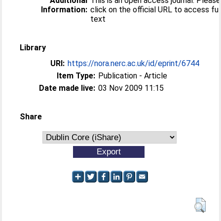
Additional
This is an open access journal. Please
Information:
click on the official URL to access ful
text
Library
URI:
https://nora.nerc.ac.uk/id/eprint/6744
Item Type:
Publication - Article
Date made live:
03 Nov 2009 11:15
Share