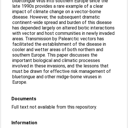
bluetongue virus into southern Europe since the
late 1990s provides a rare example of a clear
impact of climate change on a vector-borne
disease. However, the subsequent dramatic
continent-wide spread and burden of this disease
has depended largely on altered biotic interactions
with vector and host communities in newly invaded
areas. Transmission by Palearctic vectors has
facilitated the establishment of the disease in
cooler and wetter areas of both northern and
southern Europe. This paper discusses the
important biological and climatic processes
involved in these invasions, and the lessons that
must be drawn for effective risk management of
bluetongue and other midge-borne viruses in
Europe.
Documents
Full text not available from this repository.
Information