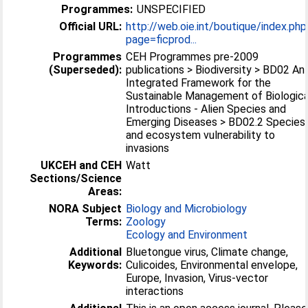
Programmes:
UNSPECIFIED
Official URL:
http://web.oie.int/boutique/index.php
page=ficprod...
Programmes
CEH Programmes pre-2009
(Superseded):
publications > Biodiversity > BD02 An
Integrated Framework for the
Sustainable Management of Biologica
Introductions - Alien Species and
Emerging Diseases > BD02.2 Species
and ecosystem vulnerability to
invasions
UKCEH and CEH
Watt
Sections/Science
Areas:
NORA Subject
Biology and Microbiology
Terms:
Zoology
Ecology and Environment
Additional
Bluetongue virus, Climate change,
Keywords:
Culicoides, Environmental envelope,
Europe, Invasion, Virus-vector
interactions