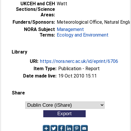
UKCEH and CEH
Watt
Sections/Science
Areas:
Funders/Sponsors:
Meteorological Office, Natural Engl
NORA Subject
Management
Terms:
Ecology and Environment
Library
URI:
https://nora.nerc.ac.uk/id/eprint/6706
Item Type:
Publication - Report
Date made live:
19 Oct 2010 15:11
Share