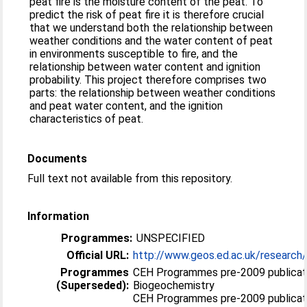
peat fire is the moisture content of the peat. To
predict the risk of peat fire it is therefore crucial
that we understand both the relationship between
weather conditions and the water content of peat
in environments susceptible to fire, and the
relationship between water content and ignition
probability. This project therefore comprises two
parts: the relationship between weather conditions
and peat water content, and the ignition
characteristics of peat.
Documents
Full text not available from this repository.
Information
Programmes:
UNSPECIFIED
Official URL:
http://www.geos.ed.ac.uk/research/
Programmes
CEH Programmes pre-2009 publicat
(Superseded):
Biogeochemistry
CEH Programmes pre-2009 publicatio