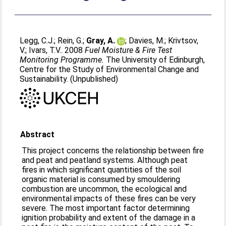
Legg, C.J.
;
Rein, G.
;
Gray, A.
;
Davies, M.
;
Krivtsov,
V.
;
Ivars, T.V.
. 2008
Fuel Moisture & Fire Test
Monitoring Programme.
The University of Edinburgh,
Centre for the Study of Environmental Change and
Sustainability. (Unpublished)
Abstract
This project concerns the relationship between fire
and peat and peatland systems. Although peat
fires in which significant quantities of the soil
organic material is consumed by smouldering
combustion are uncommon, the ecological and
environmental impacts of these fires can be very
severe. The most important factor determining
ignition probability and extent of the damage in a