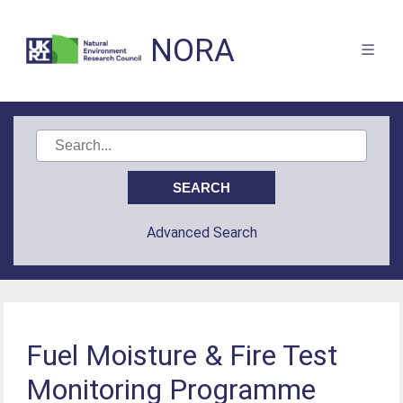
NORA
Advanced Search
Fuel Moisture & Fire Test
Monitoring Programme