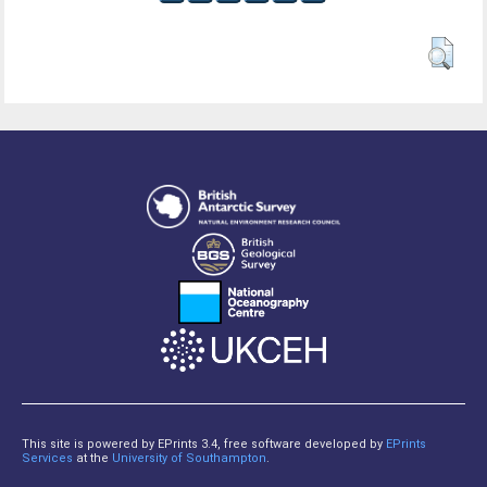
This site is powered by EPrints 3.4, free software developed by
EPrints
Services
at the
University of Southampton
.