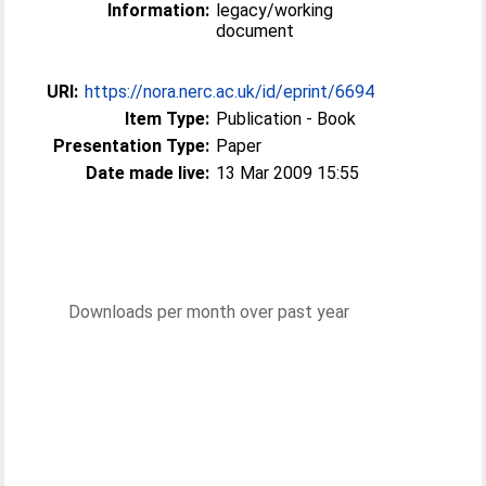
Information:
legacy/working
document
URI:
https://nora.nerc.ac.uk/id/eprint/6694
Item Type:
Publication - Book
Presentation Type:
Paper
Date made live:
13 Mar 2009 15:55
Downloads per month over past year