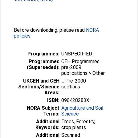
Before downloading, please read
NORA
policies
.
Programmes:
UNSPECIFIED
Programmes
CEH Programmes
(Superseded):
pre-2009
publications > Other
UKCEH and CEH
_ Pre-2000
Sections/Science
sections
Areas:
ISBN:
090428283X
NORA Subject
Agriculture and Soil
Terms:
Science
Additional
Trees, Forestry,
Keywords:
crop plants
Additional
Scanned