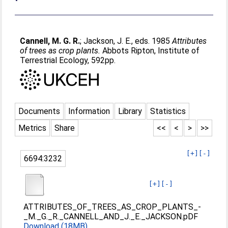
Cannell, M. G. R.
;
Jackson, J. E.
, eds. 1985
Attributes
of trees as crop plants.
Abbots Ripton, Institute of
Terrestrial Ecology, 592pp.
Documents
Information
Library
Statistics
Metrics
Share
<<
<
>
>>
[+]
[-]
6694:3232
[+]
[-]
ATTRIBUTES_OF_TREES_AS_CROP_PLANTS_-
_M._G._R._CANNELL_AND_J._E._JACKSON.pDF
Download (18MB)