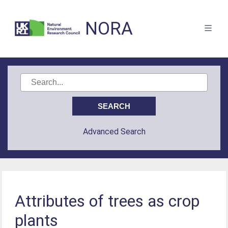
NORA
Advanced Search
Attributes of trees as crop
plants