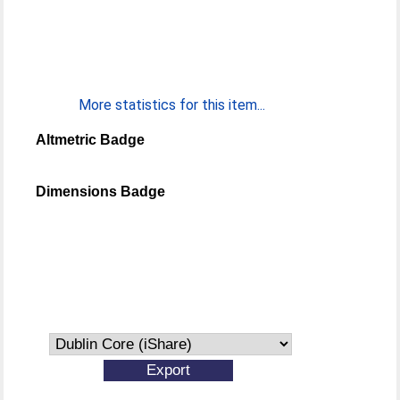
More statistics for this item...
Altmetric Badge
Dimensions Badge