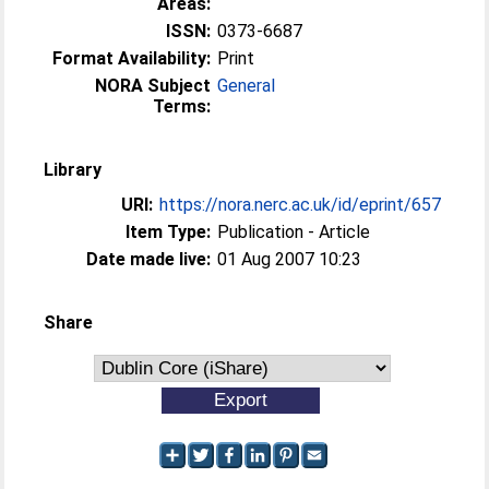
Areas:
ISSN:
0373-6687
Format Availability:
Print
NORA Subject
General
Terms:
Library
URI:
https://nora.nerc.ac.uk/id/eprint/657
Item Type:
Publication - Article
Date made live:
01 Aug 2007 10:23
Share