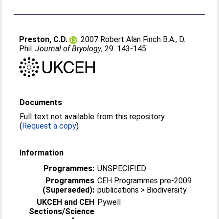
Preston, C.D.
. 2007 Robert Alan Finch B.A., D.
Phil.
Journal of Bryology
, 29. 143-145.
Documents
Full text not available from this repository.
(
Request a copy
)
Information
Programmes:
UNSPECIFIED
Programmes
CEH Programmes pre-2009
(Superseded):
publications > Biodiversity
UKCEH and CEH
Pywell
Sections/Science