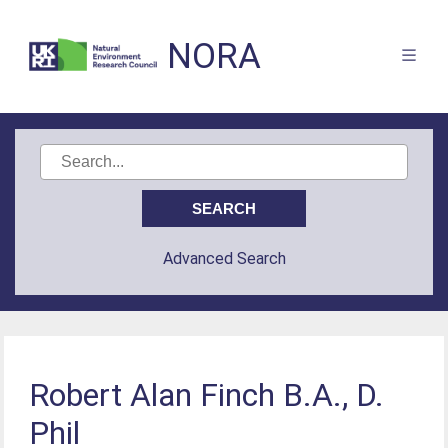
NORA
Advanced Search
Robert Alan Finch B.A., D.
Phil