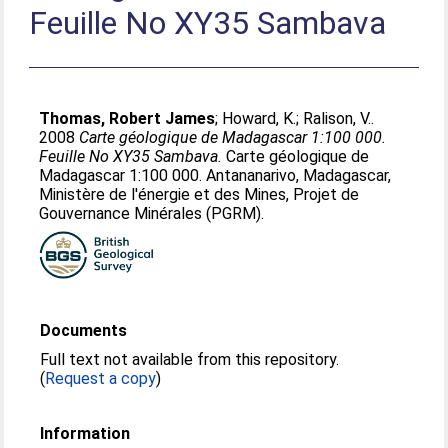
Feuille No XY35 Sambava
Thomas, Robert James
;
Howard, K.
;
Ralison, V.
.
2008
Carte géologique de Madagascar 1:100 000.
Feuille No XY35 Sambava.
Carte géologique de
Madagascar 1:100 000. Antananarivo, Madagascar,
Ministère de l'énergie et des Mines, Projet de
Gouvernance Minérales (PGRM).
Documents
Full text not available from this repository.
(
Request a copy
)
Information