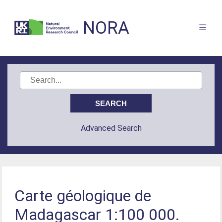
NORA
Advanced Search
Carte géologique de
Madagascar 1:100 000.