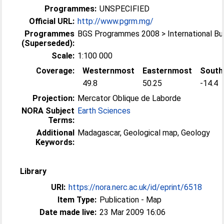
Programmes:
UNSPECIFIED
Official URL:
http://www.pgrm.mg/
Programmes
BGS Programmes 2008 > International B
(Superseded):
Scale:
1:100 000
Coverage:
Westernmost
Easternmost
South
49.8
50.25
-14.4
Projection:
Mercator Oblique de Laborde
NORA Subject
Earth Sciences
Terms:
Additional
Madagascar, Geological map, Geology
Keywords:
Library
URI:
https://nora.nerc.ac.uk/id/eprint/6518
Item Type:
Publication - Map
Date made live:
23 Mar 2009 16:06