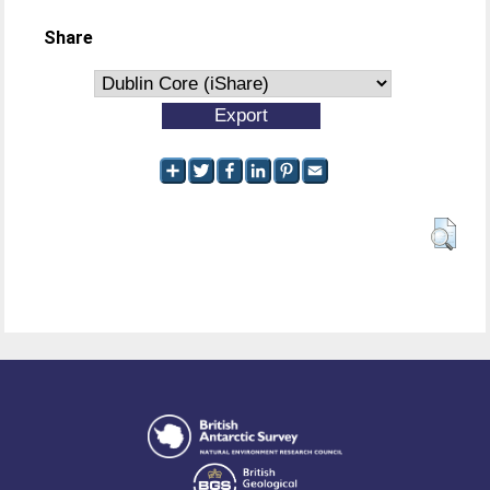
Share