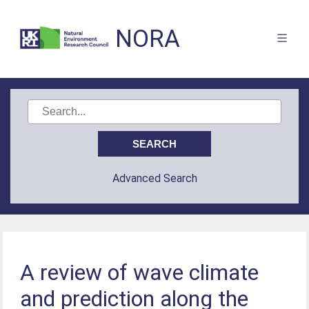
NORA
Advanced Search
A review of wave climate
and prediction along the