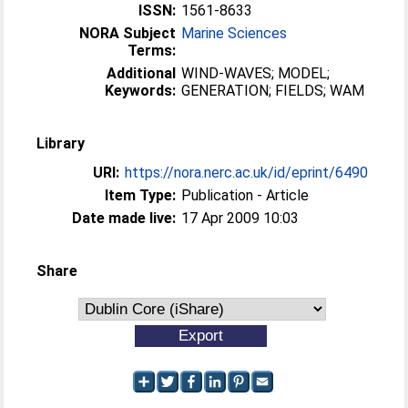
ISSN:
1561-8633
NORA Subject
Marine Sciences
Terms:
Additional
WIND-WAVES; MODEL;
Keywords:
GENERATION; FIELDS; WAM
Library
URI:
https://nora.nerc.ac.uk/id/eprint/6490
Item Type:
Publication - Article
Date made live:
17 Apr 2009 10:03
Share