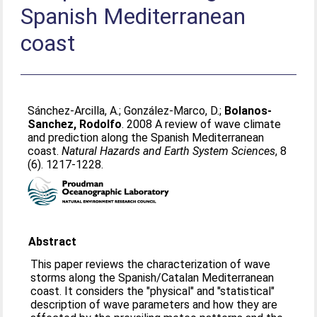
Spanish Mediterranean
coast
Sánchez-Arcilla, A.
;
González-Marco, D.
;
Bolanos-
Sanchez, Rodolfo
. 2008 A review of wave climate
and prediction along the Spanish Mediterranean
coast.
Natural Hazards and Earth System Sciences
, 8
(6). 1217-1228.
Abstract
This paper reviews the characterization of wave
storms along the Spanish/Catalan Mediterranean
coast. It considers the "physical" and "statistical"
description of wave parameters and how they are