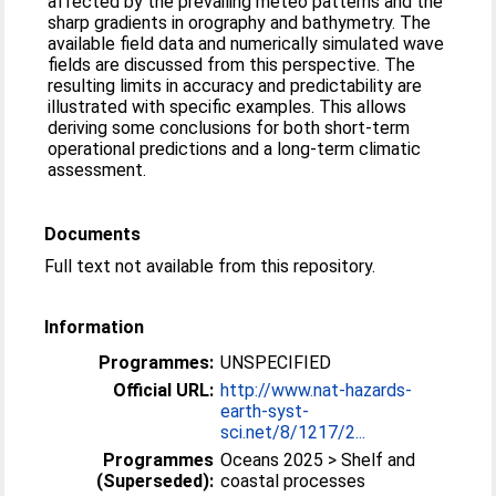
affected by the prevailing meteo patterns and the
sharp gradients in orography and bathymetry. The
available field data and numerically simulated wave
fields are discussed from this perspective. The
resulting limits in accuracy and predictability are
illustrated with specific examples. This allows
deriving some conclusions for both short-term
operational predictions and a long-term climatic
assessment.
Documents
Full text not available from this repository.
Information
Programmes:
UNSPECIFIED
Official URL:
http://www.nat-hazards-
earth-syst-
sci.net/8/1217/2...
Programmes
Oceans 2025 > Shelf and
(Superseded):
coastal processes