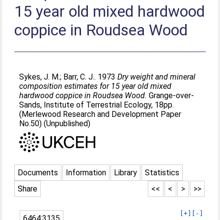
15 year old mixed hardwood
coppice in Roudsea Wood
Sykes, J. M.
;
Barr, C. J.
. 1973
Dry weight and mineral
composition estimates for 15 year old mixed
hardwood coppice in Roudsea Wood.
Grange-over-
Sands, Institute of Terrestrial Ecology, 18pp.
(Merlewood Research and Development Paper
No.50) (Unpublished)
Documents
Information
Library
Statistics
Share
<<
<
>
>>
[+]
[-]
6464:3135