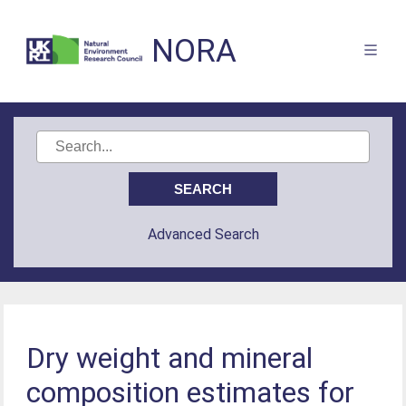
NORA
Advanced Search
Dry weight and mineral
composition estimates for