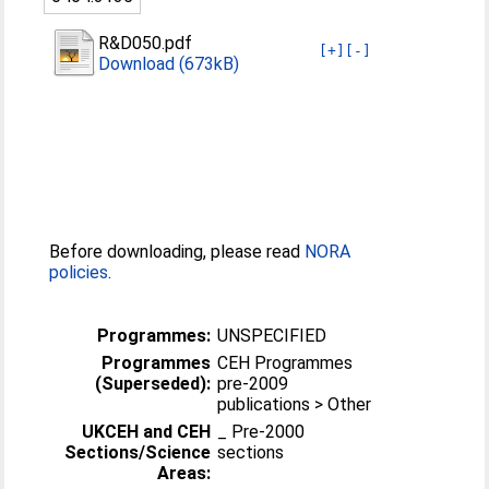
R&D050.pdf
[+]
[-]
Download (673kB)
Before downloading, please read
NORA
policies
.
Programmes:
UNSPECIFIED
Programmes
CEH Programmes
(Superseded):
pre-2009
publications > Other
UKCEH and CEH
_ Pre-2000
Sections/Science
sections
Areas: