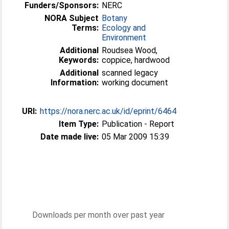
Funders/Sponsors:
NERC
NORA Subject
Botany
Terms:
Ecology and
Environment
Additional
Roudsea Wood,
Keywords:
coppice, hardwood
Additional
scanned legacy
Information:
working document
URI:
https://nora.nerc.ac.uk/id/eprint/6464
Item Type:
Publication - Report
Date made live:
05 Mar 2009 15:39
Downloads per month over past year