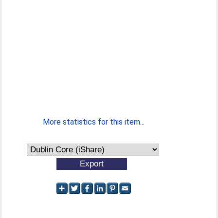
More statistics for this item...