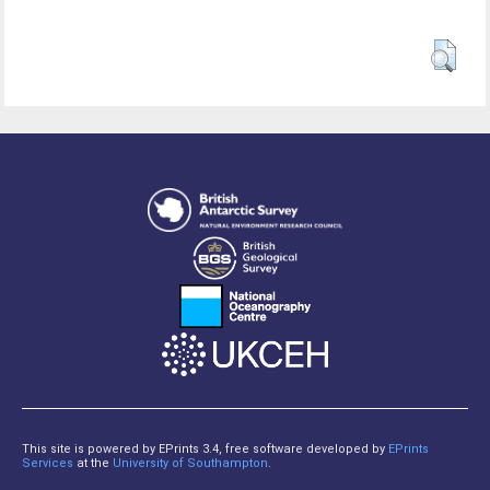
This site is powered by EPrints 3.4, free software developed by
EPrints
Services
at the
University of Southampton
.