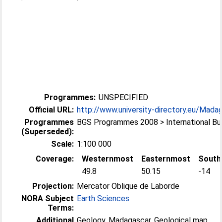
Programmes:
UNSPECIFIED
Official URL:
http://www.university-directory.eu/Madaga
Programmes
BGS Programmes 2008 > International B
(Superseded):
Scale:
1:100 000
Coverage:
Westernmost
Easternmost
South
49.8
50.15
-14
Projection:
Mercator Oblique de Laborde
NORA Subject
Earth Sciences
Terms:
Additional
Geology, Madagascar, Geological map