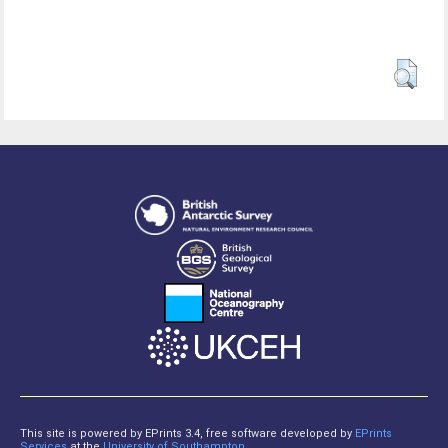
This site is powered by EPrints 3.4, free software developed by
EPrints
Services
at the
University of Southampton
.