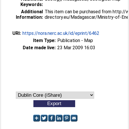
Keywords:
Additional
This item can be purchased from http://w
Information:
directory.eu/Madagascar/Ministry-of-En
URI:
https://nora.nerc.ac.uk/id/eprint/6462
Item Type:
Publication - Map
Date made live:
23 Mar 2009 16:03