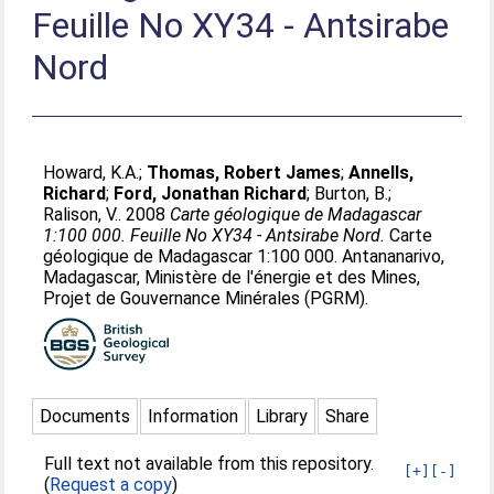
Feuille No XY34 - Antsirabe
Nord
Howard, K.A.
;
Thomas, Robert James
;
Annells,
Richard
;
Ford, Jonathan Richard
;
Burton, B.
;
Ralison, V.
. 2008
Carte géologique de Madagascar
1:100 000. Feuille No XY34 - Antsirabe Nord.
Carte
géologique de Madagascar 1:100 000. Antananarivo,
Madagascar, Ministère de l'énergie et des Mines,
Projet de Gouvernance Minérales (PGRM).
Documents
Information
Library
Share
Full text not available from this repository.
[+]
[-]
(
Request a copy
)