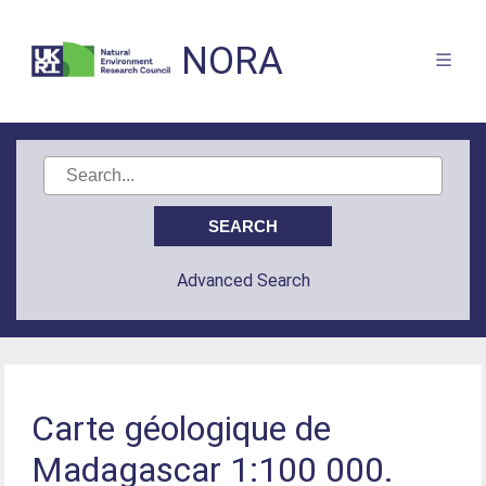
NORA
Advanced Search
Carte géologique de
Madagascar 1:100 000.