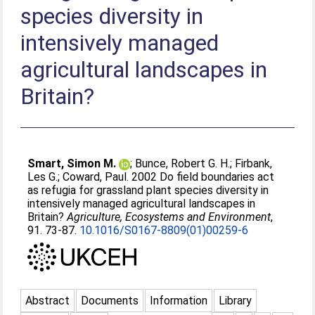
species diversity in
intensively managed
agricultural landscapes in
Britain?
Smart, Simon M.
;
Bunce, Robert G. H.
;
Firbank,
Les G.
;
Coward, Paul
. 2002 Do field boundaries act
as refugia for grassland plant species diversity in
intensively managed agricultural landscapes in
Britain?
Agriculture, Ecosystems and Environment
,
91. 73-87.
10.1016/S0167-8809(01)00259-6
Abstract
Documents
Information
Library