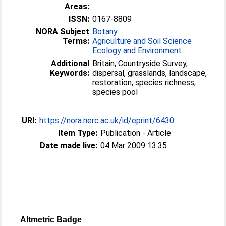
Areas:
ISSN:
0167-8809
NORA Subject
Botany
Terms:
Agriculture and Soil Science
Ecology and Environment
Additional
Britain, Countryside Survey,
Keywords:
dispersal, grasslands, landscape,
restoration, species richness,
species pool
URI:
https://nora.nerc.ac.uk/id/eprint/6430
Item Type:
Publication - Article
Date made live:
04 Mar 2009 13:35
Altmetric Badge