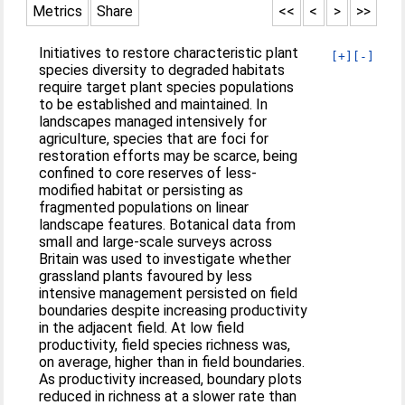
Metrics
Share
<<
<
>
>>
Initiatives to restore characteristic plant
[+]
[-]
species diversity to degraded habitats
require target plant species populations
to be established and maintained. In
landscapes managed intensively for
agriculture, species that are foci for
restoration efforts may be scarce, being
confined to core reserves of less-
modified habitat or persisting as
fragmented populations on linear
landscape features. Botanical data from
small and large-scale surveys across
Britain was used to investigate whether
grassland plants favoured by less
intensive management persisted on field
boundaries despite increasing productivity
in the adjacent field. At low field
productivity, field species richness was,
on average, higher than in field boundaries.
As productivity increased, boundary plots
reduced in richness at a slower rate than