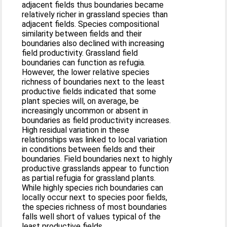
adjacent fields thus boundaries became
relatively richer in grassland species than
adjacent fields. Species compositional
similarity between fields and their
boundaries also declined with increasing
field productivity. Grassland field
boundaries can function as refugia.
However, the lower relative species
richness of boundaries next to the least
productive fields indicated that some
plant species will, on average, be
increasingly uncommon or absent in
boundaries as field productivity increases.
High residual variation in these
relationships was linked to local variation
in conditions between fields and their
boundaries. Field boundaries next to highly
productive grasslands appear to function
as partial refugia for grassland plants.
While highly species rich boundaries can
locally occur next to species poor fields,
the species richness of most boundaries
falls well short of values typical of the
least productive fields.