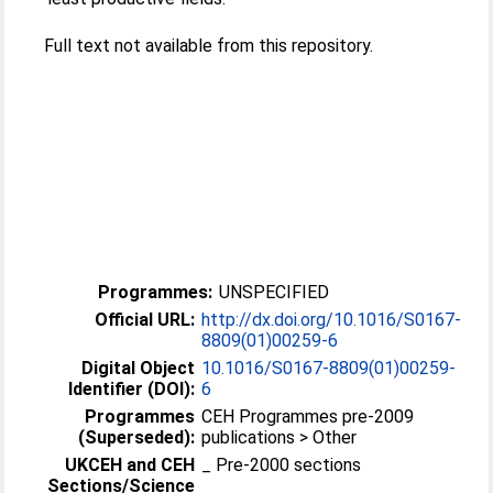
Full text not available from this repository.
Programmes:
UNSPECIFIED
Official URL:
http://dx.doi.org/10.1016/S0167-
8809(01)00259-6
Digital Object
10.1016/S0167-8809(01)00259-
Identifier (DOI):
6
Programmes
CEH Programmes pre-2009
(Superseded):
publications > Other
UKCEH and CEH
_ Pre-2000 sections
Sections/Science