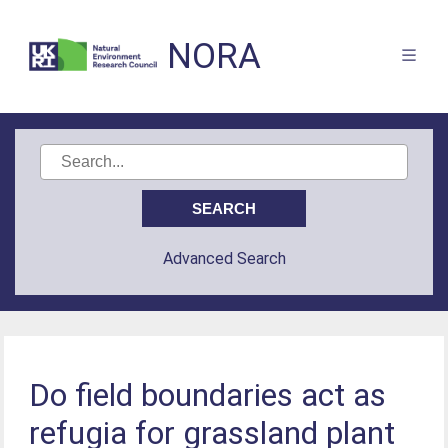
NORA
Advanced Search
Do field boundaries act as
refugia for grassland plant