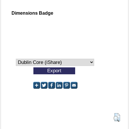
Dimensions Badge