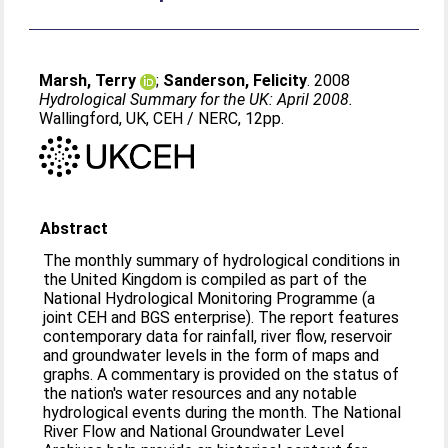
Marsh, Terry
;
Sanderson, Felicity
. 2008
Hydrological Summary for the UK: April 2008.
Wallingford, UK, CEH / NERC, 12pp.
Abstract
The monthly summary of hydrological conditions in
the United Kingdom is compiled as part of the
National Hydrological Monitoring Programme (a
joint CEH and BGS enterprise). The report features
contemporary data for rainfall, river flow, reservoir
and groundwater levels in the form of maps and
graphs. A commentary is provided on the status of
the nation's water resources and any notable
hydrological events during the month. The National
River Flow and National Groundwater Level