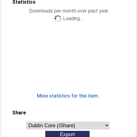
Statistics
Downloads per month over past year
Loading...
More statistics for this item...
Share