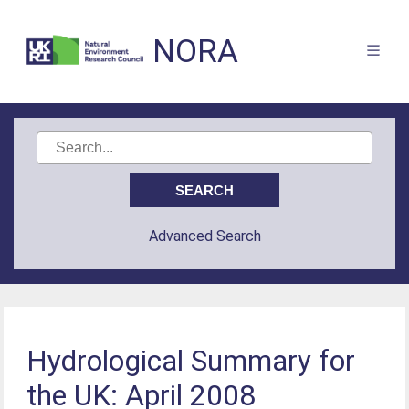
NORA
Advanced Search
Hydrological Summary for
the UK: April 2008