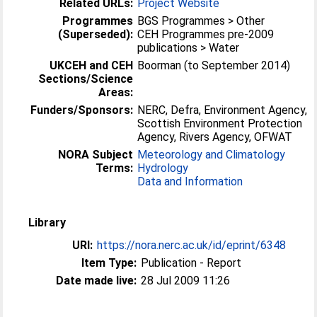
Related URLs:
Project Website
Programmes
BGS Programmes > Other
(Superseded):
CEH Programmes pre-2009
publications > Water
UKCEH and CEH
Boorman (to September 2014)
Sections/Science
Areas:
Funders/Sponsors:
NERC, Defra, Environment Agency,
Scottish Environment Protection
Agency, Rivers Agency, OFWAT
NORA Subject
Meteorology and Climatology
Terms:
Hydrology
Data and Information
Library
URI:
https://nora.nerc.ac.uk/id/eprint/6348
Item Type:
Publication - Report
Date made live:
28 Jul 2009 11:26