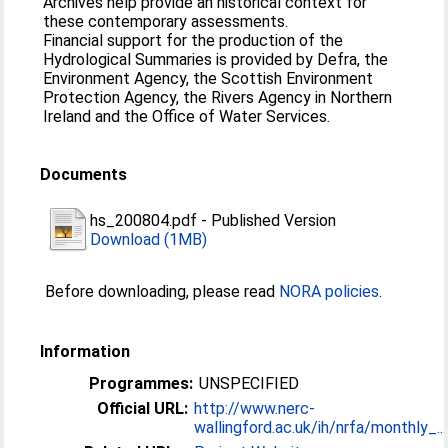
Archives help provide an historical context for
these contemporary assessments.
Financial support for the production of the
Hydrological Summaries is provided by Defra, the
Environment Agency, the Scottish Environment
Protection Agency, the Rivers Agency in Northern
Ireland and the Office of Water Services.
Documents
hs_200804.pdf
-
Published Version
Download (1MB)
Before downloading, please read
NORA policies
.
Information
Programmes:
UNSPECIFIED
Official URL:
http://www.nerc-
wallingford.ac.uk/ih/nrfa/monthly_...