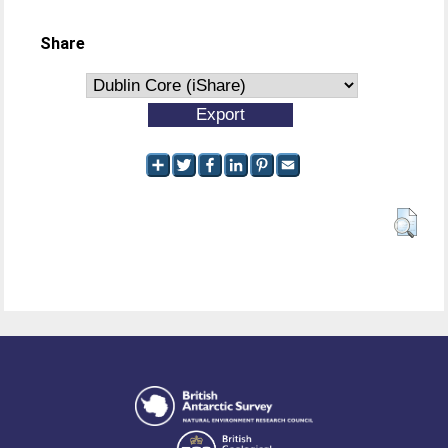
Share