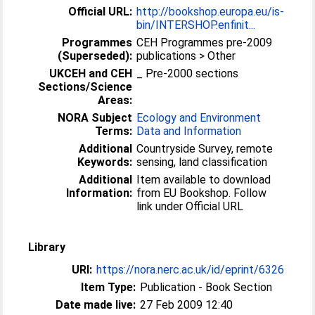
Official URL:
http://bookshop.europa.eu/is-
bin/INTERSHOP.enfinit...
Programmes
CEH Programmes pre-2009
(Superseded):
publications > Other
UKCEH and CEH
_ Pre-2000 sections
Sections/Science
Areas:
NORA Subject
Ecology and Environment
Terms:
Data and Information
Additional
Countryside Survey, remote
Keywords:
sensing, land classification
Additional
Item available to download
Information:
from EU Bookshop. Follow
link under Official URL
Library
URI:
https://nora.nerc.ac.uk/id/eprint/6326
Item Type:
Publication - Book Section
Date made live:
27 Feb 2009 12:40