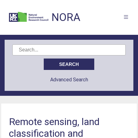
NORA
Advanced Search
Remote sensing, land
classification and