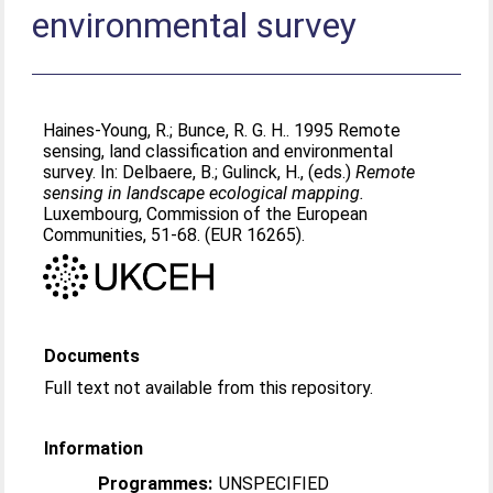
environmental survey
Haines-Young, R.
;
Bunce, R. G. H.
. 1995 Remote
sensing, land classification and environmental
survey. In:
Delbaere, B.
;
Gulinck, H.
, (eds.)
Remote
sensing in landscape ecological mapping.
Luxembourg, Commission of the European
Communities, 51-68. (EUR 16265).
Documents
Full text not available from this repository.
Information
Programmes:
UNSPECIFIED