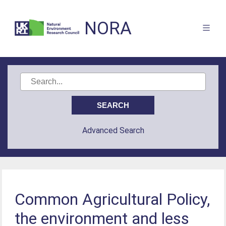
NORA
Advanced Search
Common Agricultural Policy,
the environment and less