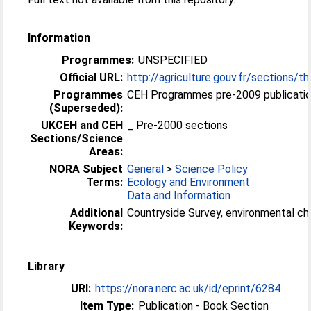
Information
Programmes:
UNSPECIFIED
Official URL:
http://agriculture.gouv.fr/sections/th
Programmes
CEH Programmes pre-2009 publicatio
(Superseded):
UKCEH and CEH
_ Pre-2000 sections
Sections/Science
Areas:
NORA Subject
General
>
Science Policy
Terms:
Ecology and Environment
Data and Information
Additional
Countryside Survey, environmental c
Keywords:
Library
URI:
https://nora.nerc.ac.uk/id/eprint/6284
Item Type:
Publication - Book Section