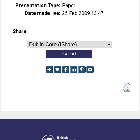
Presentation Type:
Paper
Date made live:
25 Feb 2009 13:47
Share