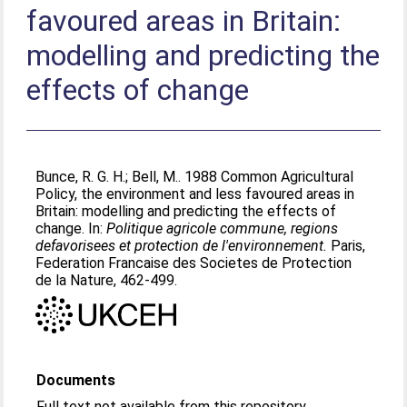
favoured areas in Britain:
modelling and predicting the
effects of change
Bunce, R. G. H.
;
Bell, M.
. 1988 Common Agricultural
Policy, the environment and less favoured areas in
Britain: modelling and predicting the effects of
change. In:
Politique agricole commune, regions
defavorisees et protection de l'environnement.
Paris,
Federation Francaise des Societes de Protection
de la Nature, 462-499.
Documents
Full text not available from this repository.