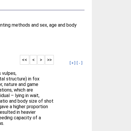
unting methods and sex, age and body
<<
<
>
>>
[+]
[-]
s vulpes,
al structure) in fox
er, nature and game
tions, which are
ual – lying in wait,
ratio and body size of shot
ave a higher proportion
esulted in heavier
eeding capacity of a
as.