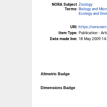
NORA Subject
Zoology
Terms:
Biology and Micr
Ecology and Env
URI:
https://nora.ner
Item Type:
Publication - Art
Date made live:
18 May 2009 14
Altmetric Badge
Dimensions Badge