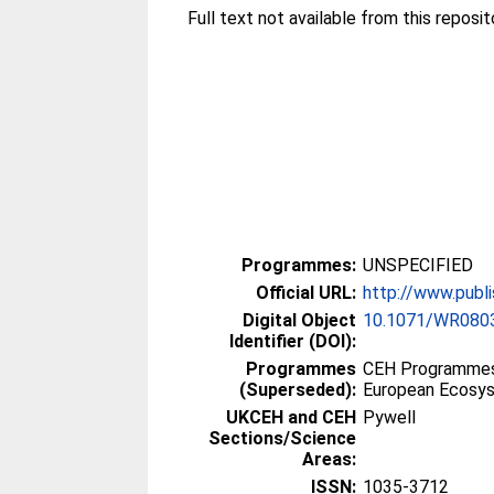
Full text not available from this reposit
Programmes:
UNSPECIFIED
Official URL:
http://www.publi
Digital Object
10.1071/WR080
Identifier (DOI):
Programmes
CEH Programmes p
(Superseded):
European Ecosy
UKCEH and CEH
Pywell
Sections/Science
Areas:
ISSN:
1035-3712