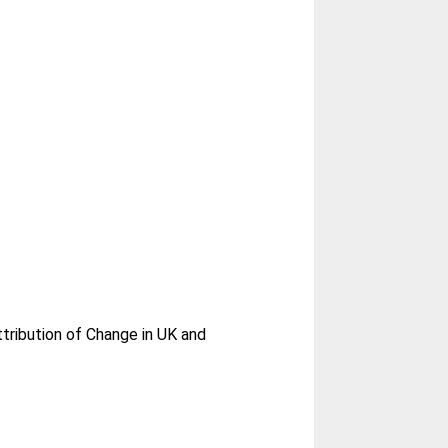
tribution of Change in UK and