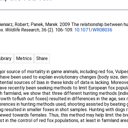
eniarz, Robert
;
Panek, Marek
. 2009 The relationship between h
ox.
Wildlife Research
, 36 (2). 106-109.
10.1071/WR08036
Library
Metrics
Share
or source of mortality in game animals, including red fox, Vulpe
have been used to explain evolutionary changes (body size, dent
ential sources of bias in these kinds of data is lacking. Moreov
ave recently been seeking methods to limit European fox popula
sh farmland, we show that three different hunting methods (individ
owth toflush out foxes) resulted in differences in the age, sex 
erences in hunting methods used, shooting assisted by beating g
ng resulted in smaller foxes in shot samples. Hunting with dogs r
kewed towards females. Thus, this method may help limit the br
 in the control of red fox populations, at least in farmland are