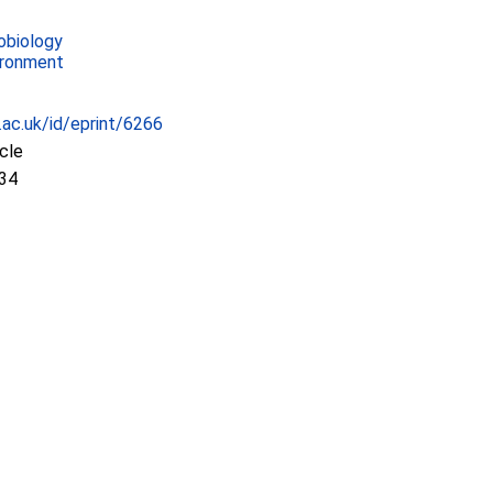
obiology
ironment
c.ac.uk/id/eprint/6266
icle
:34