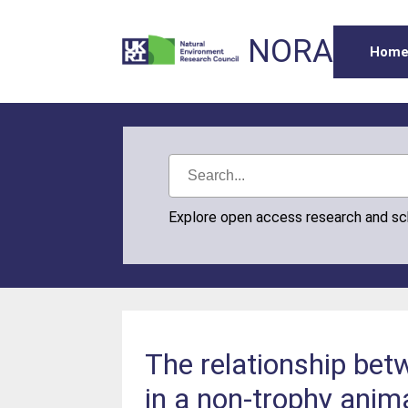
NORA
Hom
Explore open access research and s
The relationship be
in a non-trophy anima