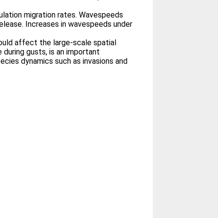
pulation migration rates. Wavespeeds
elease. Increases in wavespeeds under
uld affect the large-scale spatial
during gusts, is an important
ecies dynamics such as invasions and