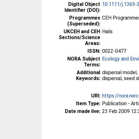
Digital Object
10.1111/j.1365-
Identifier (DOI):
Programmes
CEH Programmes 
(Superseded):
UKCEH and CEH
Hails
Sections/Science
Areas:
ISSN:
0022-0477
NORA Subject
Ecology and Env
Terms:
Additional
dispersal model,
Keywords:
dispersal, seed 
URI:
https://nora.ner
Item Type:
Publication - Art
Date made live:
23 Feb 2009 12: