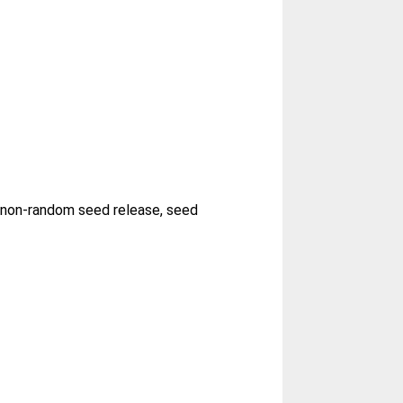
, non-random seed release, seed