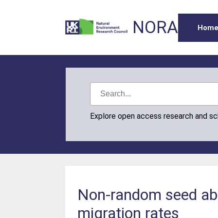
NORA
Hom
Explore open access research and s
Non-random seed absc
migration rates