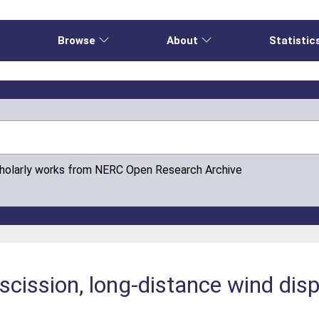
e
Browse
About
Statistic
cholarly works from NERC Open Research Archive
ission, long-distance wind disp