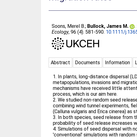
Soons, Merel B.
;
Bullock, James M.
.
Ecology
, 96 (4). 581-590.
10.1111/j.136
Abstract
Documents
Information
1. In plants, long-distance dispersal (
metapopulations, invasions and migrat
mechanisms have received little attenti
process, which is our aim here.
2. We studied non-random seed release a
combining wind tunnel experiments, fie
(Calluna vulgaris and Erica cinerea) as 
3. In both species, seed release from t
probability of seed release increases w
4. Simulations of seed dispersal with n
'conventional' simulations with random 