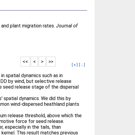
 and plant migration rates.
Journal of
<<
<
>
>>
[+]
[-]
in spatial dynamics such as in
DD by wind, but selective release
he seed release stage of the dispersal
' spatial dynamics. We did this by
ommon wind-dispersed heathland plants
imum release threshold, above which the
 motive force for seed release.
especially in the tails, than
 kernel. This result matches previous