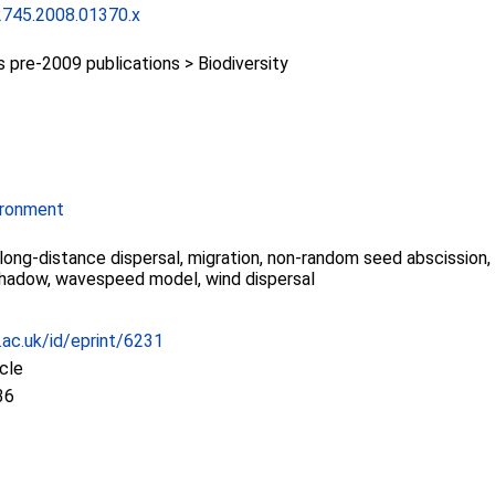
2745.2008.01370.x
pre-2009 publications > Biodiversity
ironment
 long-distance dispersal, migration, non-random seed abscission
shadow, wavespeed model, wind dispersal
c.ac.uk/id/eprint/6231
icle
36