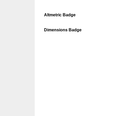
Altmetric Badge
Dimensions Badge