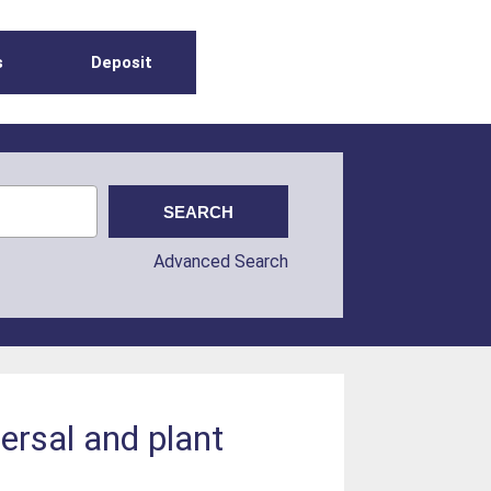
s
Deposit
Advanced Search
ersal and plant