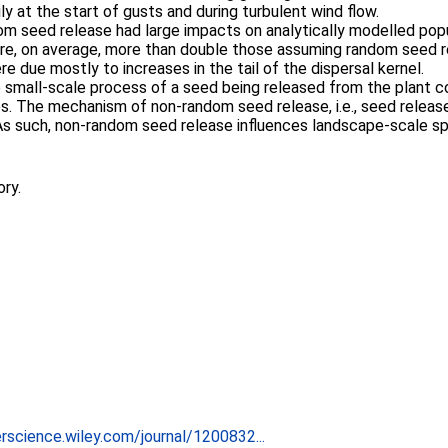
ly at the start of gusts and during turbulent wind flow.
dom seed release had large impacts on analytically modelled po
re, on average, more than double those assuming random seed r
 due mostly to increases in the tail of the dispersal kernel.
 small-scale process of a seed being released from the plant co
s. The mechanism of non-random seed release, i.e., seed release 
As such, non-random seed release influences landscape-scale sp
ory.
rscience.wiley.com/journal/1200832...