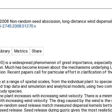
 2008 Non-random seed abscission, long-distance wind dispersal
5-2745.2008.01370.x
Library
Metrics
Share
LDD) is a widespread phenomenon of great importance, especially 
ion. Much has become known about the mechanisms underlying L
on. Recent papers call for particular effort in clarification of t
t a range of spatial scales, from the individual plant to species
ld trap data and simulation and analytical models, using two c
study species.
he plant increases with increasing wind velocity. There is a min
ith increasing wind velocity. The drag caused by the wind is the
on-random seed release match measured dispersal kernels better, 
seed release. Seed release during gusts gives the most realistic