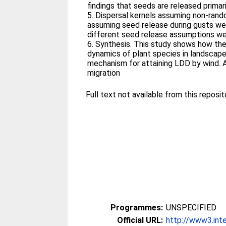
findings that seeds are released primari
5. Dispersal kernels assuming non-ran
assuming seed release during gusts we
different seed release assumptions were
6. Synthesis. This study shows how the
dynamics of plant species in landscape
mechanism for attaining LDD by wind. 
migration
Full text not available from this reposit
Programmes:
UNSPECIFIED
Official URL:
http://www3.inte