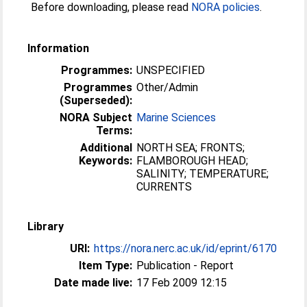
Before downloading, please read
NORA policies
.
Information
Programmes:
UNSPECIFIED
Programmes
Other/Admin
(Superseded):
NORA Subject
Marine Sciences
Terms:
Additional
NORTH SEA; FRONTS;
Keywords:
FLAMBOROUGH HEAD;
SALINITY; TEMPERATURE;
CURRENTS
Library
URI:
https://nora.nerc.ac.uk/id/eprint/6170
Item Type:
Publication - Report
Date made live:
17 Feb 2009 12:15