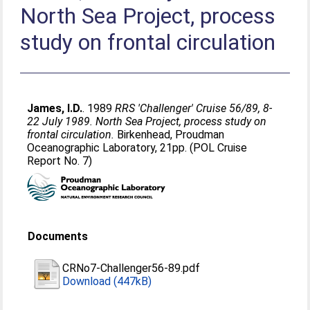
North Sea Project, process
study on frontal circulation
James, I.D.
. 1989
RRS 'Challenger' Cruise 56/89, 8-
22 July 1989. North Sea Project, process study on
frontal circulation.
Birkenhead, Proudman
Oceanographic Laboratory, 21pp. (POL Cruise
Report No. 7)
Documents
CRNo7-Challenger56-89.pdf
Download (447kB)