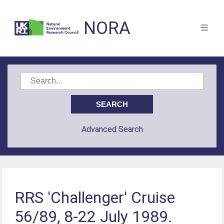
NORA
Advanced Search
RRS 'Challenger' Cruise
56/89, 8-22 July 1989.