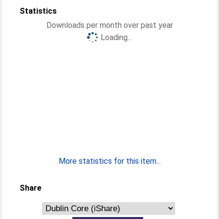
Statistics
Downloads per month over past year
Loading...
More statistics for this item...
Share