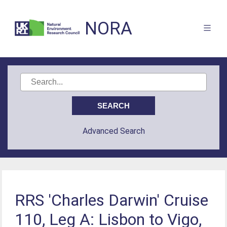
NORA
Advanced Search
RRS 'Charles Darwin' Cruise
110, Leg A: Lisbon to Vigo,