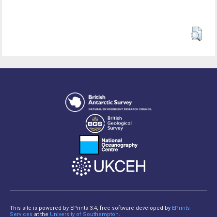
This site is powered by EPrints 3.4, free software developed by
EPrints
Services
at the
University of Southampton
.