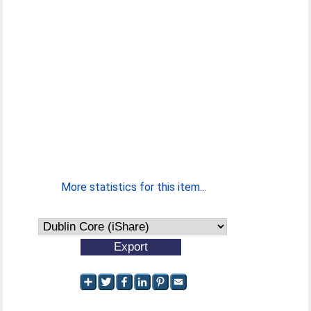
More statistics for this item...