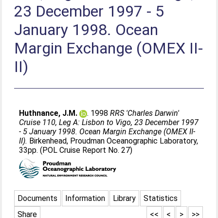
23 December 1997 - 5
January 1998. Ocean
Margin Exchange (OMEX II-
II)
Huthnance, J.M.
. 1998
RRS 'Charles Darwin'
Cruise 110, Leg A: Lisbon to Vigo, 23 December 1997
- 5 January 1998. Ocean Margin Exchange (OMEX II-
II).
Birkenhead, Proudman Oceanographic Laboratory,
33pp. (POL Cruise Report No. 27)
Documents
Information
Library
Statistics
Share
<<
<
>
>>