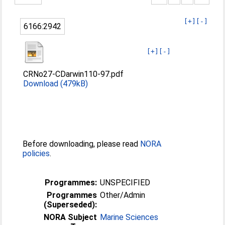
[+]
[-]
6166:2942
[+]
[-]
CRNo27-CDarwin110-97.pdf
Download (479kB)
Before downloading, please read
NORA
policies
.
Programmes:
UNSPECIFIED
Programmes
Other/Admin
(Superseded):
NORA Subject
Marine Sciences