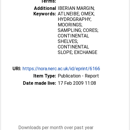
Terms:
Additional
IBERIAN MARGIN;
Keywords:
ATLNEIBE; OMEX;
HYDROGRAPHY;
MOORINGS;
SAMPLING; CORES;
CONTINENTAL
SHELVES;
CONTINENTAL
SLOPE; EXCHANGE
URI:
https://nora.nerc.ac.uk/id/eprint/6166
Item Type:
Publication - Report
Date made live:
17 Feb 2009 11:08
Downloads per month over past year